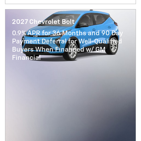
2027 Chevrolet Bolt
0.9% APR for 36 Months and 90 Day
Payment Deferral for Well-Qualified
Buyers When Financed w/ GM
Financial