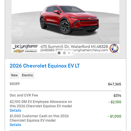
2026 Chevrolet Equinox EV LT
New
Electric
MSRP
$47,365
Doc and CVR Fee
$314
$2,100 GM EV Employee Allowance on
- $2,100
this 2026 Chevrolet Equinox EV model
Details
$1,000 Customer Cash on this 2026
- $1,000
Chevrolet Equinox EV model
Details