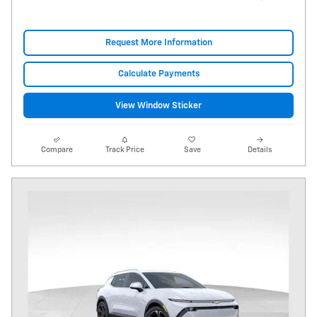
Request More Information
Calculate Payments
View Window Sticker
Compare
Track Price
Save
Details