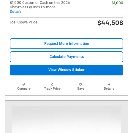
$1,000 Customer Cash on this 2026
- $1,000
Chevrolet Equinox EV model
Details
$44,508
Joe Knows Price
Request More Information
Calculate Payments
View Window Sticker
Compare
Track Price
Save
Details