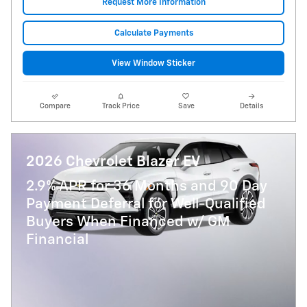
Request More Information
Calculate Payments
View Window Sticker
Compare
Track Price
Save
Details
2026 Chevrolet Blazer EV
2.9% APR for 36 Months and 90 Day
Payment Deferral for Well-Qualified
Buyers When Financed w/ GM
Financial