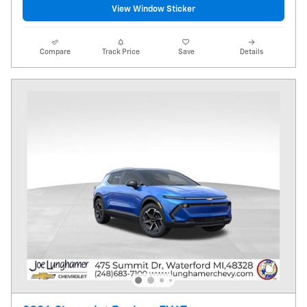
View Window Sticker
Compare
Track Price
Save
Details