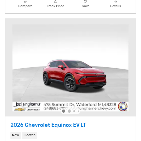
Compare
Track Price
Save
Details
2026 Chevrolet Equinox EV LT
New
Electric