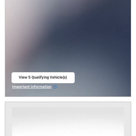
View 5 Qualifying Vehicle(s)
open in same tab
Important Information
Open Incentive Modal