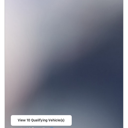
View 10 Qualifying Vehicle(s)
open in same tab