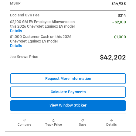
MSRP
$44,988
Doc and CVR Fee
$314
$2,100 GM EV Employee Allowance on
- $2,100
this 2026 Chevrolet Equinox EV model
Details
$1,000 Customer Cash on this 2026
- $1,000
Chevrolet Equinox EV model
Details
$42,202
Joe Knows Price
Request More Information
Calculate Payments
View Window Sticker
Compare
Track Price
Save
Details