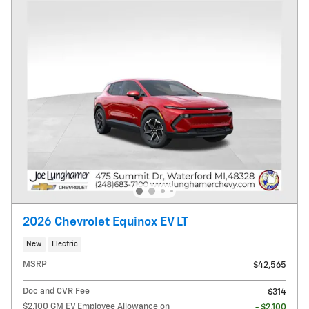
2026 Chevrolet Equinox EV LT
New
Electric
MSRP
$42,565
Doc and CVR Fee
$314
$2,100 GM EV Employee Allowance on
- $2,100