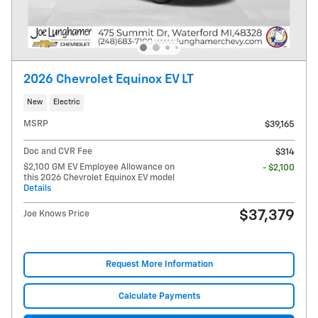
2026 Chevrolet Equinox EV LT
New
Electric
MSRP
$39,165
Doc and CVR Fee
$314
$2,100 GM EV Employee Allowance on
- $2,100
this 2026 Chevrolet Equinox EV model
Details
$37,379
Joe Knows Price
Request More Information
Calculate Payments