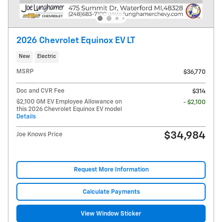
2026 Chevrolet Equinox EV LT
New
Electric
MSRP
$36,770
Doc and CVR Fee
$314
$2,100 GM EV Employee Allowance on
- $2,100
this 2026 Chevrolet Equinox EV model
Details
$34,984
Joe Knows Price
Request More Information
Calculate Payments
View Window Sticker