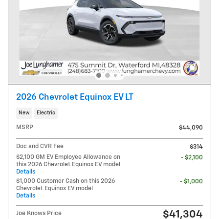
2026 Chevrolet Equinox EV LT
New
Electric
MSRP
$44,090
Doc and CVR Fee
$314
$2,100 GM EV Employee Allowance on
- $2,100
this 2026 Chevrolet Equinox EV model
Details
$1,000 Customer Cash on this 2026
- $1,000
Chevrolet Equinox EV model
Details
$41,304
Joe Knows Price