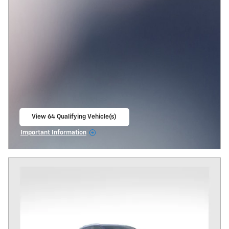
View 64 Qualifying Vehicle(s)
open in same tab
Important Information
Open Incentive Modal