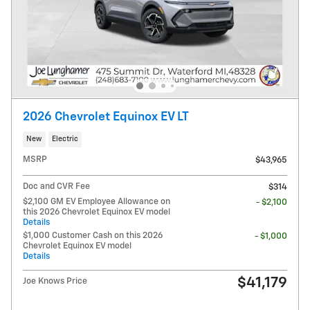
2026 Chevrolet Equinox EV LT
New
Electric
MSRP
$43,965
Doc and CVR Fee
$314
$2,100 GM EV Employee Allowance on
- $2,100
this 2026 Chevrolet Equinox EV model
Details
$1,000 Customer Cash on this 2026
- $1,000
Chevrolet Equinox EV model
Details
$41,179
Joe Knows Price