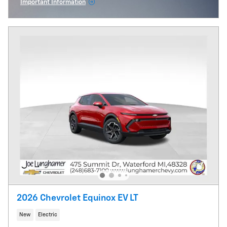
Important Information
Open Incentive Modal
2026 Chevrolet Equinox EV LT
New
Electric