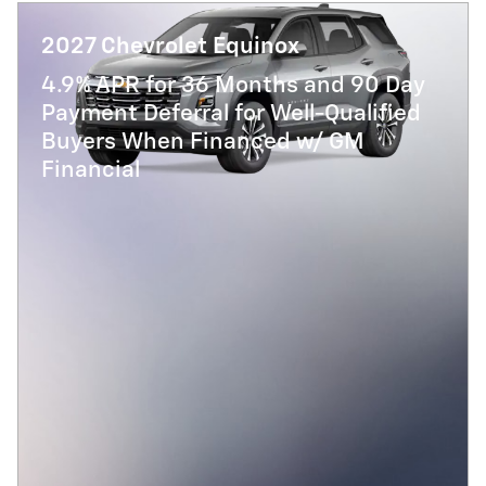
2027 Chevrolet Equinox
4.9% APR for 36 Months and 90 Day
Payment Deferral for Well-Qualified
Buyers When Financed w/ GM
Financial