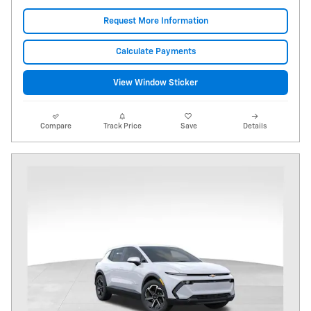
Request More Information
Calculate Payments
View Window Sticker
Compare
Track Price
Save
Details