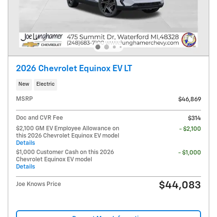
2026 Chevrolet Equinox EV LT
New
Electric
MSRP
$46,869
Doc and CVR Fee
$314
$2,100 GM EV Employee Allowance on
- $2,100
this 2026 Chevrolet Equinox EV model
Details
$1,000 Customer Cash on this 2026
- $1,000
Chevrolet Equinox EV model
Details
$44,083
Joe Knows Price