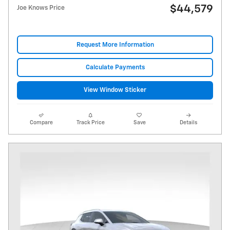
$44,579
Joe Knows Price
Request More Information
Calculate Payments
View Window Sticker
Compare
Track Price
Save
Details