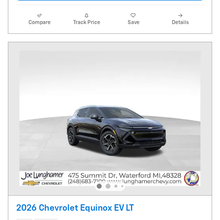
Compare
Track Price
Save
Details
2026 Chevrolet Equinox EV LT