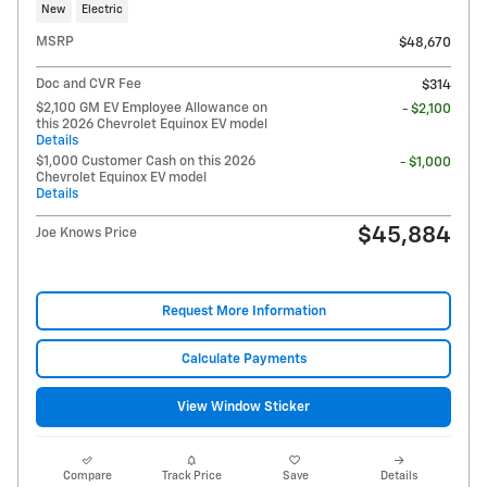
New
Electric
MSRP
$48,670
Doc and CVR Fee
$314
$2,100 GM EV Employee Allowance on
- $2,100
this 2026 Chevrolet Equinox EV model
Details
$1,000 Customer Cash on this 2026
- $1,000
Chevrolet Equinox EV model
Details
$45,884
Joe Knows Price
Request More Information
Calculate Payments
View Window Sticker
Compare
Track Price
Save
Details