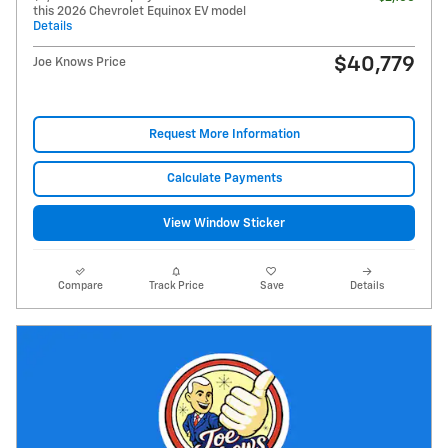
this 2026 Chevrolet Equinox EV model
Details
$40,779
Joe Knows Price
Request More Information
Calculate Payments
View Window Sticker
Compare
Track Price
Save
Details