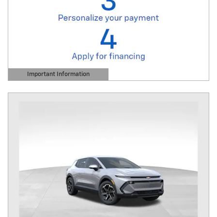
Important Information
Open Details Modal