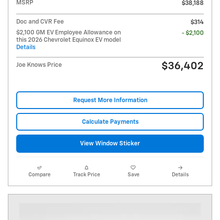
MSRP
$38,188
Doc and CVR Fee
$314
$2,100 GM EV Employee Allowance on
- $2,100
this 2026 Chevrolet Equinox EV model
Details
$36,402
Joe Knows Price
Request More Information
Calculate Payments
View Window Sticker
Compare
Track Price
Save
Details