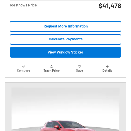
$41,478
Joe Knows Price
Request More Information
Calculate Payments
View Window Sticker
Compare
Track Price
Save
Details