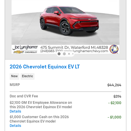
2026 Chevrolet Equinox EV LT
New
Electric
MSRP
$44,264
Doc and CVR Fee
$314
$2,100 GM EV Employee Allowance on
- $2,100
this 2026 Chevrolet Equinox EV model
Details
$1,000 Customer Cash on this 2026
- $1,000
Chevrolet Equinox EV model
Details