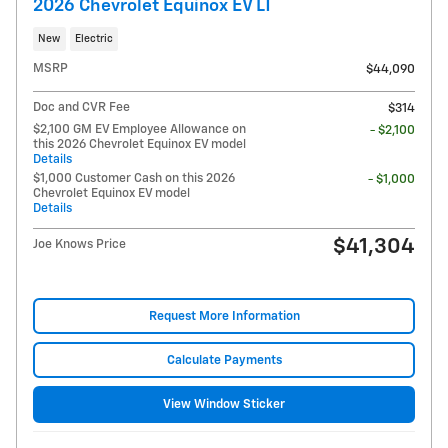
2026 Chevrolet Equinox EV LT
New
Electric
MSRP
$44,090
Doc and CVR Fee
$314
$2,100 GM EV Employee Allowance on
- $2,100
this 2026 Chevrolet Equinox EV model
Details
$1,000 Customer Cash on this 2026
- $1,000
Chevrolet Equinox EV model
Details
$41,304
Joe Knows Price
Request More Information
Calculate Payments
View Window Sticker