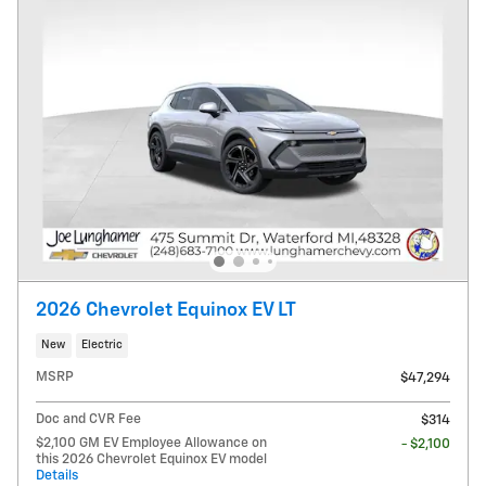
2026 Chevrolet Equinox EV LT
New
Electric
MSRP
$47,294
Doc and CVR Fee
$314
$2,100 GM EV Employee Allowance on
- $2,100
this 2026 Chevrolet Equinox EV model
Details