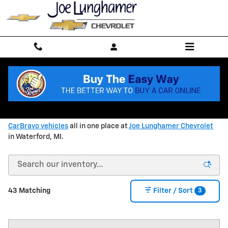
Skip to main content
ALL INVENTORY
Explore
new Chevrolet models
,
quality used vehicles
, and
CarBravo vehicles
all in one place at
Joe Lunghamer Chevrolet
in Waterford, MI.
3
43 Matching
Filter / Sort