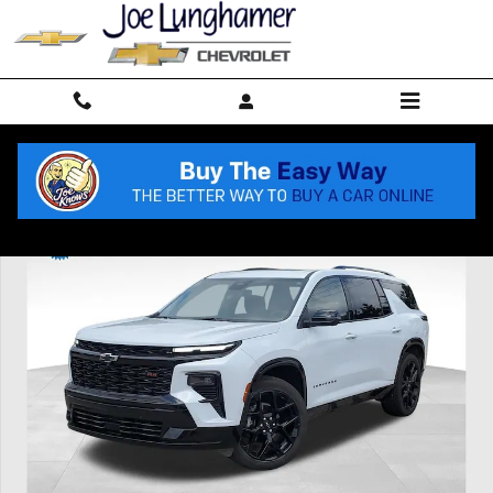
Skip to main content
Used 2026 Chevrolet Traverse RS SUV Photo 1 of 62
Shar