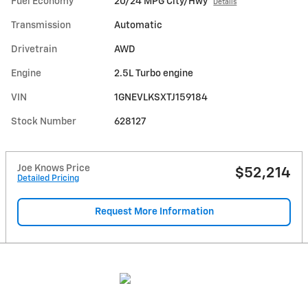
Fuel Economy
20/24 MPG City/Hwy
Details
Transmission
Automatic
Drivetrain
AWD
Engine
2.5L Turbo engine
VIN
1GNEVLKSXTJ159184
Stock Number
628127
Joe Knows Price
$52,214
Detailed Pricing
Request More Information