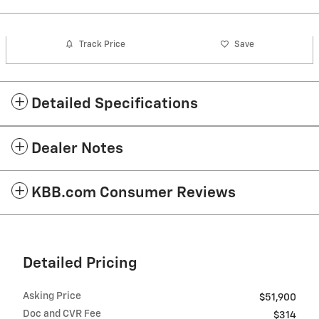
Track Price
Save
Detailed Specifications
Dealer Notes
KBB.com Consumer Reviews
Detailed Pricing
Asking Price
$51,900
Doc and CVR Fee
$314