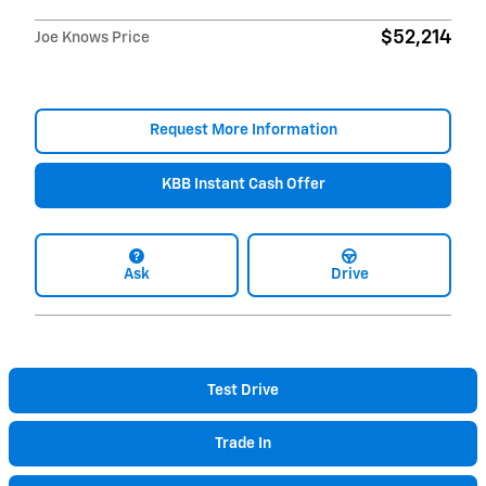
$52,214
Joe Knows Price
Request More Information
KBB Instant Cash Offer
Ask
Drive
Test Drive
Trade In