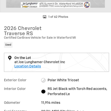
1 of 62 Photos
2026 Chevrolet
Traverse RS
Certified CarBravo Vehicle for Sale in Waterford MI
Used
On the Lot
at Joe Lunghamer Chevrolet Inc
Location Details
Exterior Color
Polar White Tricoat
Interior Color
RS Jet Black with Torch Red accents,
Perforated Le
Odometer
11,914 miles