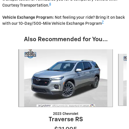
6
Courtesy Transportation.
Vehicle Exchange Program:
Not feeling your ride? Bring it on back
7
with our 10-Day/500-Mile Vehicle Exchange Program
Also Recommended for You...
Slide 1 of 6
2023 Chevrolet
Traverse RS