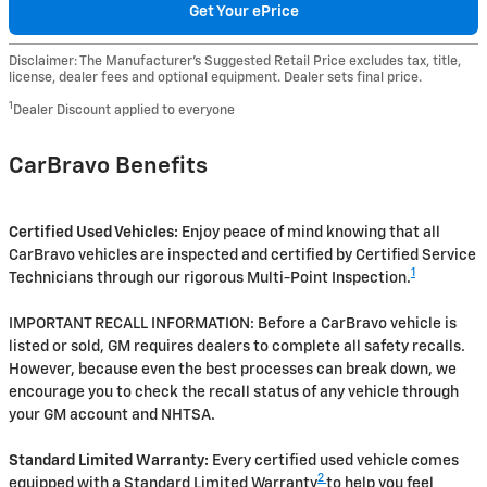
Get Your ePrice
Disclaimer: The Manufacturer’s Suggested Retail Price excludes tax, title,
license, dealer fees and optional equipment. Dealer sets final price.
1
Dealer Discount applied to everyone
CarBravo Benefits
Certified Used Vehicles:
Enjoy peace of mind knowing that all
CarBravo vehicles are inspected and certified by Certified Service
1
Technicians through our rigorous Multi-Point Inspection.
IMPORTANT RECALL INFORMATION: Before a CarBravo vehicle is
listed or sold, GM requires dealers to complete all safety recalls.
However, because even the best processes can break down, we
encourage you to check the recall status of any vehicle through
your GM account and NHTSA.
Standard Limited Warranty:
Every certified used vehicle comes
2
equipped with a Standard Limited Warranty
to help you feel