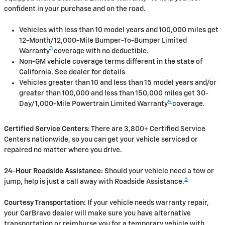
confident in your purchase and on the road.
Vehicles with less than 10 model years and 100,000 miles get
12-Month/12,000-Mile Bumper-To-Bumper Limited
3
Warranty
coverage with no deductible.
Non-GM vehicle coverage terms different in the state of
California. See dealer for details
Vehicles greater than 10 and less than 15 model years and/or
greater than 100,000 and less than 150,000 miles get 30-
4
Day/1,000-Mile Powertrain Limited Warranty
coverage.
Certified Service Centers:
There are 3,800+ Certified Service
Centers nationwide, so you can get your vehicle serviced or
repaired no matter where you drive.
24-Hour Roadside Assistance:
Should your vehicle need a tow or
5
jump, help is just a call away with Roadside Assistance.
Courtesy Transportation:
If your vehicle needs warranty repair,
your CarBravo dealer will make sure you have alternative
transportation or reimburse you for a temporary vehicle with