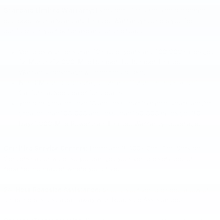
Standard Limited Warranty:
Every certified used vehicle comes
2
equipped with a Standard Limited Warranty
to help you feel
confident in your purchase and on the road.
Vehicles with less than 10 model years and 100,000 miles get
12-Month/12,000-Mile Bumper-To-Bumper Limited
3
Warranty
coverage with no deductible.
Non-GM vehicle coverage terms different in the state of
California. See dealer for details
Vehicles greater than 10 and less than 15 model years and/or
greater than 100,000 and less than 150,000 miles get 30-
4
Day/1,000-Mile Powertrain Limited Warranty
coverage.
Certified Service Centers:
There are 3,800+ Certified Service
Centers nationwide, so you can get your vehicle serviced or
repaired no matter where you drive.
24-Hour Roadside Assistance:
Should your vehicle need a tow or
5
jump, help is just a call away with Roadside Assistance.