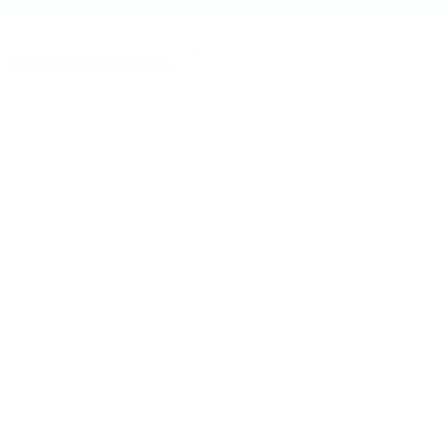
Courtesy Transportation:
If your vehicle needs warranty repair,
your CarBravo dealer will make sure you have alternative
transportation or reimburse you for a temporary vehicle with
6
Courtesy Transportation.
Vehicle Exchange Program:
Not feeling your ride? Bring it on back
7
with our 10-Day/500-Mile Vehicle Exchange Program
Featured Vehicles
Slide 1 of 6
2024 Chevrolet