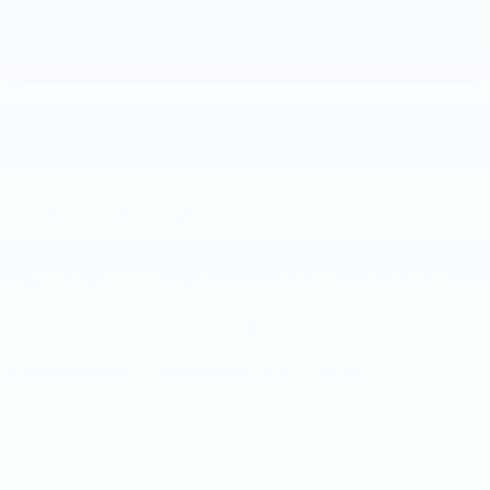
Trade In
Get Your ePrice
Disclaimer: The Manufacturer’s Suggested Retail Price excludes tax, title,
license, dealer fees and optional equipment. Dealer sets final price.
1
Dealer Discount applied to everyone
CarBravo Benefits
Certified Used Vehicles:
Enjoy peace of mind knowing that all
CarBravo vehicles are inspected and certified by Certified Service
1
Technicians through our rigorous Multi-Point Inspection.
IMPORTANT RECALL INFORMATION: Before a CarBravo vehicle is
listed or sold, GM requires dealers to complete all safety recalls.
However, because even the best processes can break down, we
encourage you to check the recall status of any vehicle through
your GM account and NHTSA.