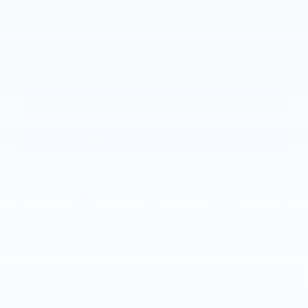
Personalize Payment
Apply for Financing
Request More Information
KBB Instant Cash Offer
View & Buy
Ask
Drive
Test Drive