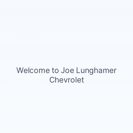
Detailed Specifications
Dealer Notes
KBB.com Consumer Reviews
Detailed Pricing
Asking Price
$25,150
Doc and CVR Fee
$314
$25,464
Joe Knows Price