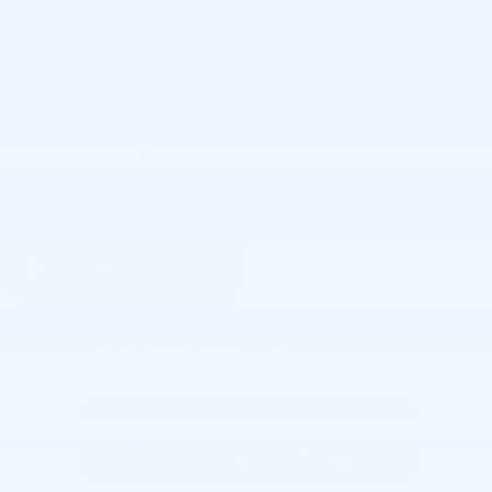
1 of 32 Photos
2019 Toyota
Tacoma SR5
Certified CarBravo Vehicle for Sale in Waterford MI
Used
On the Lot
at Joe Lunghamer Chevrolet Inc
Location Details