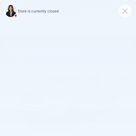
Skip to main content
Used 2019 Toyota Tacoma SR5 Truck Photo 1 of 32
Shar