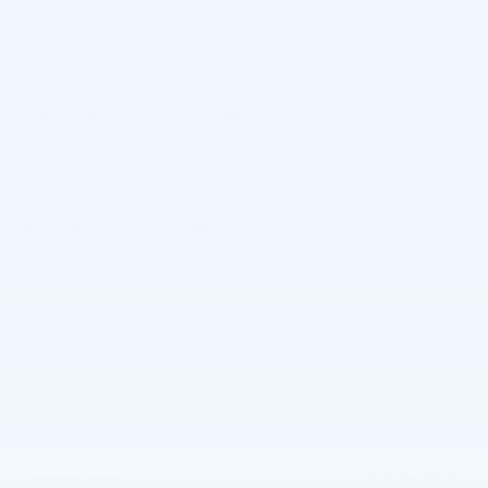
Exterior Color
White
Interior Color
Gray
Odometer
81,629 miles
Transmission
Automatic
Drivetrain
RWD
Engine
2.7L I-4 DOHC, VVT-iW/VVT-i variable valve
control, regular unleaded, engine with
159HP
VIN
5TFAX5GN9KX142999
Stock Number
624457
Joe Knows Price
$25,464
Detailed Pricing