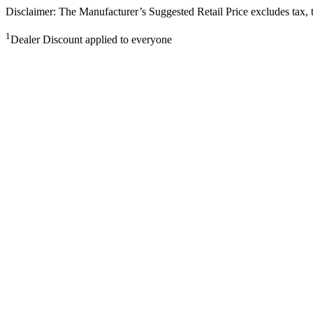
Disclaimer: The Manufacturer’s Suggested Retail Price excludes tax, tit
1
Dealer Discount applied to everyone