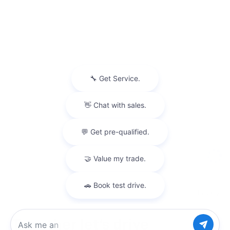
Privacy