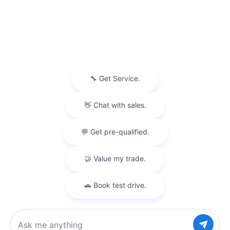
Privacy