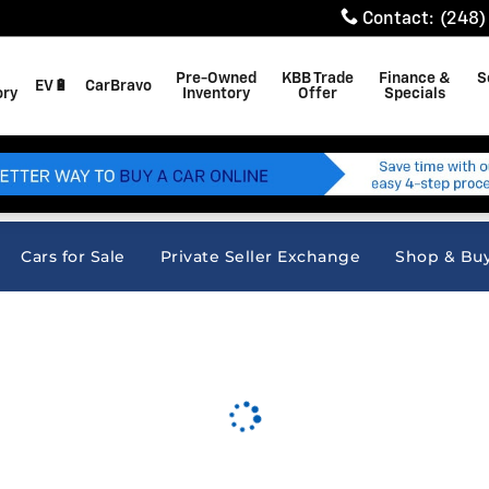
Contact
:
(248)
Pre-Owned
KBB Trade
Finance &
S
EV🔋
CarBravo
ory
Inventory
Offer
Specials