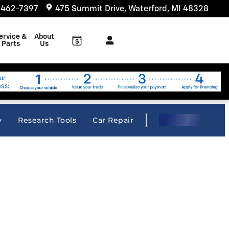
 462-7397
475 Summit Drive
Waterford
,
MI
48328
ervice &
About
Parts
Us