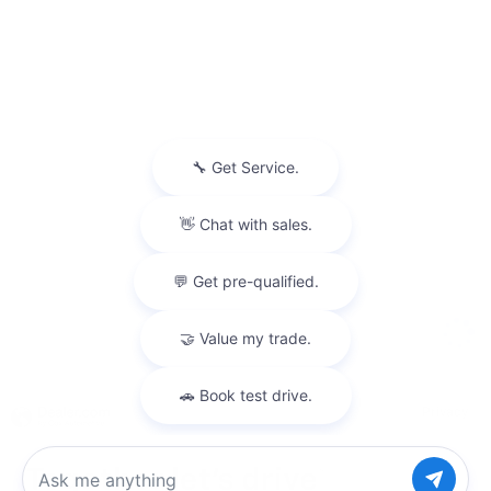
Privacy