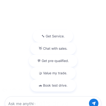
Privacy