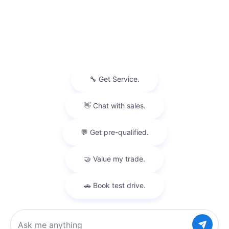
Privacy