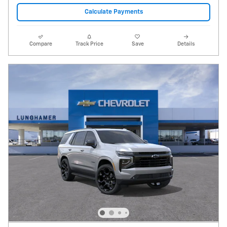
Calculate Payments
Compare
Track Price
Save
Details