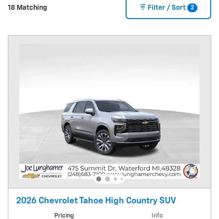
2
18 Matching
Filter / Sort
2026 Chevrolet Tahoe High Country SUV
Pricing
Info