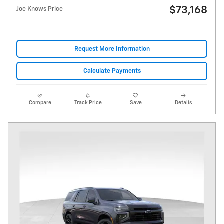
$73,168
Joe Knows Price
Request More Information
Calculate Payments
Compare
Track Price
Save
Details