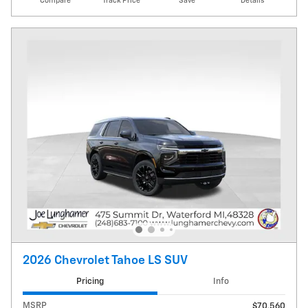
Compare
Track Price
Save
Details
2026 Chevrolet Tahoe LS SUV
Pricing
Info
MSRP
$70,560