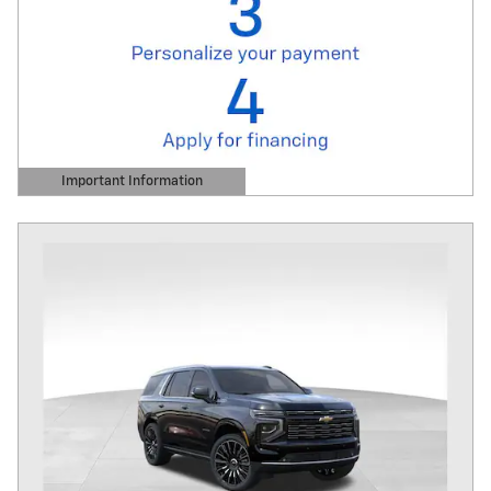
Important Information
Open Details Modal