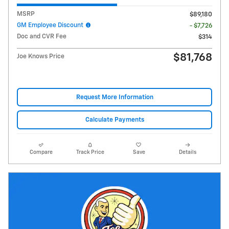
MSRP
$89,180
GM Employee Discount
- $7,726
Doc and CVR Fee
$314
$81,768
Joe Knows Price
Request More Information
Calculate Payments
Compare
Track Price
Save
Details