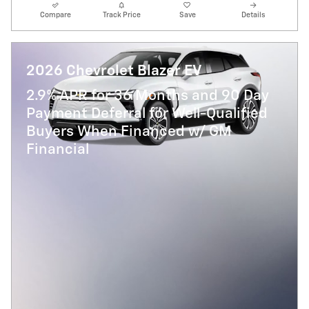
Compare
Track Price
Save
Details
2026 Chevrolet Blazer EV
2.9% APR for 36 Months and 90 Day
Payment Deferral for Well-Qualified
Buyers When Financed w/ GM
Financial