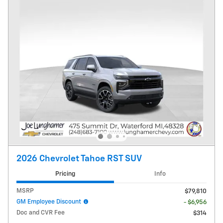
2026 Chevrolet Tahoe RST SUV
Pricing
Info
MSRP
$79,810
GM Employee Discount
- $6,956
Doc and CVR Fee
$314