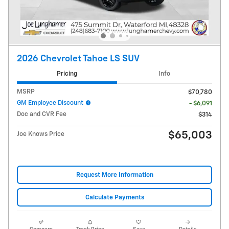
2026 Chevrolet Tahoe LS SUV
Pricing
Info
MSRP
$70,780
GM Employee Discount
- $6,091
Doc and CVR Fee
$314
$65,003
Joe Knows Price
Request More Information
Calculate Payments