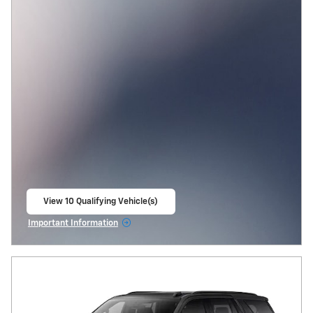
View 10 Qualifying Vehicle(s)
open in same tab
Important Information
Open Incentive Modal