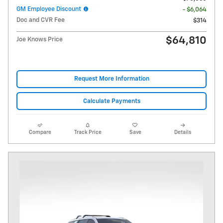
GM Employee Discount
- $6,064
Doc and CVR Fee
$314
$64,810
Joe Knows Price
Request More Information
Calculate Payments
Compare
Track Price
Save
Details