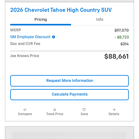
2026 Chevrolet Tahoe High Country SUV
Pricing
Info
MSRP
$97,070
GM Employee Discount
- $8,723
Doc and CVR Fee
$314
$88,661
Joe Knows Price
Request More Information
Calculate Payments
Compare
Track Price
Save
Details