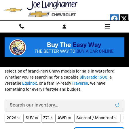
Skip to main content
NEW Chevrolet Vehicles in Waterford, MI
At
Joe Lunghamer Chevrolet
, we're proud to offer a wide
selection of brand-new Chevy models for sale in Waterford.
Whether you're searching for a capable
Silverado 1500
, a
versatile
Equinox
, or a family-ready
Traverse
, we have
something for every lifestyle and budget.
2026
SUV
Z71
4WD
Sunroof / Moonroof
Gas
18
18
6
18
15