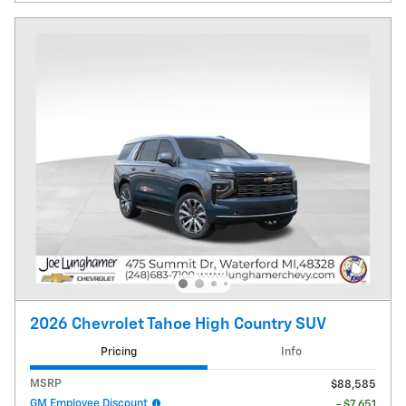
2026 Chevrolet Tahoe High Country SUV
Pricing
Info
MSRP
$88,585
GM Employee Discount
- $7,651