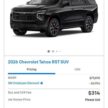
2026 Chevrolet Tahoe RST SUV
Pricing
Info
MSRP
$79,810
GM Employee Discount
- $6,956
$314
Doc and CVR Fee
Joe Knows Price
Please Call