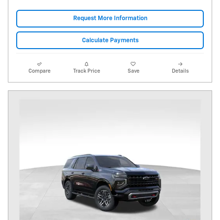
Request More Information
Calculate Payments
Compare
Track Price
Save
Details