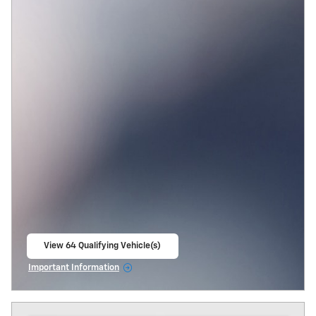
View 64 Qualifying Vehicle(s)
open in same tab
Important Information
Open Incentive Modal