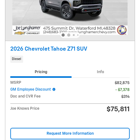
2026 Chevrolet Tahoe Z71 SUV
Diesel
Pricing
Info
MSRP
$82,875
GM Employee Discount
- $7,378
Doc and CVR Fee
$314
$75,811
Joe Knows Price
Request More Information