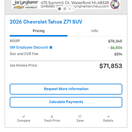
2026 Chevrolet Tahoe Z71 SUV
Pricing
Info
MSRP
$78,345
GM Employee Discount
- $6,806
Doc and CVR Fee
$314
$71,853
Joe Knows Price
Request More Information
Calculate Payments
Compare
Track Price
Save
Details