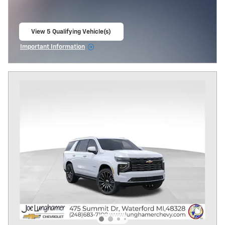
View 5 Qualifying Vehicle(s)
open in same tab
Important Information
Open Incentive Modal