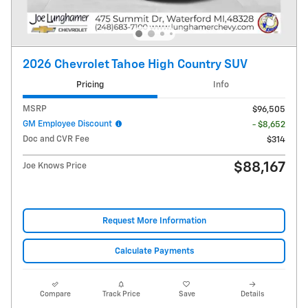
2026 Chevrolet Tahoe High Country SUV
Pricing
Info
MSRP
$96,505
GM Employee Discount
- $8,652
Doc and CVR Fee
$314
$88,167
Joe Knows Price
Request More Information
Calculate Payments
Compare
Track Price
Save
Details