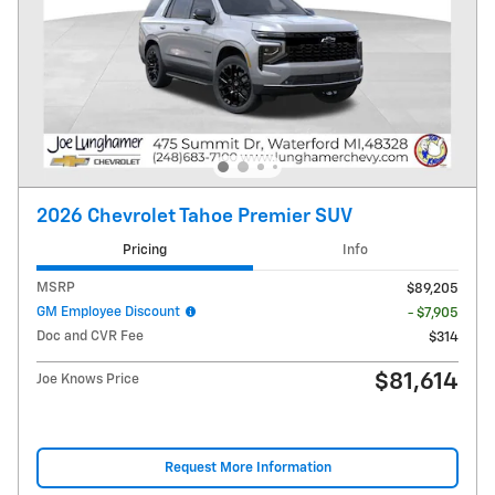
2026 Chevrolet Tahoe Premier SUV
Pricing
Info
MSRP
$89,205
GM Employee Discount
- $7,905
Doc and CVR Fee
$314
$81,614
Joe Knows Price
Request More Information