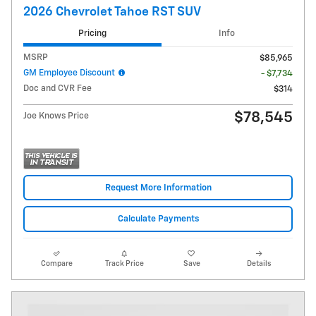
2026 Chevrolet Tahoe RST SUV
Pricing
Info
MSRP
$85,965
GM Employee Discount
- $7,734
Doc and CVR Fee
$314
$78,545
Joe Knows Price
Request More Information
Calculate Payments
Compare
Track Price
Save
Details