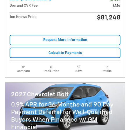
Doc and CVR Fee
$314
$81,248
Joe Knows Price
Request More Information
Calculate Payments
Compare
Track Price
Save
Details
2027 Chevrolet Bolt
0.9% APR for 36 Months and 90 Day
Payment Deferral for Well-Qualified
Buyers When Financed w/ GM
Financial