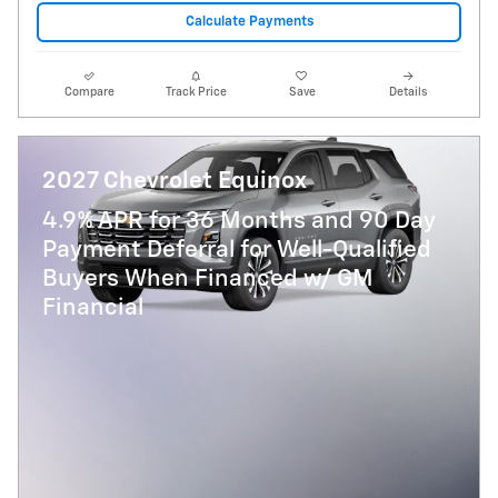
Calculate Payments
Compare
Track Price
Save
Details
2027 Chevrolet Equinox
4.9% APR for 36 Months and 90 Day
Payment Deferral for Well-Qualified
Buyers When Financed w/ GM
Financial