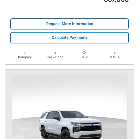
$67,056
Request More Information
Calculate Payments
Compare
Track Price
Save
Details