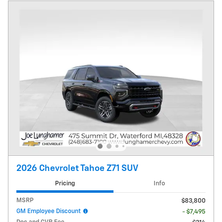
2026 Chevrolet Tahoe Z71 SUV
Pricing
Info
MSRP
$83,800
GM Employee Discount
- $7,495