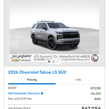
2026 Chevrolet Tahoe LS SUV
Pricing
Info
MSRP
$73,130
GM Employee Discount
- $6,388
Doc and CVR Fee
$314
Joe Knows Price