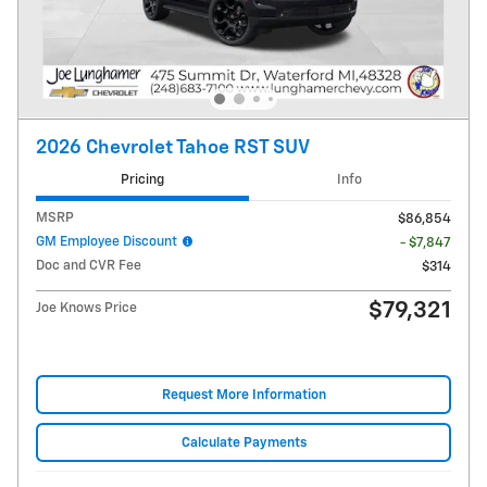
2026 Chevrolet Tahoe RST SUV
Pricing
Info
MSRP
$86,854
GM Employee Discount
- $7,847
Doc and CVR Fee
$314
$79,321
Joe Knows Price
Request More Information
Calculate Payments