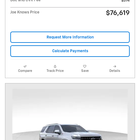
Doc and CVR Fee
$314
$76,619
Joe Knows Price
Request More Information
Calculate Payments
Compare
Track Price
Save
Details