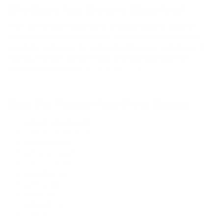
Why Buy a New Chevy in Waterford?
From fuel-efficient sedans and all-electric EVs to powerful
trucks and family-friendly SUVs, Chevrolet delivers comfort,
capability, and value. Our knowledgeable sales team is here to
help you find your perfect match and secure competitive
financing through our
Chevy finance center
.
Shop Our Popular New Chevy Models
Chevy Silverado 1500
Chevy Silverado 2500 HD
Chevy Colorado
Chevy Trailblazer
Chevy Traverse
Chevy Equinox
Chevy Blazer
Chevy Trax
Chevy Malibu
Chevy Camaro