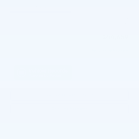
Pricing
Info
MSRP
$44,345
Doc and CVR Fee
$314
$44,659
Joe Knows Price
Personalize Payment
Request More Information
Calculate Payments
Compare
Track Price
Save
Details