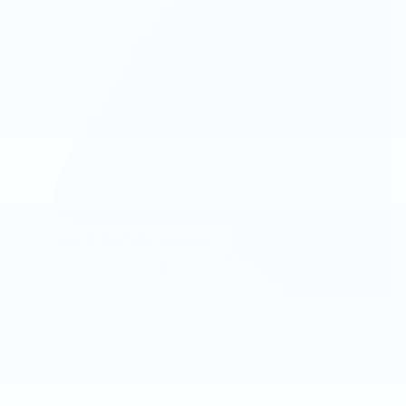
View 64 Qualifying Vehicle(s)
open in same tab
Important Information
Open Incentive Modal