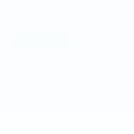
$44,730
Joe Knows Price
Personalize Payment
Request More Information
Calculate Payments
Compare
Track Price
Save
Details