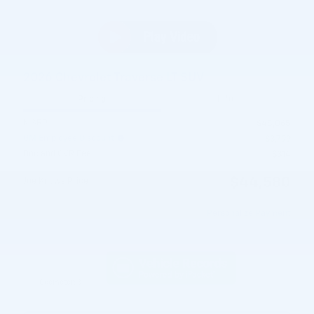
2026 Chevrolet Traverse LT SUV
Pricing
Info
MSRP
$48,065
GM Employee Discount
- $3,799
Doc and CVR Fee
$314
$44,580
Joe Knows Price
Personalize Payment
Odometer: 3