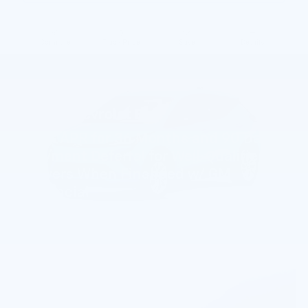
Compare
Track Price
Save
Details
2027 Chevrolet Bolt
0.9% APR for 36 Months and 90 Day
Payment Deferral for Well-Qualified
Buyers When Financed w/ GM
Financial