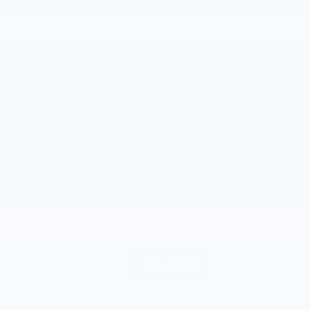
2026 Chevrolet Traverse LT SUV