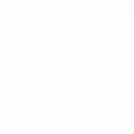
Doc and CVR Fee
$314
$56,970
Joe Knows Price
Personalize Payment
Request More Information
Calculate Payments
Compare
Track Price
Save
Details