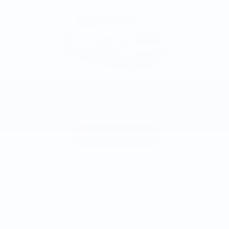
2026 Chevrolet Traverse LT SUV
Pricing
Info
MSRP
$48,140
GM Employee Discount
- $3,724
Doc and CVR Fee
$314