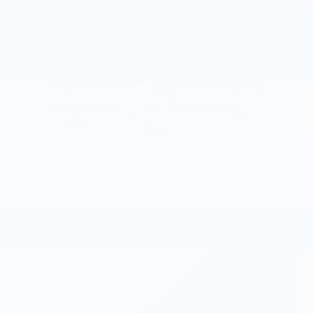
2027 Chevrolet Equinox
4.9% APR for 36 Months and 90 Day
Payment Deferral for Well-Qualified
Buyers When Financed w/ GM
Financial