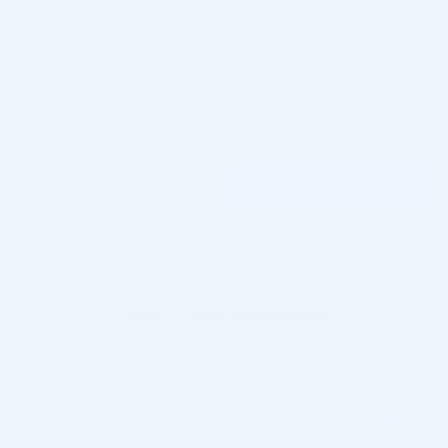
2
Filter / Sort
My Wallet
10 Matching
Show Your Payments
New!
Customize your term and see estimated payments as you
search.
Not Now
Personalize Payments