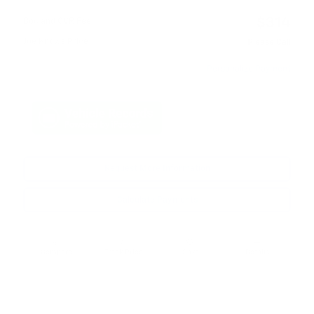
$314
Doc and CVR Fee
Joe Knows Price
Please Call
Personalize Payment
Request More Information
Calculate Payments
Compare
Track Price
Save
Details