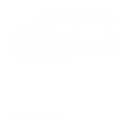
2026 Chevrolet Traverse Z71 SUV
Pricing
Info
MSRP
$55,040
GM Employee Discount
- $4,339