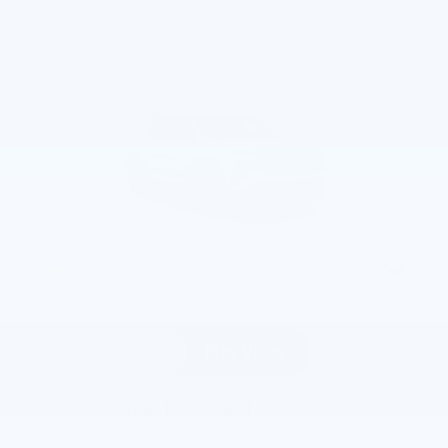
2026 Chevrolet Traverse LT SUV
Pricing
Info