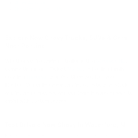
Chevy Corvette
Chevy Bolt EV
/
Bolt EUV
Explore New Chevy Trucks, SUVs & Cars
Near Pontiac
Whether you're towing a trailer with a
Silverado HD
,
commuting in an efficient
Malibu
, or hauling family
gear in a
Traverse
, there's a Chevrolet for every
lifestyle. Our online inventory includes both in-stock
and incoming models, and our team is always ready to
assist with custom orders.
Test Drive a New Chevy in Waterford, MI
Ready to take the wheel? Schedule a test drive of your favorite