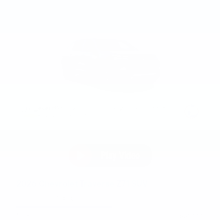
2026 Chevrolet Traverse Z71 SUV
Pricing
Info
MSRP
$54,344