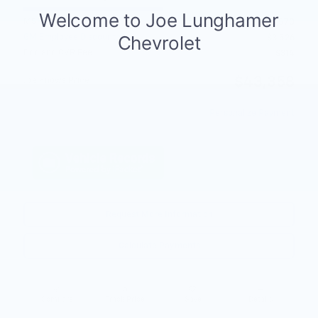
MSRP
$46,570
GM Employee Discount
- $3,526
Doc and CVR Fee
$314
$43,358
Joe Knows Price
Personalize Payment
Request More Information
Calculate Payments
Compare
Track Price
Save
Details