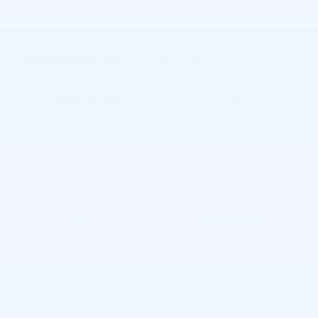
Important Information
Open Details Modal