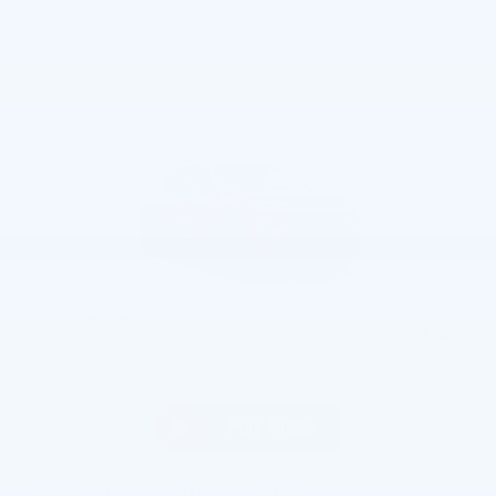
2026 Chevrolet Traverse LT SUV