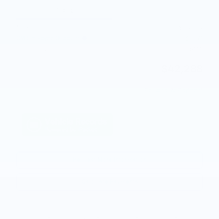
Pricing
Info
MSRP
$45,345
GM Employee Discount
- $3,371
Doc and CVR Fee
$314
$42,288
Joe Knows Price
Personalize Payment
Request More Information
Calculate Payments
Compare
Track Price
Save
Details