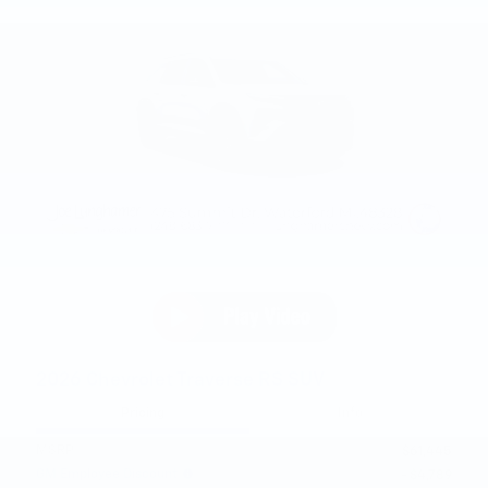
2026 Chevrolet Traverse RS SUV
Pricing
Info
MSRP
$61,445
GM Employee Discount
- $4,789