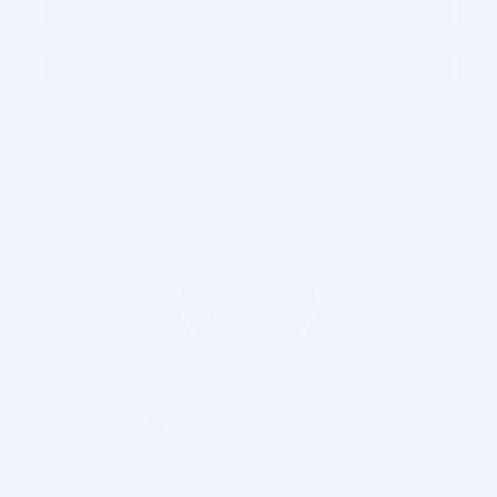
Request More Information
Calculate Payments
Compare
Track Price
Save
Details