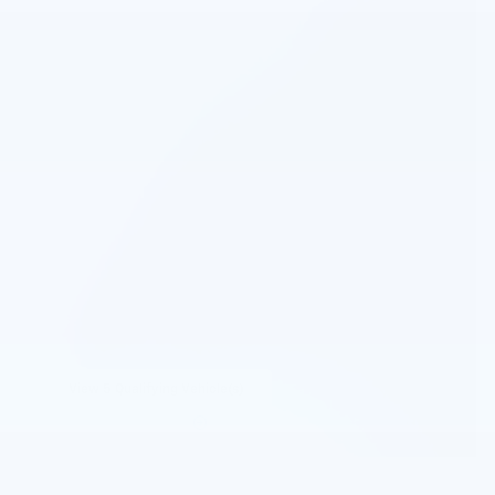
View 5 Qualifying Vehicle(s)
open in same tab
Important Information
Open Incentive Modal