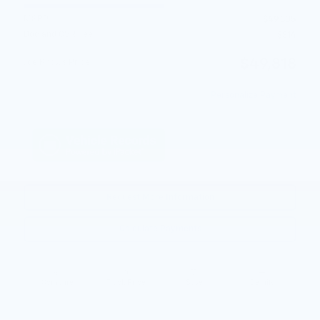
MSRP
$49,305
Doc and CVR Fee
$314
$49,818
Joe Knows Price
Personalize Payment
Request More Information
Calculate Payments
Compare
Track Price
Save
Details