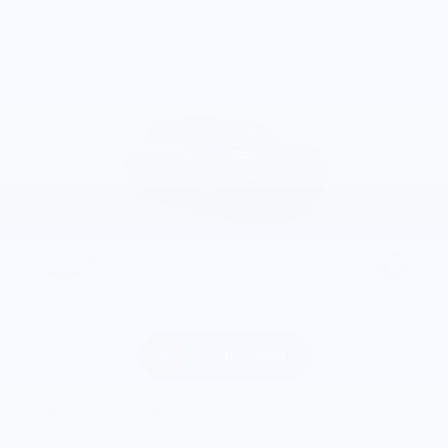
2026 Chevrolet Traverse LT SUV
Pricing
Info