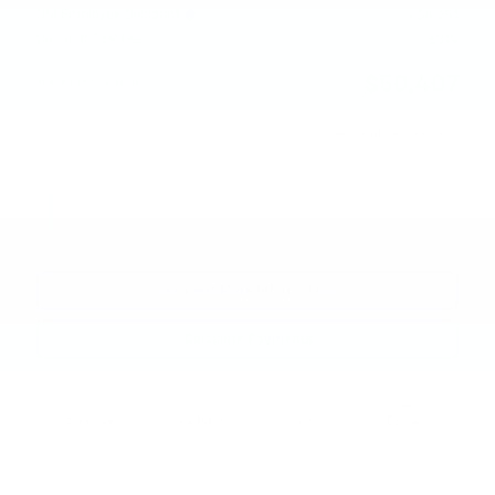
GM Employee Discount
- $4,251
Doc and CVR Fee
$314
$50,407
Joe Knows Price
Personalize Payment
Request More Information
Calculate Payments
Compare
Track Price
Save
Details