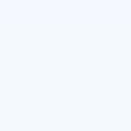
Pricing
Info
MSRP
$48,155
GM Employee Discount
- $3,811
Doc and CVR Fee
$314
$44,658
Joe Knows Price
Personalize Payment
Odometer: 3
Request More Information
Calculate Payments