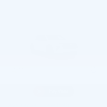
2026 Chevrolet Traverse LT SUV