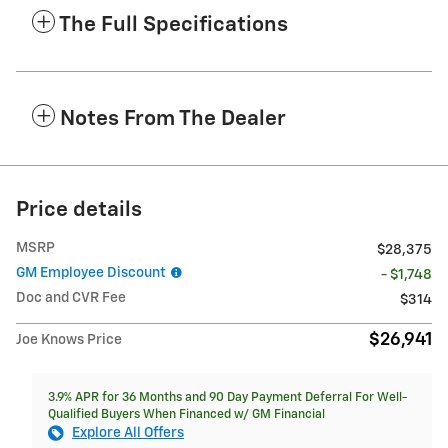
The Full Specifications
Notes From The Dealer
Price details
MSRP
$28,375
GM Employee Discount
- $1,748
Doc and CVR Fee
$314
$26,941
Joe Knows Price
3.9% APR for 36 Months and 90 Day Payment Deferral For Well-
Qualified Buyers When Financed w/ GM Financial
Explore All Offers