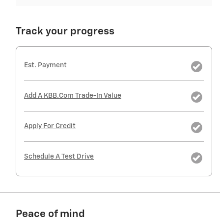
Track your progress
Est. Payment
Add A KBB.com Trade-In Value
Apply For Credit
Schedule A Test Drive
Peace of mind