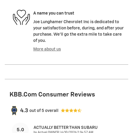
A name you can trust
Joe Lunghamer Chevrolet Inc is dedicated to
your satisfaction before, during, and after your
purchase. We'll go the extra mile to take care
of you.
More about us
KBB.com Consumer Reviews
4.3
out of
5
overall
ACTUALLY BETTER THAN SUBARU
5.0
on
by
Actual OWNER
|
6/10/2026 2:14:57 AM