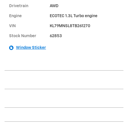
Drivetrain
AWD
Engine
ECOTEC 1.3L Turbo engine
VIN
KL79MNSL8TB261270
Stock Number
62853
Window Sticker