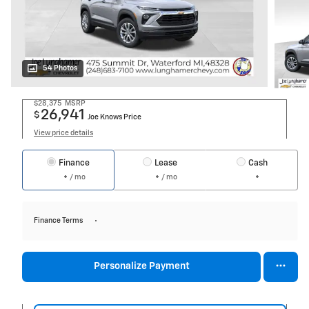
54 Photos
$28,375
MSRP
26,941
$
Joe Knows Price
View price details
Finance
Lease
Cash
/ mo
/ mo
Finance Terms
Personalize Payment