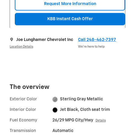
Request More Information
KBB Instant Cash Offer
Joe Lunghamer Chevrolet Inc
Call 248-462-7397
Location Details
We’re here to help
The overview
Exterior Color
Sterling Gray Metallic
Interior Color
Jet Black, Cloth seat trim
Fuel Economy
26/29 MPG City/Hwy
Details
Transmission
Automatic