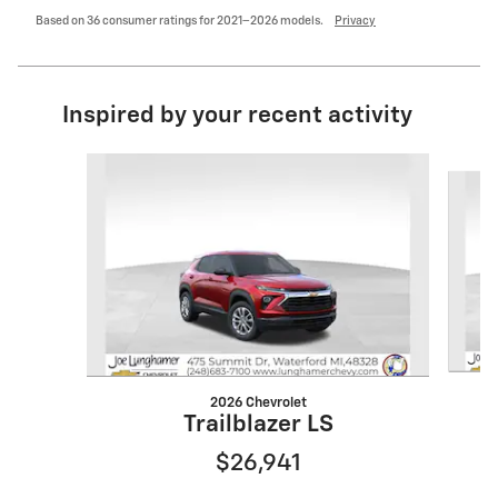
Based on 36 consumer ratings for 2021–2026 models.
Privacy
Inspired by your recent activity
Slide 1 of 6
2026 Chevrolet
Trailblazer LS
$26,941