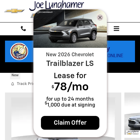
Skip to main content
New
2026
Chevrolet
Trailblazer
LS
2026 Chevrolet Trailblazer LS
Lease for
New
78
/mo
Track Price
Save
$
for up to
24
months
$
1,000
due at signing
Claim Offer