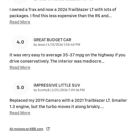
I owned a Trax and now a 2026 Trailblazer LT with lots of
packages. I find this less expensive than the RS and
…
Read More
GREAT BUDGET CAR
4.0
on
by
Jason
|
4/13/2026 1:58:40 PM
It was very easy to average 35-37 mpg on the highway if you
drive conservatively. The interior was mediocre
…
Read More
IMPRESSIVE LITTLE SUV
5.0
on
by
ScottyB
|
2/25/2026 7:09:36 PM
Replaced my 2019 Camaro with a 2021 Trailblazer LT. Smaller
1.3 engine, but the turbo moves it along briskly.
…
Read More
All reviews on KBB.com