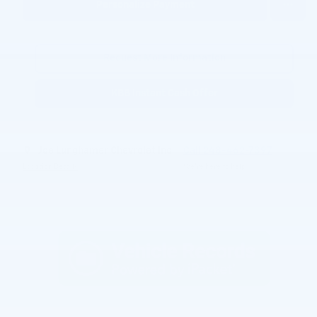
Personalize Payment
Request More Information
KBB Instant Cash Offer
Joe Lunghamer Chevrolet Inc
Call 248-462-7397
Location Details
We’re here to help