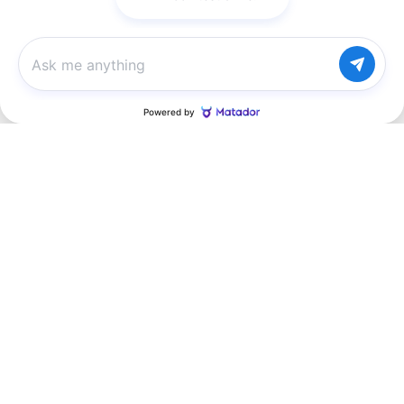
Chat with us
Inspired by your recent activity
Slide 1 of 4
2027 Chevrolet