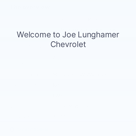
The overview
Exterior Color
Sterling Grey Metallic
Interior Color
Jet Black with Blue and Gray
stitching, Cloth seat
Electric Mile Range
262 miles
Combined Fuel
2
Details
Economy
Battery Warranty
96 months / 100,000 miles
Transmission
N/A
Drivetrain
FWD
VIN
1G1FY6EV5VF113353
Stock Number
70017
Window Sticker