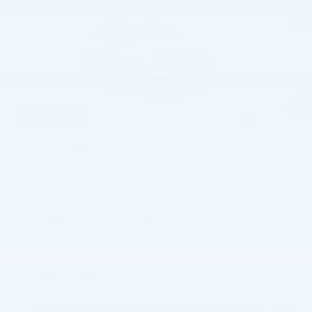
65 Photos
$29,385
MSRP
28,699
$
Joe Knows Price
View price details
Finance
Lease
Cash
/ mo
/ mo
Finance Terms