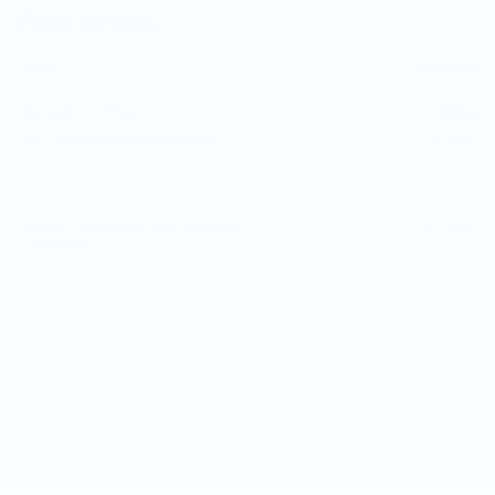
Price details
MSRP
$29,385
Doc and CVR Fee
$314
GM EV Employee Allowance
- $1,000
Details
$28,699
Joe Knows Price
Costco Non-Executive Member
- $1,000
Incentive
Details
Costco Executive Member Incentive
- $1,250
Details
0.9% APR for 36 Months and 90 Day Payment Deferral for Well-
Qualified Buyers When Financed w/ GM Financial
Explore All Offers