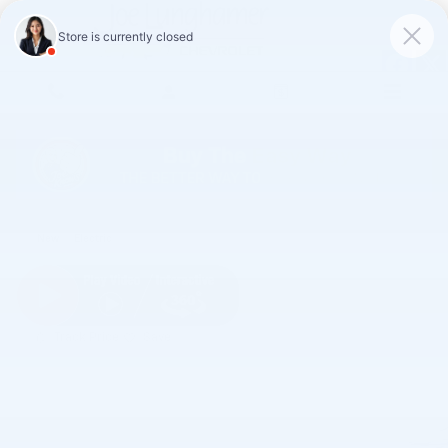
Skip to main content
2027 Chevrolet Bolt LT
New
Electric
Track Price
Save