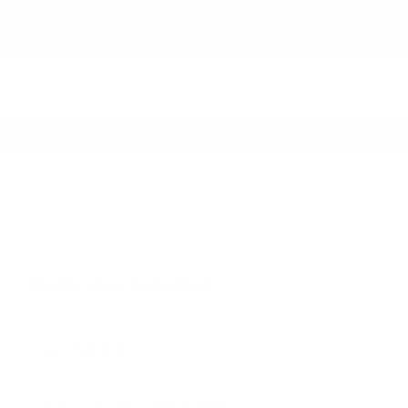
Track your progress
Est. Payment
Add A KBB.com Trade-In Value