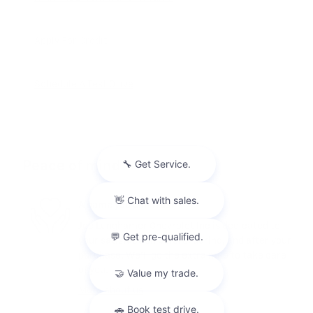
Apply For Credit
Schedule A Test Drive
Peace of mind
A name you can trust
Joe Lunghamer Chevrolet Inc is dedicated to
your satisfaction before, during, and after your
purchase. We'll go the extra mile to take care
of you.
More about us