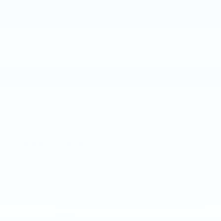
Add A KBB.com Trade-In Value
Apply For Credit
Schedule A Test Drive
Peace of mind
A name you can trust
Joe Lunghamer Chevrolet Inc is dedicated to
your satisfaction before, during, and after your
purchase. We'll go the extra mile to take care
of you.