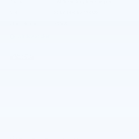
Engine
1.5L Turbo 4-cylinder engine
VIN
3GNARHEG5VL128623
Stock Number
70059
Window Sticker