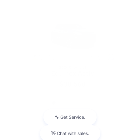
Slide 1 of 6
2026 Chevrolet
Equinox Activ
$38,568