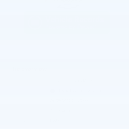
The overview
Exterior Color
Sterling Gray Metallic
Interior Color
Black, Evotex seat trim
Fuel Economy
26/29 MPG City/Hwy
Details
Transmission
Automatic
Drivetrain
FWD