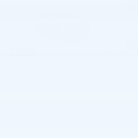
56 Photos
$34,590
MSRP
32,309
$
Joe Knows Price
View price details
Payments for this vehicle are unavailable.
Please call for more information.
Explore More Specials