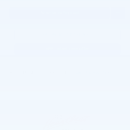
Personalize Payment
Request More Information
KBB Instant Cash Offer
Joe Lunghamer Chevrolet Inc
Call 248-462-7397
Location Details
We’re here to help