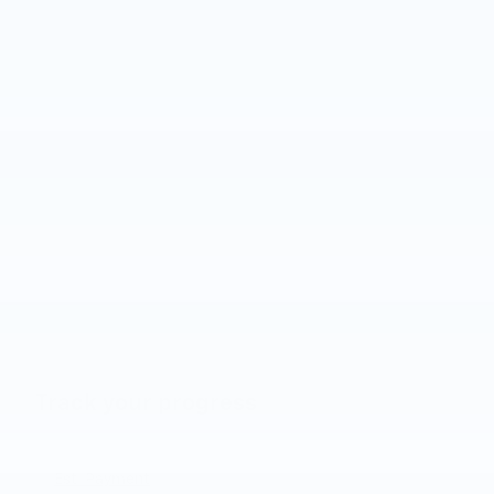
Track your progress
Est. Payment