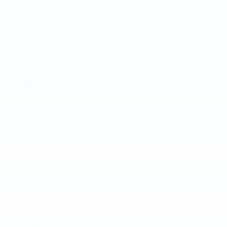
More about us
KBB.com Consumer Reviews
3.3
out of
5
overall
GREAT SPORTY LOOKING CAR.
5.0
on
by
Chaert
|
7/26/2026 5:09:45 PM
Pros: 29-32 mpg Comfort plus Handles well Love all the
extras. Panoramic Sunroof, heated/cooling seats, lots
…
Read More
BEST BANG FOR YOUR DOLLAR
5.0