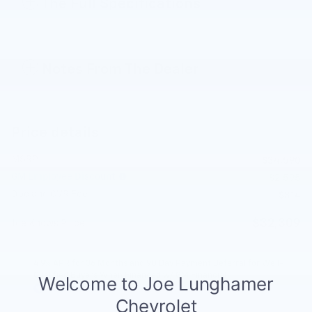
The Full Specifications
Notes From The Dealer
Price details
MSRP
$34,590
GM Employee Discount
- $2,595
Doc and CVR Fee
$314
$32,309
Joe Knows Price
4.9% APR for 36 Months and 90 Day Payment Deferral for Well-
Qualified Buyers When Financed w/ GM Financial
Explore All Offers