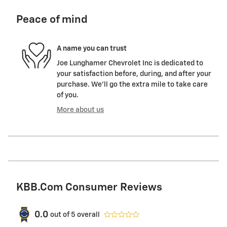
Peace of mind
A name you can trust
Joe Lunghamer Chevrolet Inc is dedicated to
your satisfaction before, during, and after your
purchase. We'll go the extra mile to take care
of you.
More about us
KBB.com Consumer Reviews
0.0
out of
5
overall