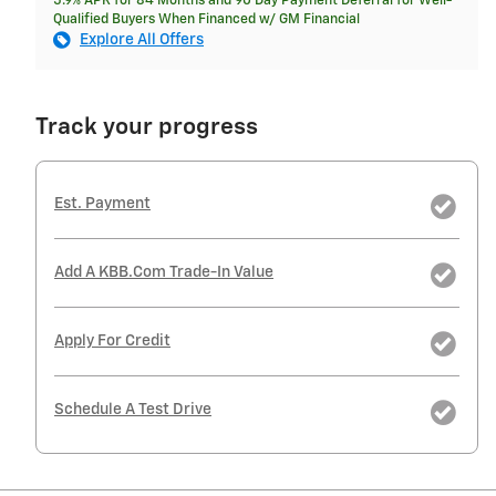
5.9% APR for 84 Months and 90 Day Payment Deferral for Well-
Qualified Buyers When Financed w/ GM Financial
Explore All Offers
Track your progress
Est. Payment
Add A KBB.com Trade-In Value
Apply For Credit
Schedule A Test Drive