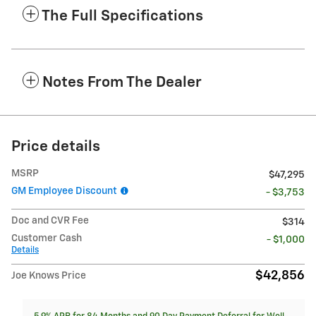
The Full Specifications
Notes From The Dealer
Price details
MSRP
$47,295
GM Employee Discount
- $3,753
Doc and CVR Fee
$314
Customer Cash
- $1,000
Details
$42,856
Joe Knows Price