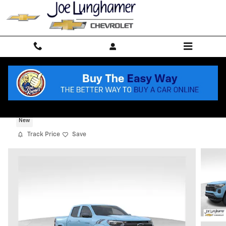
Skip to main content
2026 Chevrolet Colorado LT
New
Track Price
Save