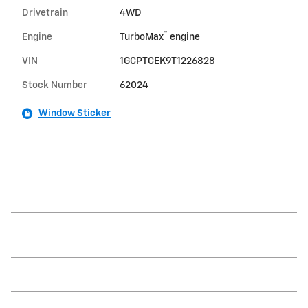
Drivetrain
4WD
™
Engine
TurboMax
engine
VIN
1GCPTCEK9T1226828
Stock Number
62024
Window Sticker