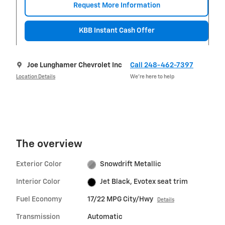
Request More Information
KBB Instant Cash Offer
Joe Lunghamer Chevrolet Inc
Call 248-462-7397
Location Details
We’re here to help
The overview
Exterior Color
Snowdrift Metallic
Interior Color
Jet Black, Evotex seat trim
Fuel Economy
17/22 MPG City/Hwy
Details
Transmission
Automatic