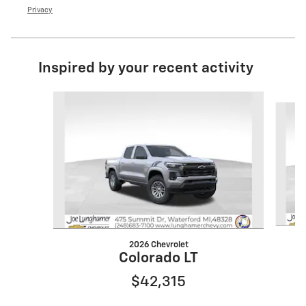
Privacy
Inspired by your recent activity
Slide 1 of 6
2026 Chevrolet
Colorado LT
$42,315