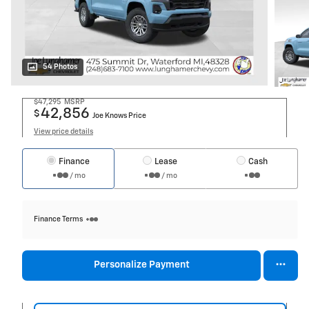
54 Photos
$47,295
MSRP
42,856
$
Joe Knows Price
View price details
Finance
Lease
Cash
/ mo
/ mo
Finance Terms
Personalize Payment