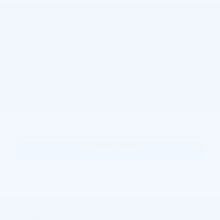
Doc and CVR Fee
$314
$21,309
Joe Knows Price
Personalize Payment
Request More Information
Calculate Payments
View Window Sticker
Compare
Track Price
Save
Details