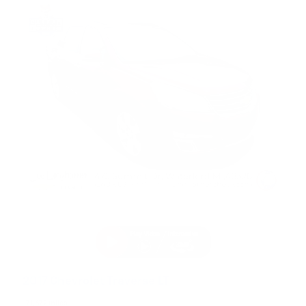
2017 Chevrolet Traverse LT
71,672 miles