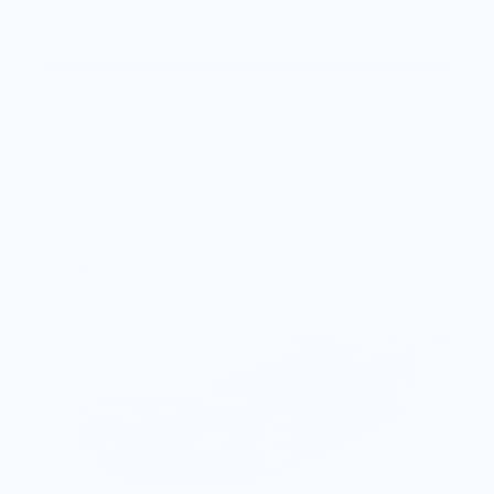
Calculate Payments
View Window Sticker
Compare
Track Price
Save
Details