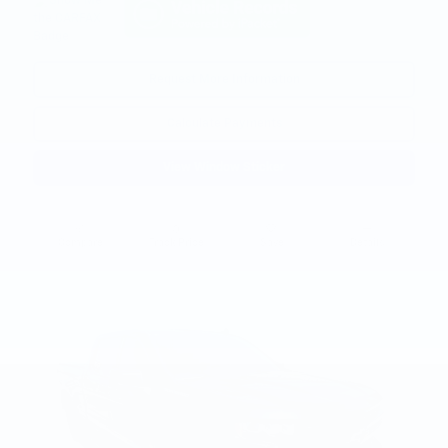
Request More Information
Calculate Payments
View Window Sticker
Compare
Track Price
Save
Details