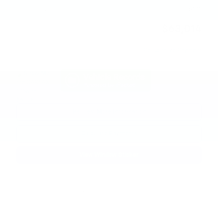
Doc and CVR Fee
$314
$63,014
Joe Knows Price
Personalize Payment
Request More Information
Calculate Payments
View Window Sticker
Compare
Track Price
Save
Details