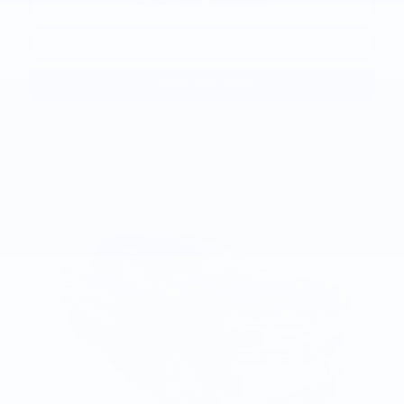
Request More Information
Calculate Payments
View Window Sticker
Compare
Track Price
Save
Details