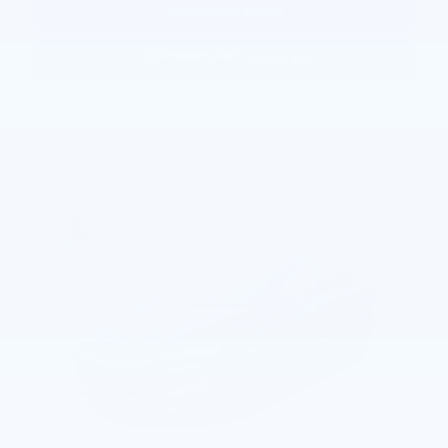
View Window Sticker
View & Buy
Compare
Track Price
Save
Details