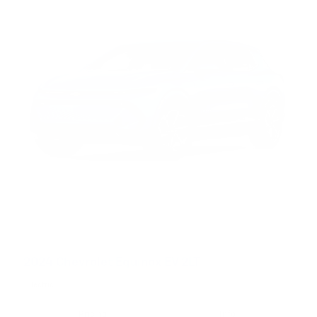
2024 Chevrolet Equinox EV 2LT
Electric
Pricing
Info