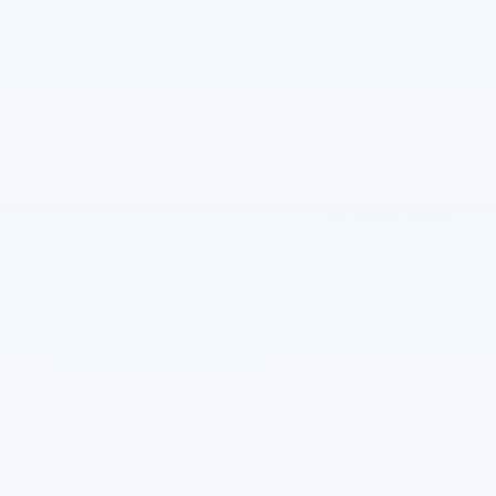
23,904 miles
Electric
Pricing
Info
Asking Price
$26,205
Doc and CVR Fee
$314
$26,519
Joe Knows Price
Personalize Payment
Request More Information
Calculate Payments