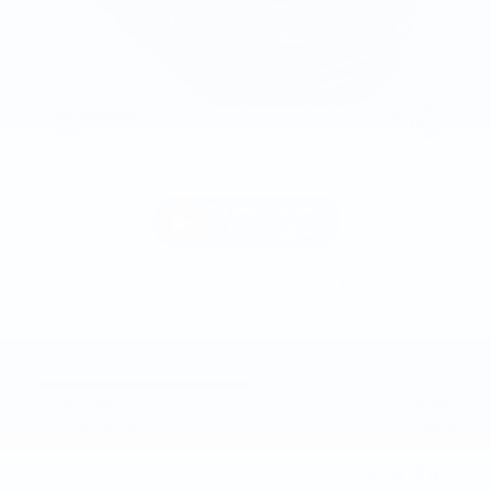
2019 Chevrolet Silverado 1500 RST
112,548 miles
Pricing
Info
Asking Price
$25,975
Doc and CVR Fee
$314
$26,289
Joe Knows Price