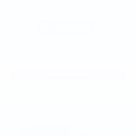
Personalize Payment
Request More Information
Calculate Payments
View Window Sticker
Compare
Track Price
Save
Details