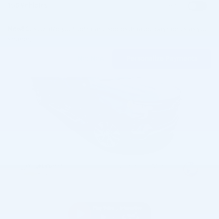
158 Vehicles
Show Your Payments
New!
Customize your term and see estimated payments as you
search.
Not Now
Personalize Payments