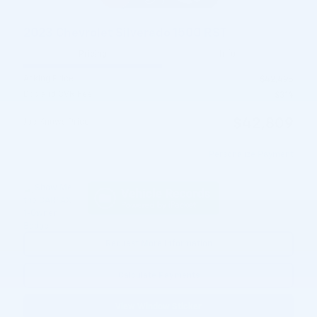
2023 Chevrolet Silverado 1500 RST
Pricing
Info
Asking Price
$42,495
Doc and CVR Fee
$314
$42,809
Joe Knows Price
Personalize Payment
Request More Information
Calculate Payments
View Window Sticker