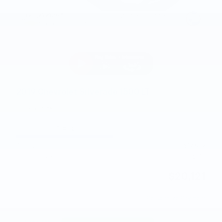
2019 Chevrolet Silverado 1500 LT
131,542 miles
Pricing
Info
Asking Price
$19,807
Doc and CVR Fee
$314
$20,121
Joe Knows Price
Personalize Payment