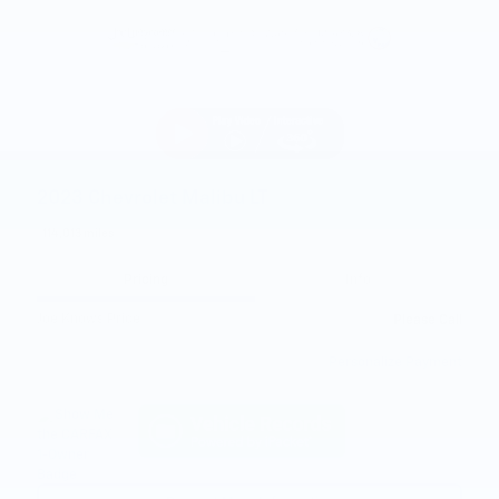
2023 Chevrolet Malibu LT
114,013 miles
Pricing
Info
Joe Knows Price
Please Call
Personalize Payment