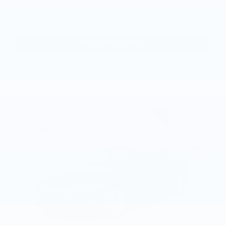
Calculate Payments
View Window Sticker
Compare
Track Price
Save
Details