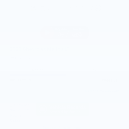
2023 Chevrolet Malibu LT
128,102 miles
Pricing
Info
Joe Knows Price
Please Call
Personalize Payment
Request More Information