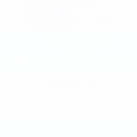
2023 Chevrolet Suburban High Country
28,358 miles
Pricing
Info
Asking Price
$62,700