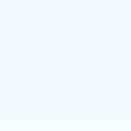
2023 Chevrolet Malibu LT
124,807 miles
Pricing
Info
Joe Knows Price
Please Call
Personalize Payment
Request More Information