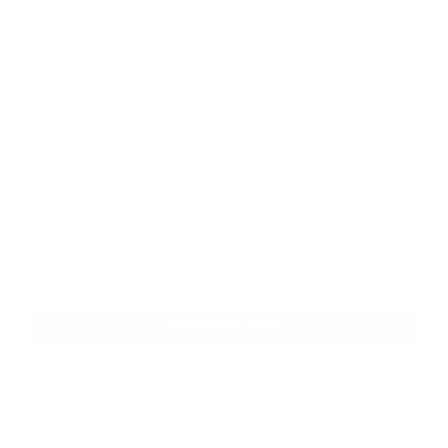
Pricing
Info
Joe Knows Price
Please Call
Personalize Payment
Request More Information
Calculate Payments
View Window Sticker
Compare
Track Price
Save
Details