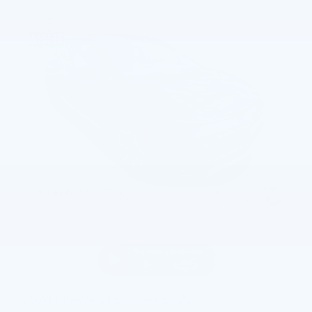
2024 Chevrolet Equinox EV 2LT