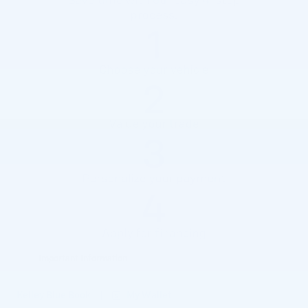
Important Information
Open Details Modal