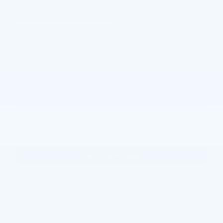
Pricing
Info
Joe Knows Price
Please Call
Personalize Payment
Request More Information
Calculate Payments
View Window Sticker
Compare
Track Price
Save
Details