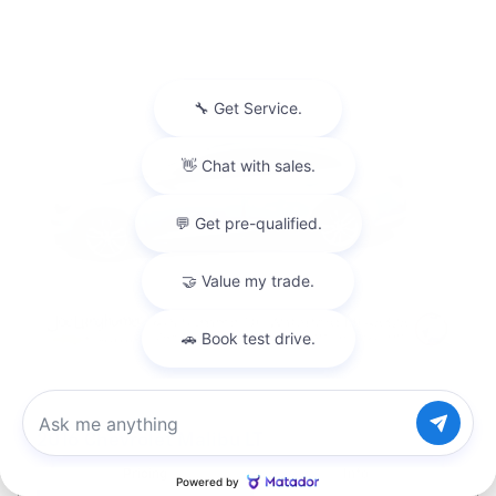
2016 Chevrolet Malibu LT
Chat with us
Pricing
Info