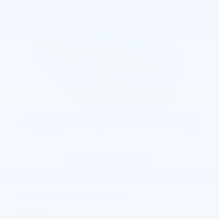
2013 Chevrolet Camaro SS
16,771 miles