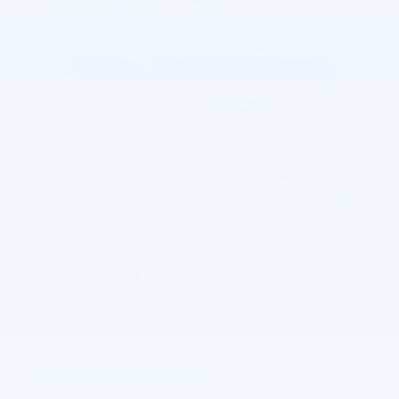
2024 Chevrolet Trax LS
Pricing
Info
Asking Price
$20,995