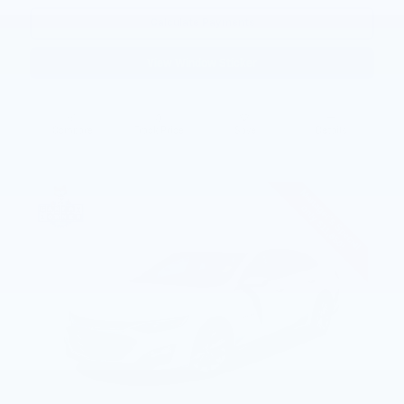
Calculate Payments
View Window Sticker
Compare
Track Price
Save
Details