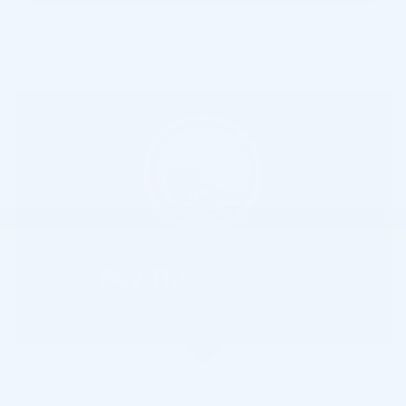
Compare
Track Price
Save
Details