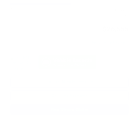
Asking Price
$26,241
Doc and CVR Fee
$314
$26,555
Joe Knows Price
Personalize Payment
Request More Information
Calculate Payments
View Window Sticker
Compare
Track Price
Save
Details