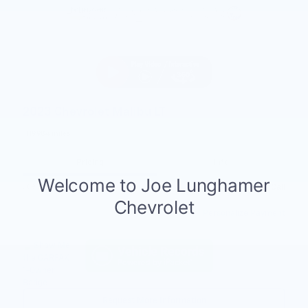
2023 Chevrolet Malibu LT
119,984 miles
Pricing
Info
Joe Knows Price
Please Call
Personalize Payment
Request More Information