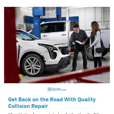
Get Back on the Road With Quality
Collision Repair