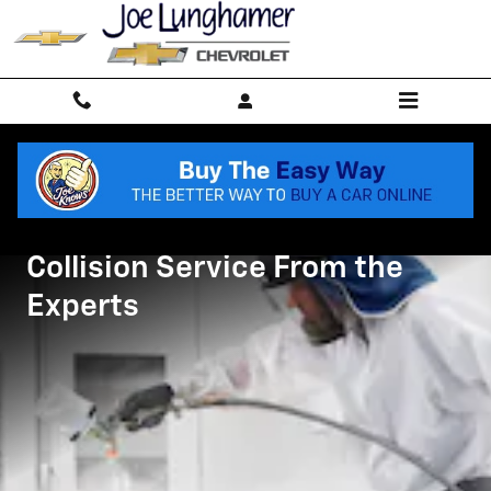
Collision Body Shop
Skip to main content
Collision Service From the
Experts