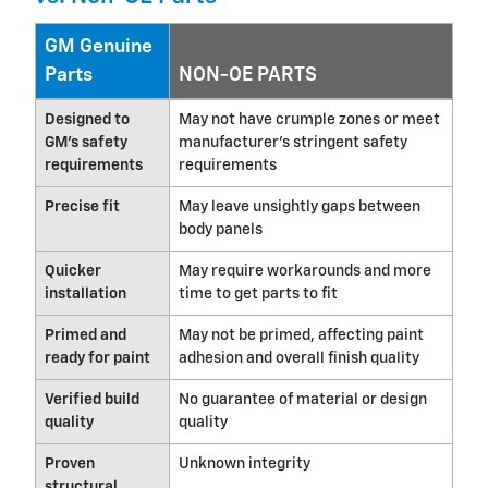
GM Genuine
Parts
NON-OE PARTS
Designed to
May not have crumple zones or meet
GM's safety
manufacturer's stringent safety
requirements
requirements
Precise fit
May leave unsightly gaps between
body panels
Quicker
May require workarounds and more
installation
time to get parts to fit
Primed and
May not be primed, affecting paint
ready for paint
adhesion and overall finish quality
Verified build
No guarantee of material or design
quality
quality
Proven
Unknown integrity
structural