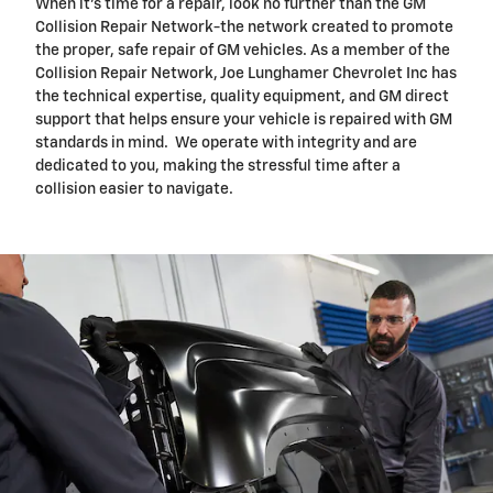
When it's time for a repair, look no further than the GM
Collision Repair Network-the network created to promote
the proper, safe repair of GM vehicles. As a member of the
Collision Repair Network, Joe Lunghamer Chevrolet Inc has
the technical expertise, quality equipment, and GM direct
support that helps ensure your vehicle is repaired with GM
standards in mind. We operate with integrity and are
dedicated to you, making the stressful time after a
collision easier to navigate.