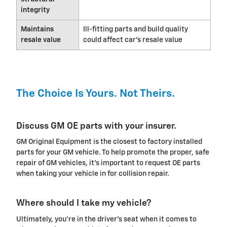
integrity
Maintains
Ill-fitting parts and build quality
resale value
could affect car's resale value
The Choice Is Yours. Not Theirs.
Discuss GM OE parts with your insurer.
GM Original Equipment is the closest to factory installed
parts for your GM vehicle. To help promote the proper, safe
repair of GM vehicles, it's important to request OE parts
when taking your vehicle in for collision repair.
Where should I take my vehicle?
Ultimately, you're in the driver's seat when it comes to