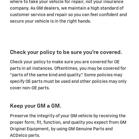
where to take your vehicle for repair, not your insurance
company. As GM dealers, we maintain a high standard of
customer service and repair so you can feel confident and
secure your vehicle is in the right hands.
Check your policy to be sure you're covered.
Check your policy to make sure you are covered for OE
parts in all instances. Oftentimes, you may be covered for
"parts of the same kind and quality." Some policies may
specify OE parts must be used and other policies may only
cover non-OE parts.
Keep your GM a GM.
Preserve the integrity of your GM vehicle by receiving the
proper form, fit, function, and quality you expect from GM
Original Equipment, by using GM Genuine Parts and
ACDelco parts.