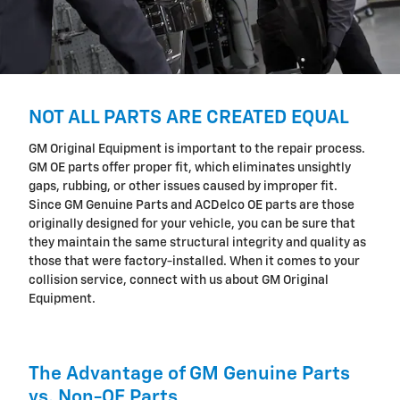
NOT ALL PARTS ARE CREATED EQUAL
GM Original Equipment is important to the repair process.
GM OE parts offer proper fit, which eliminates unsightly
gaps, rubbing, or other issues caused by improper fit.
Since GM Genuine Parts and ACDelco OE parts are those
originally designed for your vehicle, you can be sure that
they maintain the same structural integrity and quality as
those that were factory-installed. When it comes to your
collision service, connect with us about GM Original
Equipment.
The Advantage of GM Genuine Parts
vs. Non-OE Parts