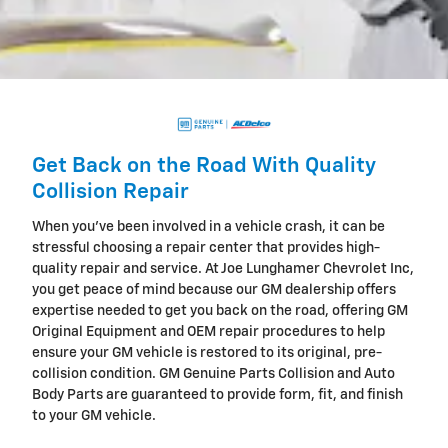
Get Back on the Road With Quality
Collision Repair
When you've been involved in a vehicle crash, it can be
stressful choosing a repair center that provides high-
quality repair and service. At Joe Lunghamer Chevrolet Inc,
you get peace of mind because our GM dealership offers
expertise needed to get you back on the road, offering GM
Original Equipment and OEM repair procedures to help
ensure your GM vehicle is restored to its original, pre-
collision condition. GM Genuine Parts Collision and Auto
Body Parts are guaranteed to provide form, fit, and finish
to your GM vehicle.