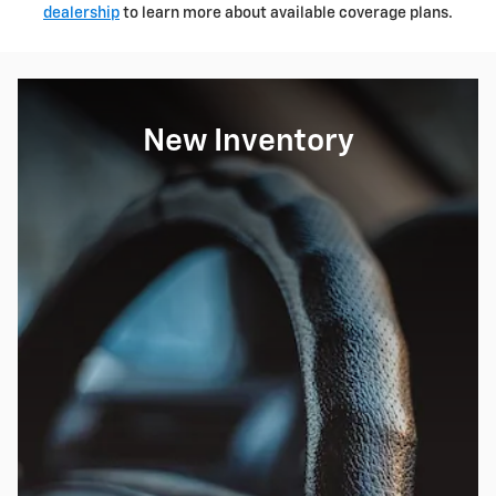
dealership
to learn more about available coverage plans.
New Inventory