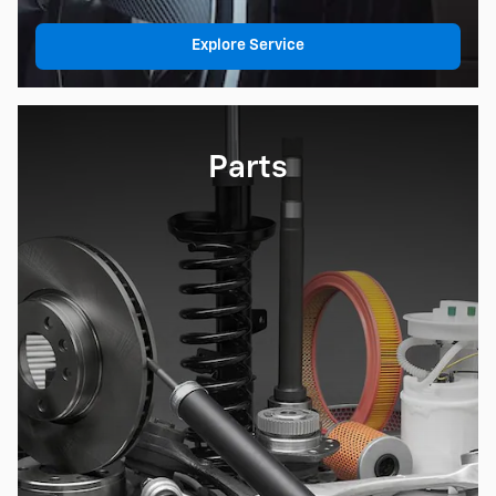
Explore Service
Parts