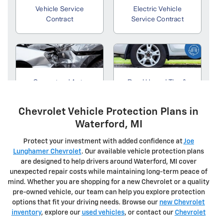
Chevrolet Vehicle Protection Plans in
Waterford, MI
Protect your investment with added confidence at
Joe
Lunghamer Chevrolet
. Our available vehicle protection plans
are designed to help drivers around Waterford, MI cover
unexpected repair costs while maintaining long-term peace of
mind. Whether you are shopping for a new Chevrolet or a quality
pre-owned vehicle, our team can help you explore protection
options that fit your driving needs. Browse our
new Chevrolet
inventory
, explore our
used vehicles
, or contact our
Chevrolet