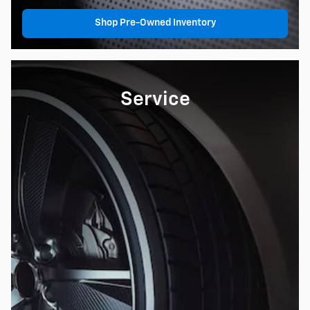
Shop Pre-Owned Inventory
Service