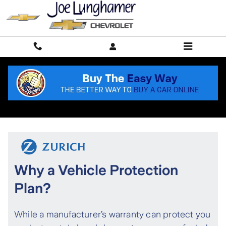
Skip to main content
Protection Plan