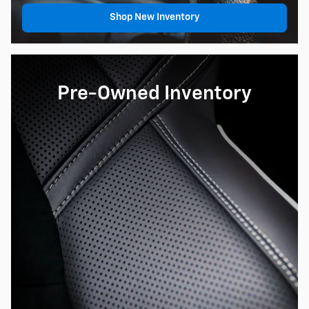
Shop New Inventory
Pre-Owned Inventory