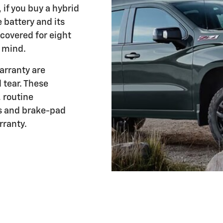
if you buy a hybrid
e battery and its
covered for eight
f mind.
arranty are
 tear. These
, routine
s and brake-pad
rranty.