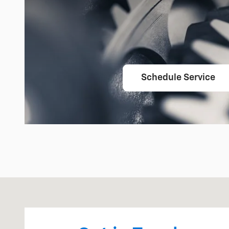
Schedule Service
Visit us at: 475 Summit Drive Waterford, MI 48328