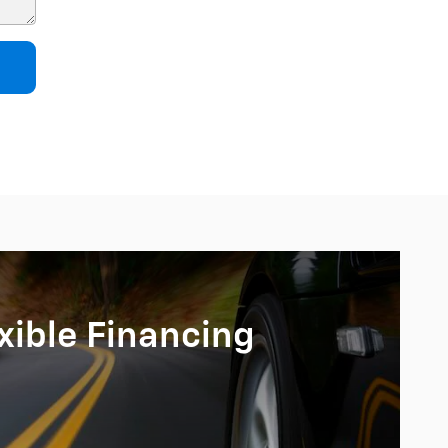
xible Financing