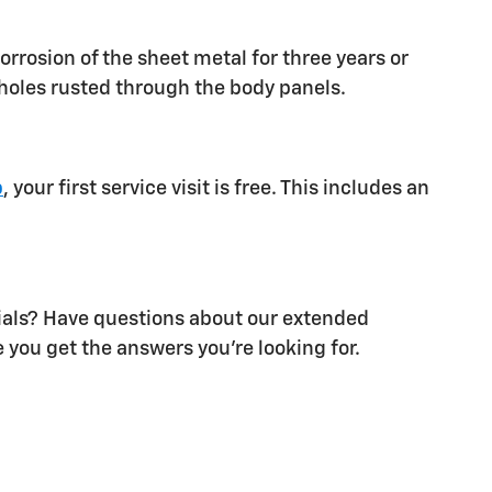
orrosion of the sheet metal for three years or
d holes rusted through the body panels.
p
, your first service visit is free. This includes an
als? Have questions about our extended
 you get the answers you're looking for.