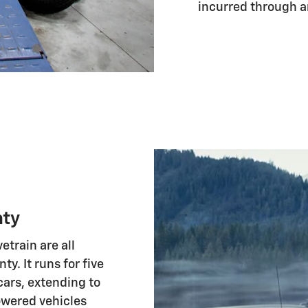
incurred through a
nty
etrain are all
y. It runs for five
ars, extending to
owered vehicles