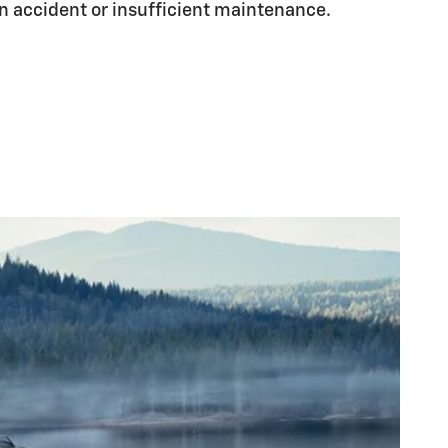
n accident or insufficient maintenance.