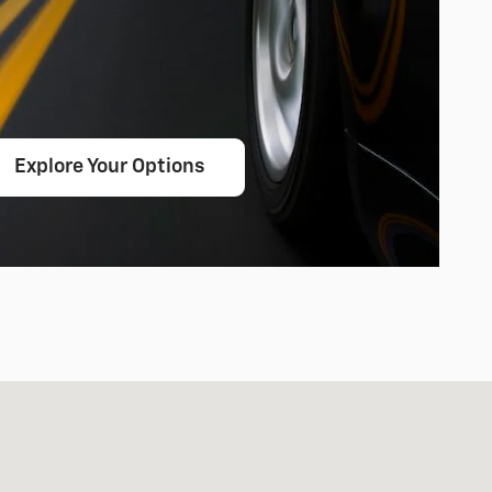
Explore Your Options