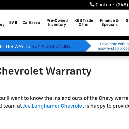
Contact
:
(248)
Pre-Owned
KBB Trade
Finance &
S
EV🔋
CarBravo
ory
Inventory
Offer
Specials
Chevrolet Warranty
ou'll want to know the ins and outs of the Chevy warr
ed team at
Joe Lunghamer Chevrolet
is happy to provid