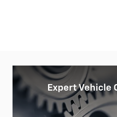
Expert Vehicle 