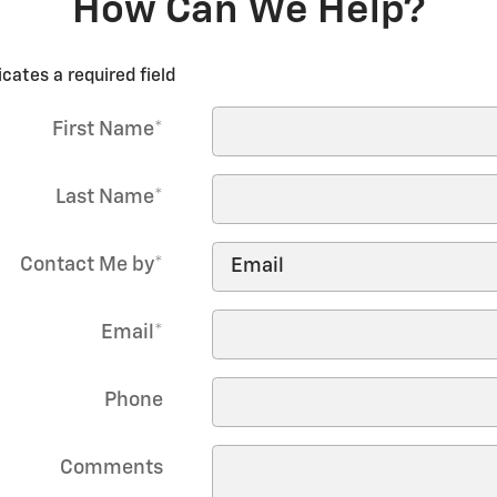
How Can We Help?
icates a required field
First Name
*
Last Name
*
Contact Me by
*
Email
*
Phone
Comments