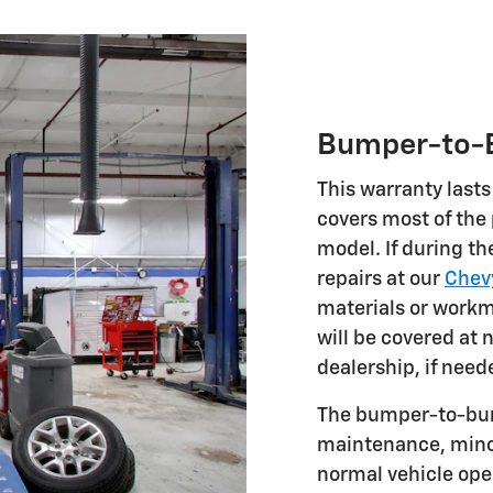
Bumper-to-B
This warranty lasts
covers most of the
model. If during th
repairs at our
Chevy
materials or workm
will be covered at 
dealership, if need
The bumper-to-bum
maintenance, minor
normal vehicle oper