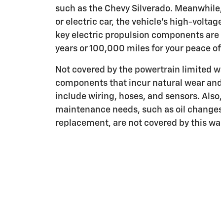
such as the Chevy Silverado. Meanwhile, 
or electric car, the vehicle's high-voltag
key electric propulsion components are 
years or 100,000 miles for your peace o
Not covered by the powertrain limited w
components that incur natural wear and
include wiring, hoses, and sensors. Also
maintenance needs, such as oil change
replacement, are not covered by this wa