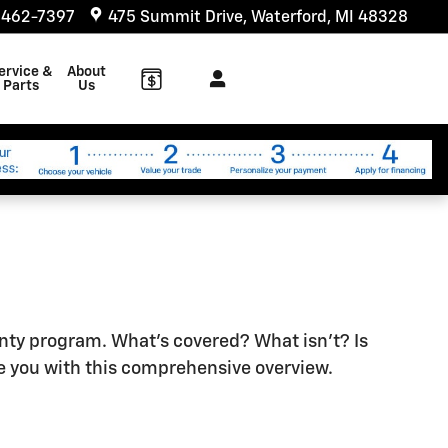
 462-7397
475 Summit Drive
Waterford
,
MI
48328
ervice &
About
Parts
Us
anty program. What's covered? What isn't? Is
e you with this comprehensive overview.