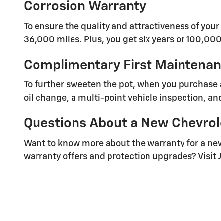
Corrosion Warranty
To ensure the quality and attractiveness of your 
36,000 miles. Plus, you get six years or 100,000
Complimentary First Maintenanc
To further sweeten the pot, when you purchase 
oil change, a multi-point vehicle inspection, and 
Questions About a New Chevrol
Want to know more about the warranty for a new
warranty offers and protection upgrades? Visit J