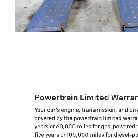
Powertrain Limited Warra
Your car's engine, transmission, and driv
covered by the powertrain limited warrant
years or 60,000 miles for gas-powered c
five years or 100,000 miles for diesel-p