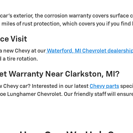
car's exterior, the corrosion warranty covers surface c
 miles of rust protection, which covers you if you fin
e Visit
a new Chevy at our
Waterford, MI Chevrolet dealershi
a tire rotation.
et Warranty Near Clarkston, MI?
 Chevy car? Interested in our latest
Chevy parts
speci
oe Lunghamer Chevrolet. Our friendly staff will ensure