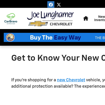
Skip to main content
Home
New
Invent
Get to Know Your New 
If you're shopping for a
new Chevrolet
vehicle, y
additional protection available? The experienc