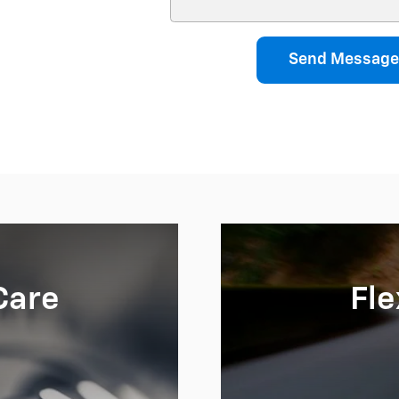
Send Message
Care
Fle