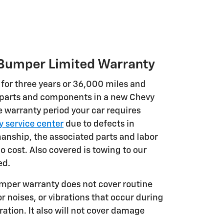
umper Limited Warranty
 for three years or 36,000 miles and
 parts and components in a new Chevy
e warranty period your car requires
 service center
due to defects in
anship, the associated parts and labor
no cost. Also covered is towing to our
ed.
per warranty does not cover routine
 noises, or vibrations that occur during
ation. It also will not cover damage