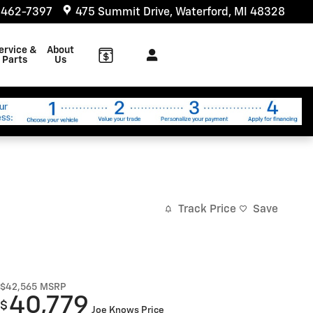
 462-7397
475 Summit Drive
Waterford
,
MI
48328
ervice &
About
Parts
Us
Track Price
Save
$42,565
MSRP
40,779
$
Joe Knows Price