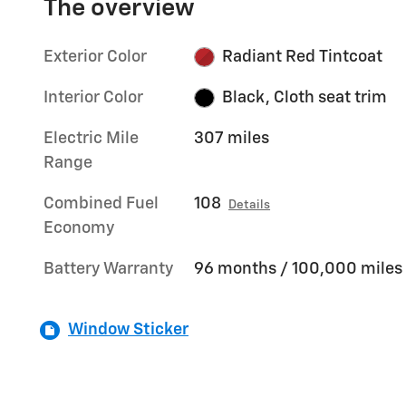
The overview
Exterior Color
Radiant Red Tintcoat
Interior Color
Black, Cloth seat trim
Electric Mile
307 miles
Range
Combined Fuel
108
Details
Economy
Battery Warranty
96 months / 100,000 miles
Window Sticker