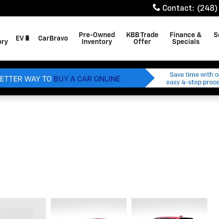
Contact
:
(248)
Pre-Owned
KBB Trade
Finance &
S
EV🔋
CarBravo
ory
Inventory
Offer
Specials