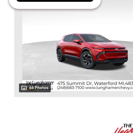
66 Photos