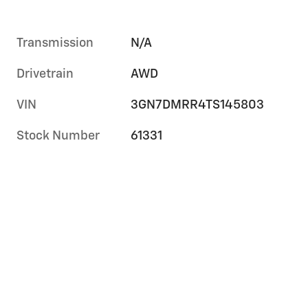
Transmission
N/A
Drivetrain
AWD
VIN
3GN7DMRR4TS145803
Stock Number
61331