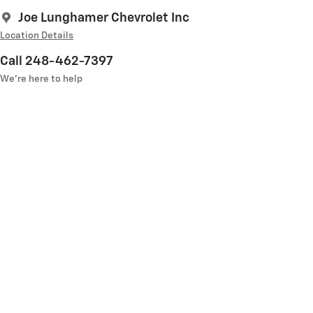
Joe Lunghamer Chevrolet Inc
Location Details
Call 248-462-7397
We’re here to help