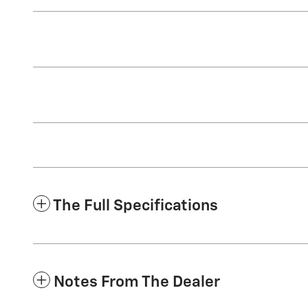
The Full Specifications
Notes From The Dealer