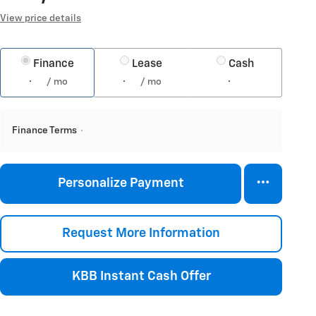
View price details
Finance
Lease
Cash
/ mo
/ mo
Finance Terms
Personalize Payment
Request More Information
KBB Instant Cash Offer