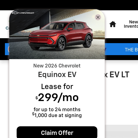
Skip to main content
Home
New
Invent
New
2026
Chevrolet
2026 Chevrolet Equinox EV LT
Equinox EV
Lease for
New
Electric
299
/mo
$
for up to
24
months
$
1,000
due at signing
Claim Offer