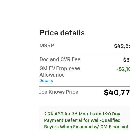
Price details
MSRP
$42,5
Doc and CVR Fee
$3
GM EV Employee
-$2,1
Allowance
Details
$40,7
Joe Knows Price
2.9% APR for 36 Months and 90 Day
Payment Deferral for Well-Qualified
Buyers When Financed w/ GM Financial