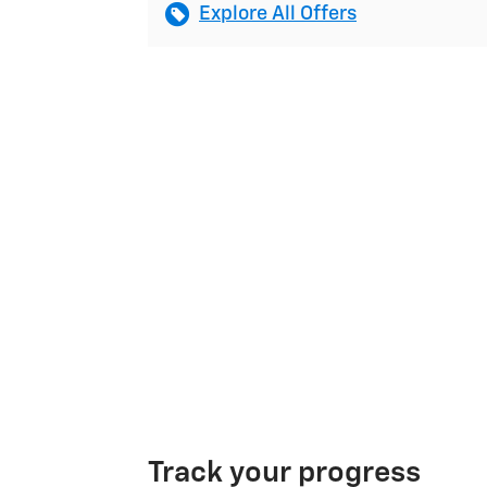
Explore All Offers
Track your progress