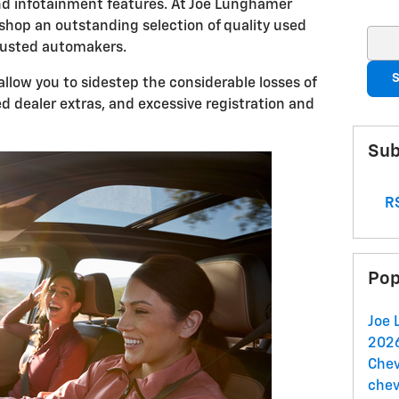
nd infotainment features. At Joe Lunghamer
 shop an outstanding selection of quality used
Sear
trusted automakers.
S
 allow you to sidestep the considerable losses of
d dealer extras, and excessive registration and
Sub
RS
Pop
Joe 
2026
Chev
chev