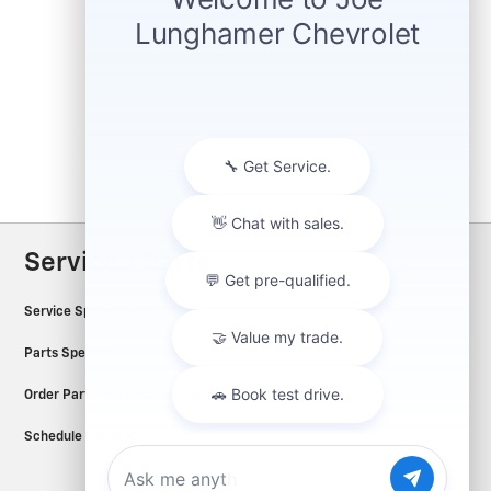
Service / Parts
Service Specials
Parts Specials
Order Parts and Accessories
Schedule Service