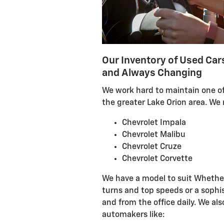
Our Inventory of Used Car
and Always Changing
We work hard to maintain one of
the greater Lake Orion area. We r
Chevrolet Impala
Chevrolet Malibu
Chevrolet Cruze
Chevrolet Corvette
We have a model to suit Whether
turns and top speeds or a sophi
and from the office daily. We al
automakers like: