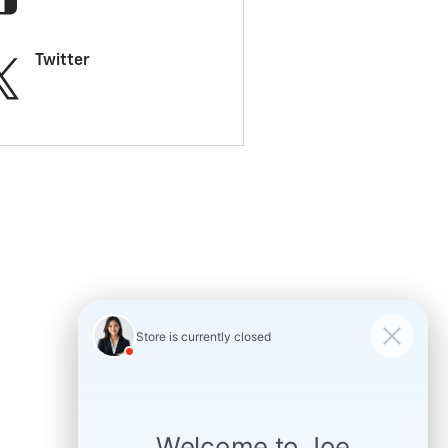
Twitter