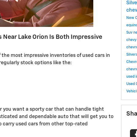
Silv
chev
New C
equin
Suv
n
s Near Lake Orion Is Both Impressive
chevy
chevr
Silve
 the most impressive inventories of used cars in
Chevr
egularly stock options like the:
chevr
used 
Used 
Vehic
 you want a sporty car that can handle tight
Sha
sticated and dependable auto that will get you to
so carry used cars from other top-rated