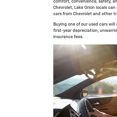
comfort, convenience, safety, a
Chevrolet, Lake Orion locals can
cars from Chevrolet and other 
Buying one of our used cars will
first-year depreciation, unwante
insurance fees.