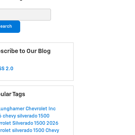
ch Blog
earch
scribe to Our Blog
S 2.0
ular Tags
Lunghamer Chevrolet Inc
 chevy silverado 1500
rolet Silverado 1500
2026
rolet silverado 1500
Chevy