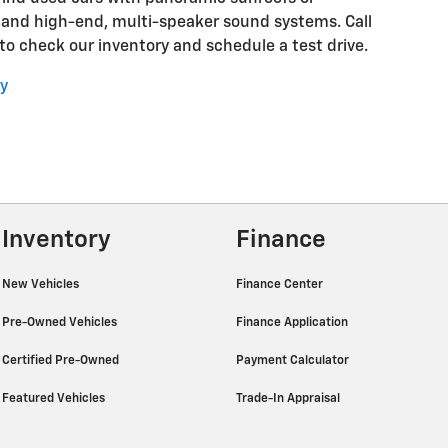
 and high-end, multi-speaker sound systems. Call
o check our inventory and schedule a test drive.
y
Inventory
Finance
New Vehicles
Finance Center
Pre-Owned Vehicles
Finance Application
Certified Pre-Owned
Payment Calculator
Featured Vehicles
Trade-In Appraisal