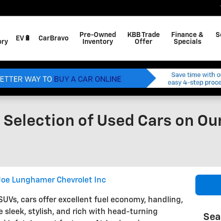
Pre-Owned
KBB Trade
Finance &
S
EV🔋
CarBravo
ory
Inventory
Offer
Specials
Selection of Used Cars on Ou
Joe Lunghamer Chevrolet Inc
UVs, cars offer excellent fuel economy, handling,
e sleek, stylish, and rich with head-turning
Sea