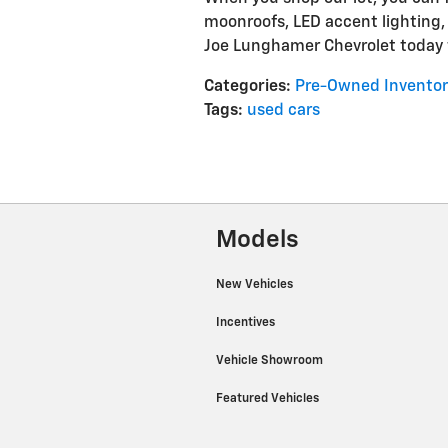
moonroofs, LED accent lighting,
Joe Lunghamer Chevrolet today t
Categories
:
Pre-Owned Inventor
Tags
:
used cars
Models
New Vehicles
Incentives
Vehicle Showroom
Featured Vehicles