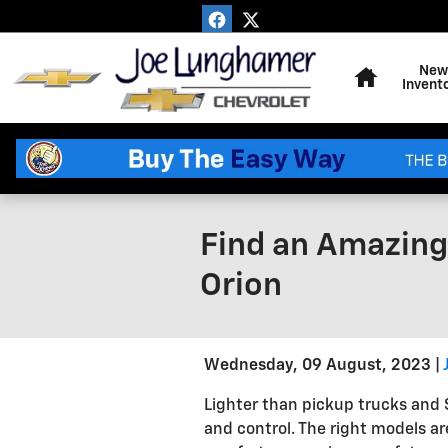
Skip to main content
Home
New
Invent
Find an Amazing 
Orion
Wednesday, 09 August, 2023
Lighter than pickup trucks and S
and control. The right models ar