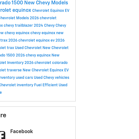
erado 1500
New Chevy Models
rolet equinox
Chevrolet Equinox EV
hevrolet Models
2026 chevrolet
ox
chevy trailblazer
2024 Chevy
Chevy
ew chevy equinox
chevy equinox
new
 trax
2026 chevrolet equinox ev
2026
olet trax
Used Chevrolet
New Chevrolet
rado 1500
2026 chevy equinox
New
olet Inventory
2026 chevrolet colorado
olet traverse
New Chevrolet Equinox EV
inventory
used cars
Used Chevy vehicles
Chevrolet inventory
Fuel Efficient Used
le
re
Facebook