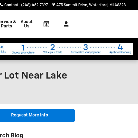
Contact
:
(248) 462-7397
475 Summit Drive
Waterford
,
MI
48328
ervice &
About
Parts
Us
r Lot Near Lake
Request More Info
rch Blog