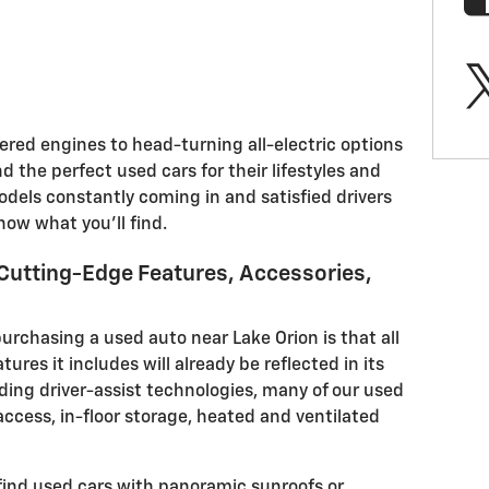
ed engines to head-turning all-electric options
d the perfect used cars for their lifestyles and
odels constantly coming in and satisfied drivers
know what you'll find.
Cutting-Edge Features, Accessories,
purchasing a used auto near Lake Orion is that all
tures it includes will already be reflected in its
nding driver-assist technologies, many of our used
 access, in-floor storage, heated and ventilated
find used cars with panoramic sunroofs or