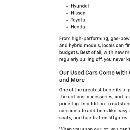
Hyundai
Nissan
Toyota
Honda
From high-performing, gas-power
and hybrid models, locals can fin
budgets. Best of all, with new m
regularly pulling off, you never 
Our Used Cars Come with 
and More
One of the greatest benefits of 
the options, accessories, and fea
price tag. In addition to outsta
cars include additions like easy
seats, and hands-free liftgates.
When you shop our lot, you can 