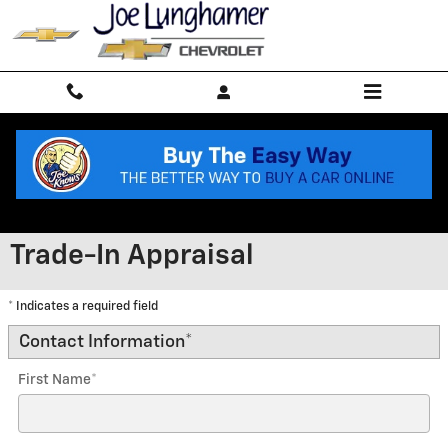
Skip to main content
Trade-In Appraisal
* Indicates a required field
Contact Information
*
First Name
*