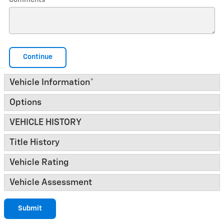
Comments
Continue
Vehicle Information
*
Options
VEHICLE HISTORY
Title History
Vehicle Rating
Vehicle Assessment
Submit