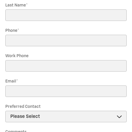
Last Name
*
Phone
*
Work Phone
Email
*
Preferred Contact