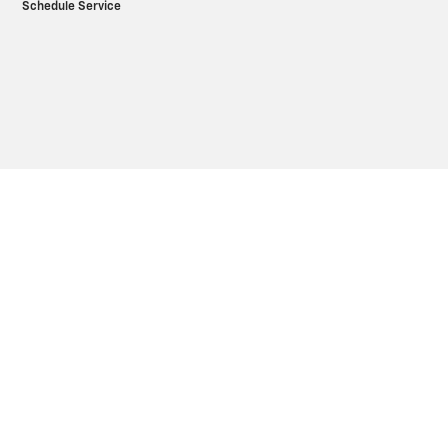
Schedule Service