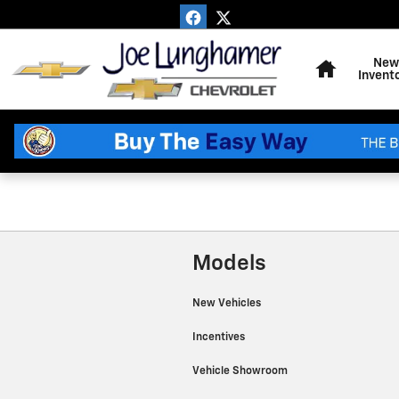
Joe Lunghamer Chevrolet Inc
Skip to main content
Home
New
Invent
Models
New Vehicles
Incentives
Vehicle Showroom