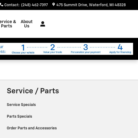
Contact
:
(248) 462-7397
475 Summit Drive
Waterford
,
MI
48328
ervice &
About
Parts
Us
Service / Parts
Service Specials
Parts Specials
Order Parts and Accessories