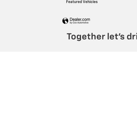
Featured Vehicles