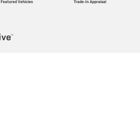
Featured Vehicles
Trade-In Appraisal