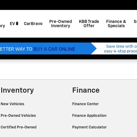
Pre-Owned
KBB Trade
Finance &
S
EV🔋
CarBravo
ory
Inventory
Offer
Specials
Inventory
Finance
New Vehicles
Finance Center
Pre-Owned Vehicles
Finance Application
Certified Pre-Owned
Payment Calculator