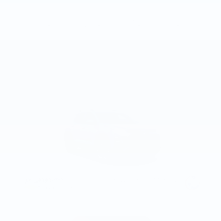
Compare
Track Price
Save
Details