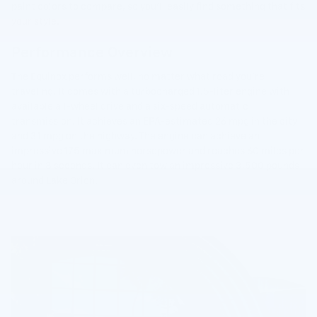
paint colors to compare, so you'll easily find something that fits
your style.
Performance Overview
The Equinox performs well, no matter what road you're
traveling. It comes with a turbocharged 1.5-liter engine with
available all-wheel drive and a six-speed automatic
transmission. It achieves an EPA-estimated 26 mpg in the city
and 31 mpg on the highway. The engine can achieve an
impressive 175 maximum horsepower and reaches 60 miles per
hour in 8 seconds. It can even tow an impressive 3,500 pounds
around Lake Orion.