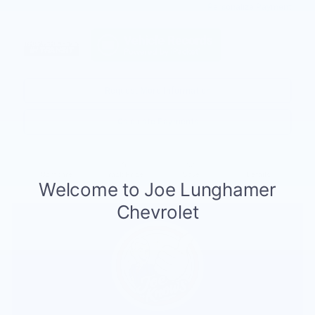
Personalize Payment
Request More Information
Calculate Payments
Compare
Track Price
Save
Details