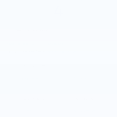
Important Information
Open Details Modal