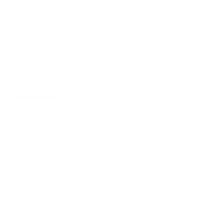
GM Employee Discount
- $3,067
Doc and CVR Fee
$314
$37,877
Joe Knows Price
Personalize Payment
Request More Information
Calculate Payments
Compare
Track Price
Save
Details