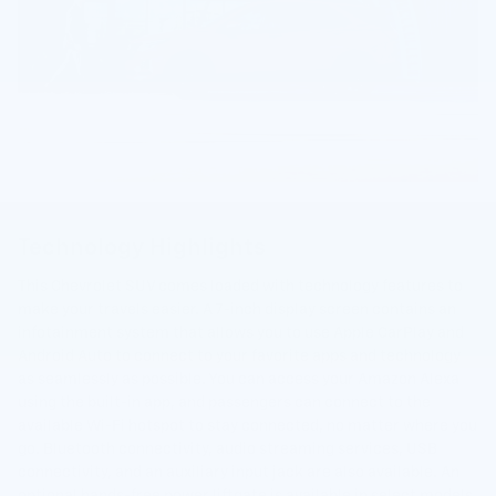
Technology Highlights
This Chevrolet SUV comes loaded with technology features to
make your travels easier. A 7-inch display screen contains an
infotainment system that allows you to use Apple CarPlay and
Android Auto to connect to your favorite apps and technology
as seamlessly as possible. You can access your Amazon Alexa
using the built-in app, and passengers can connect to the
available Wi-Fi hotspot to stay connected, no matter where you
go. Bluetooth connectivity, audio streaming services, USB
connectivity, and an auxiliary input jack are also available. An
optional hands-free power liftgate is available in select models