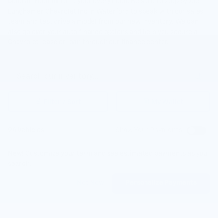
build an Equinox to fit your every need. Be sure to stop by Joe
Lunghamer Chevrolet Inc in Waterford to speak with our sales
team and test drive a model from our new inventory. We can
also go over your auto finance options and help you secure a
Chevrolet lease or loan through our finance center.
Filter / Sort
My Wallet
94 Vehicles
Show Your Payments
New!
Customize your term and see estimated payments as you
search.
Not Now
Personalize Payments