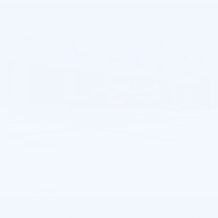
Trim Levels
The Equinox comes in four different trim levels, so you're sure
to find one that suits your needs. The lineup includes the LS, LT,