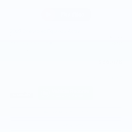
2027 Chevrolet Equinox Activ
MSRP
$39,125
GM Employee Discount
- $2,961
Doc and CVR Fee
$314
$36,478
Joe Knows Price
Personalize Payment
Request More Information
Calculate Payments