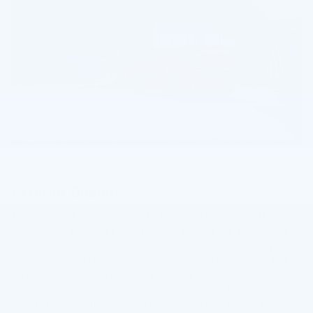
Exterior Design
The outside of this powerful SUV is sure to turn heads. It comes
with 17-inch alloy wheels, but 19-inch options are available. A
special RS trim offers a sportier look with dark aluminum
wheels, special LED headlights, a gloss black mesh grille and
surround, black roof rails, black window surrounds, a bowtie
black emblem and other badging, plus a unique fascia with
inserts to match the vehicle's body color. There are a variety of