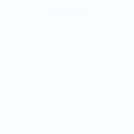
2027 Chevrolet Equinox Activ
MSRP
$40,630
GM Employee Discount
- $3,067
Doc and CVR Fee
$314
$37,877
Joe Knows Price
Personalize Payment
Request More Information
Calculate Payments