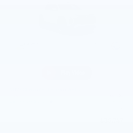
2027 Chevrolet Equinox Activ
MSRP
$41,625
GM Employee Discount
- $3,192
Doc and CVR Fee
$314
$38,747
Joe Knows Price