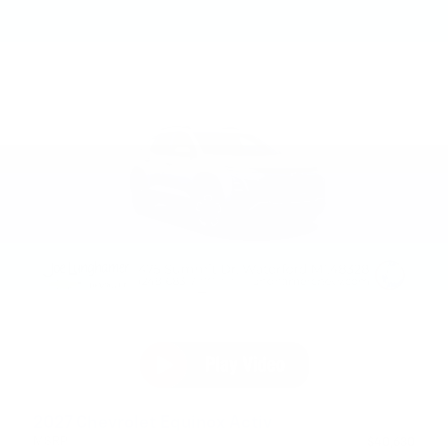
2027 Chevrolet Equinox Activ
MSRP
$40,630