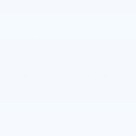
so you can access the cargo space with ease.
Safety Features
The new Equinox comes with standard Chevy Safety Assist
tech, which includes six advanced safety and driver-assist
features to help you feel as confident as possible when on the
road to Pontiac. Key safety features include forward collision
alerts with automatic emergency braking, front pedestrian
braking, lane keeping assist with lane departure warning, a
following distance indicator, and Intellibeam automatic high
beams. You can add several available safety features to your
Chevy Equinox as well. Some options include adaptive cruise
control, front and rear park assist, safety alert seats, lane
change alert with surround vision, and rear cross-traffic alerts.
Although it may be a small SUV, the Equinox does not skimp
when it comes to performance, technology, design, and safety.
With the right trim options and available packages, you can