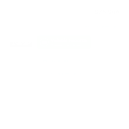
Doc and CVR Fee
$314
$36,046
Joe Knows Price
Personalize Payment
Request More Information
Calculate Payments
Compare
Track Price
Save
Details