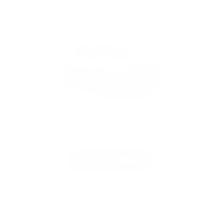
2027 Chevrolet Equinox Activ
MSRP
$38,630
GM Employee Discount
- $2,898