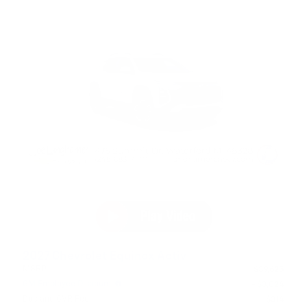
2027 Chevrolet Equinox Activ
MSRP
$39,625
GM Employee Discount
- $3,024
Doc and CVR Fee
$314