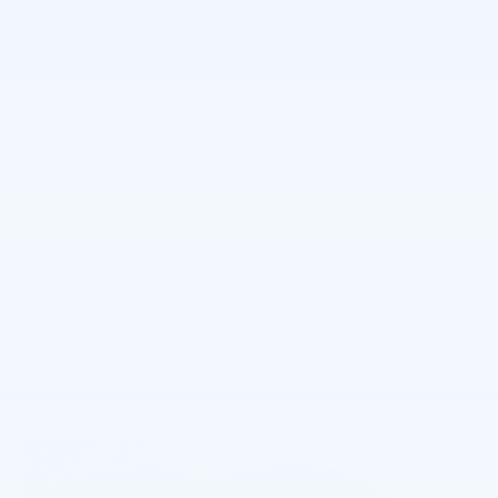
RS, and Premier trims. The LS serves as the base model, while
the Premier is the top-of-the-line trim.
Interior Amenities
The inside of the SUV is spacious and includes several practical
design elements to make every adventure near Clarkston
memorable. The second-row seats are a 60/40 split-fold bench,
and there's a hidden storage compartment under the floor in
the cargo space for a maximum of 63.9 cubic feet of cargo
volume. There are plenty of cupholders scattered throughout
the cabin to provide enough storage space for all your
passengers. You can even add a panoramic sunroof to the top of
the Equinox to let in more natural air and light when on the road
to Highland.