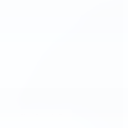
View 64 Qualifying Vehicle(s)
open in same tab
Important Information
Open Incentive Modal