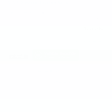
2027 Chevrolet Equinox Activ
MSRP
$41,125
GM Employee Discount
- $3,129
Doc and CVR Fee
$314
$38,310
Joe Knows Price
Personalize Payment
Request More Information
Calculate Payments
Compare
Track Price
Save
Details