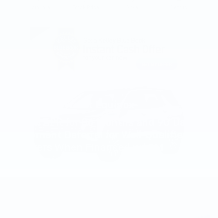
Compare
Track Price
Save
Details
2027 Chevrolet Equinox
4.9% APR for 36 Months and 90 Day
Payment Deferral for Well-Qualified
Buyers When Financed w/ GM
Financial