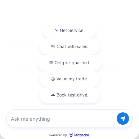
$36,915
Joe Knows Price
Personalize Payment
Request More Information
Calculate Payments
Compare
Track Price
Save
Details
Chat with us