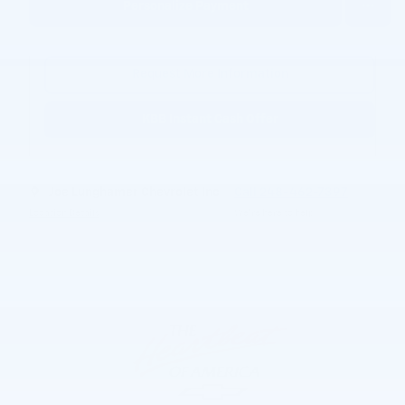
Personalize Payment
Request More Information
KBB Instant Cash Offer
Joe Lunghamer Chevrolet Inc
Call 248-462-7397
Location Details
We’re here to help