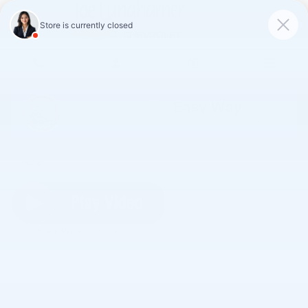
Skip to main content
2026 Chevrolet Corvette Stingray 2LT
New
Track Price
Save