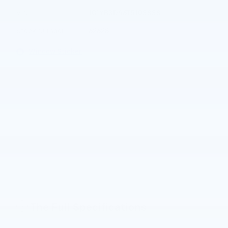
VIN
1G1YB3D46T5103838
Stock Number
62628
Window Sticker
The Full Specifications