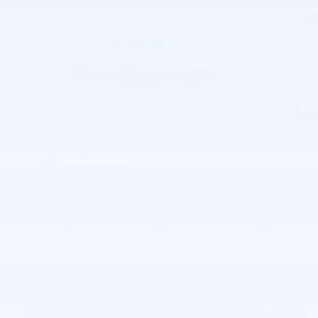
79 Photos
$98,205
MSRP
314
$
Doc and CVR Fee
View price details
Finance
Lease
Cash
/ mo
/ mo
Finance Terms