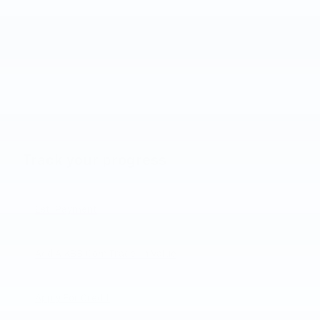
Track your progress
Est. Payment
Add A KBB.com Trade-In Value
Apply For Credit