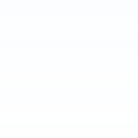
Schedule A Test Drive
Peace of mind
A name you can trust
Joe Lunghamer Chevrolet Inc is dedicated to
your satisfaction before, during, and after your
purchase. We'll go the extra mile to take care
of you.
More about us