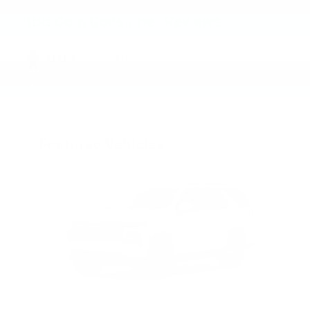
KBB.com Consumer Reviews
0.0
out of
5
overall
Privacy
Featured Vehicles
Slide 1 of 6