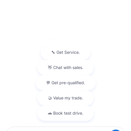
2026 Chevrolet
Tahoe RST
$314
Privacy