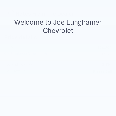
Notes From The Dealer
Price details
MSRP
$98,205
GM Employee Discount
- $9,923
$314
Doc and CVR Fee
Joe Knows Price
Please Call