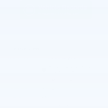
The overview
Exterior Color
Blade Silver Metallic
Interior Color
Jet Black, Napa leather seating
surfaces with perf
Fuel Economy
16/25 MPG City/Hwy
Details
Transmission
Automatic
Drivetrain
RWD
Engine
6.2L V8 DI engine