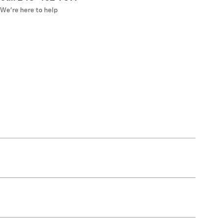
We’re here to help