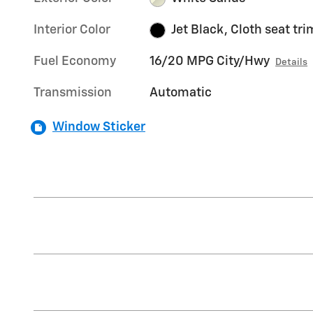
Interior Color
Jet Black, Cloth seat tri
Fuel Economy
16/20 MPG City/Hwy
Details
Transmission
Automatic
Window Sticker