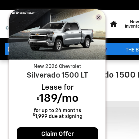
Skip to main content
Home
New
Invent
New
2026
Chevrolet
2026 Chevrolet Silverado 1500
Silverado 1500
LT
Lease for
New
189
/mo
$
for up to
24
months
$
1,999
due at signing
Claim Offer