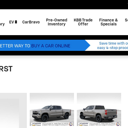
Pre-Owned
KBB Trade
Finance &
S
EV🔋
CarBravo
ory
Inventory
Offer
Specials
 RST