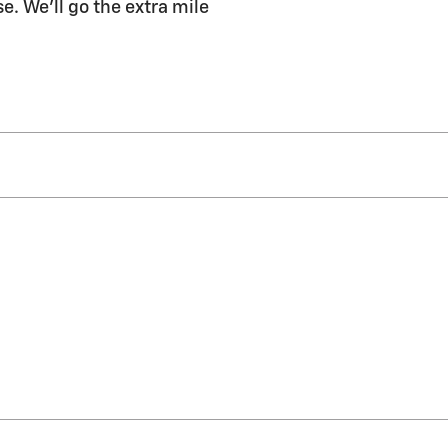
e. We'll go the extra mile