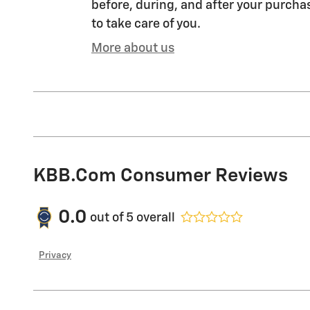
before, during, and after your purchas
to take care of you.
More about us
KBB.com Consumer Reviews
0.0
out of
5
overall
Privacy