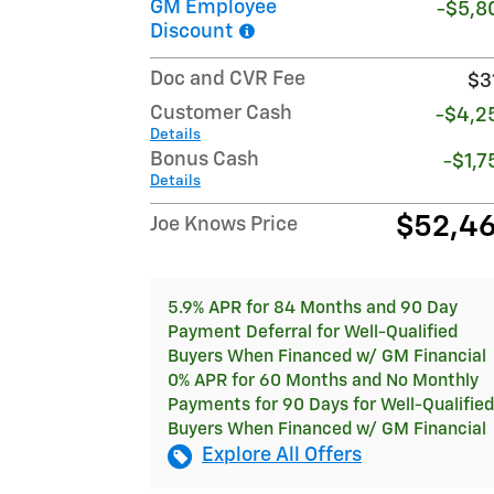
GM Employee
-$5,8
Discount
Doc and CVR Fee
$3
Customer Cash
-$4,2
Details
Bonus Cash
-$1,7
Details
$52,4
Joe Knows Price
5.9% APR for 84 Months and 90 Day
Payment Deferral for Well-Qualified
Buyers When Financed w/ GM Financial
0% APR for 60 Months and No Monthly
Payments for 90 Days for Well-Qualified
Buyers When Financed w/ GM Financial
Explore All Offers