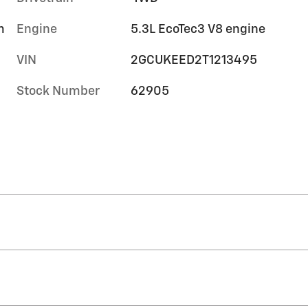
m
Engine
5.3L EcoTec3 V8 engine
VIN
2GCUKEED2T1213495
Stock Number
62905