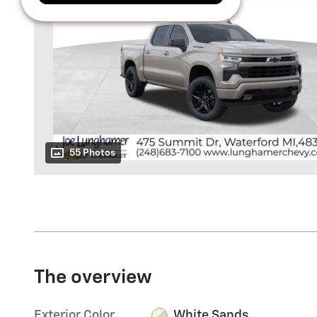
55 Photos
The overview
Exterior Color
White Sands