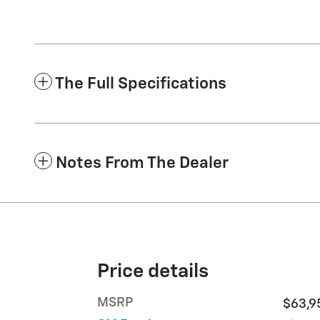
The Full Specifications
Notes From The Dealer
Price details
MSRP
$63,9