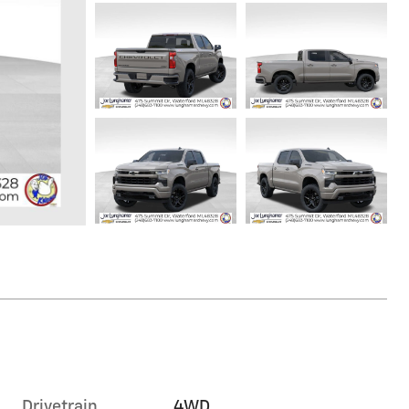
Drivetrain
4WD