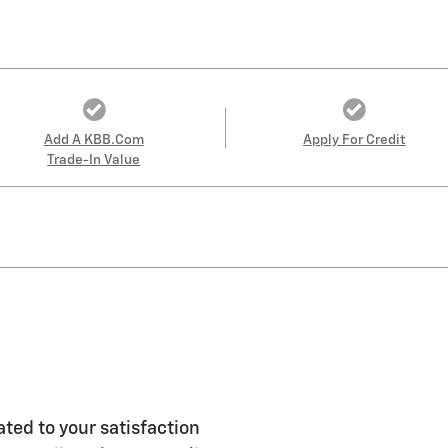
Add A KBB.com
Apply For Credit
Trade-In Value
ted to your satisfaction