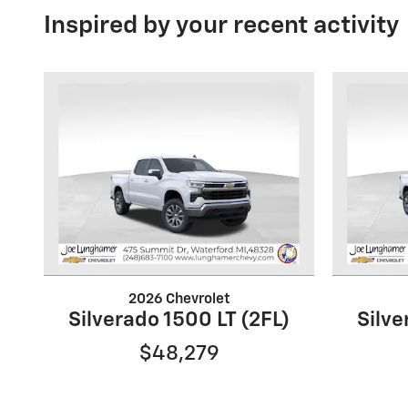
Inspired by your recent activity
2026 Chevrolet
Silverado 1500 LT (2FL)
Silve
$48,279