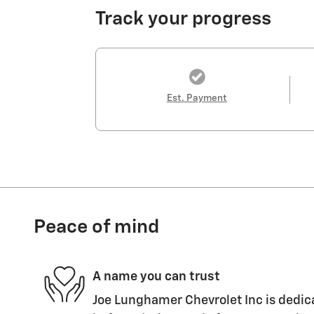
Track your progress
Est. Payment
Peace of mind
A name you can trust
Joe Lunghamer Chevrolet Inc is dedica