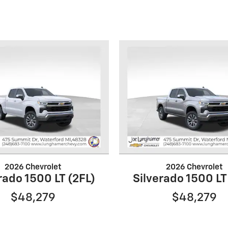
2026 Chevrolet
2026 Chevrolet
rado 1500 LT (2FL)
Silverado 1500 LT
$48,279
$48,279