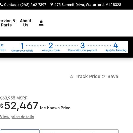
Contact
:
(248) 462-7397
475 Summit Drive
Waterford
,
MI
48328
ervice &
About
Parts
Us
Track Price
Save
$63,955
MSRP
52,467
$
Joe Knows Price
View price details