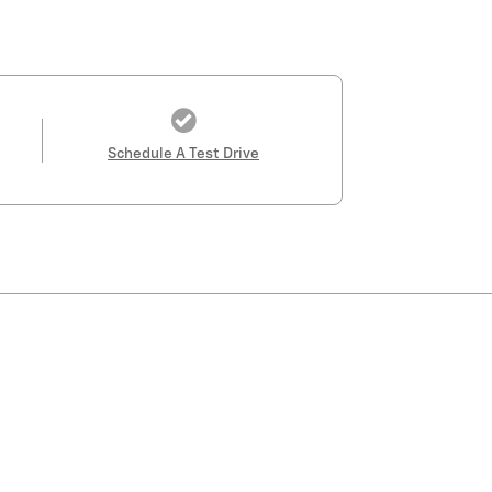
Schedule A Test Drive