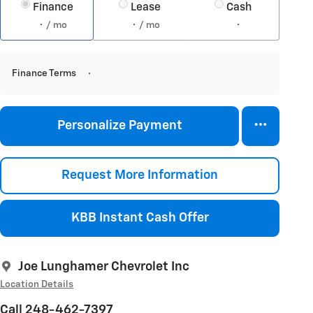
Finance
Lease
Cash
/ mo
/ mo
Finance Terms
Personalize Payment
Request More Information
KBB Instant Cash Offer
Joe Lunghamer Chevrolet Inc
Location Details
Call 248-462-7397