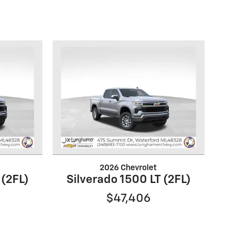
2026 Chevrolet
 (2FL)
Silverado 1500 LT (2FL)
$47,406