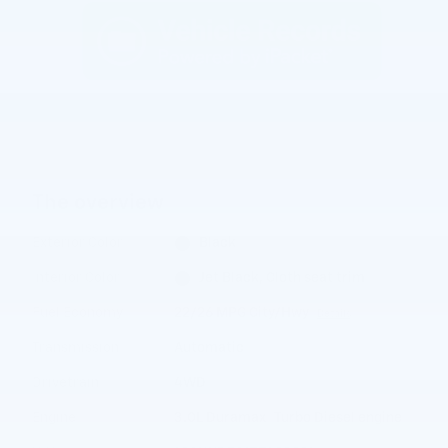
The overview
Exterior Color
Black
Interior Color
Jet Black, Cloth seat trim
Fuel Economy
22/26 MPG City/Hwy
Details
Transmission
Automatic
Drivetrain
4WD
®
Engine
3.0L Duramax
Turbo Diesel engine