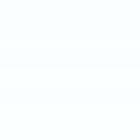
Track your progress
Est. Payment
Add A KBB.com Trade-In Value
Apply For Credit
Schedule A Test Drive
Peace of mind
A name you can trust