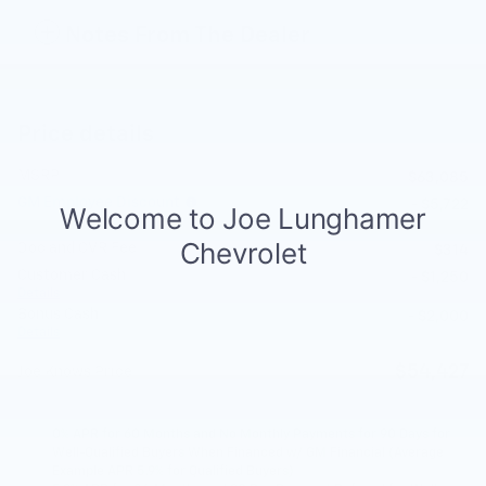
Notes From The Dealer
Price details
MSRP
$63,085
GM Employee Discount
- $5,722
Doc and CVR Fee
$314
Customer Cash
- $1,250
Details
Bonus Cash
- $2,000
Details
$54,427
Joe Knows Price
0% APR for 60 Months and No Monthly Payments for 90 Days for
Well-Qualified Buyers When Financed w/ GM Financial (Average
Example APR 5.9% for Qualified Buyers)