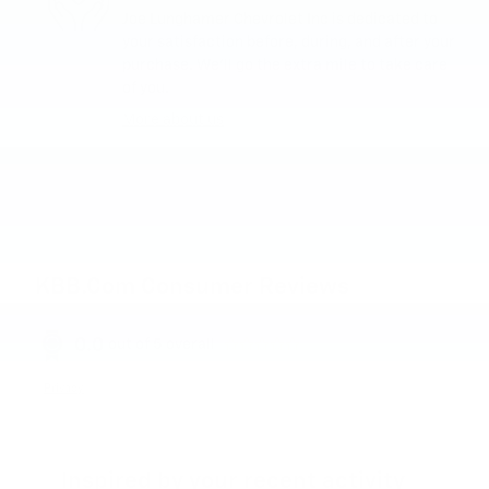
Joe Lunghamer Chevrolet Inc is dedicated to
your satisfaction before, during, and after your
purchase. We'll go the extra mile to take care
of you.
More about us
KBB.com Consumer Reviews
0.0
out of
5
overall
Privacy
Inspired by your recent activity