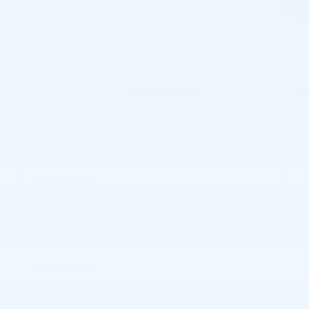
56 Photos
$63,085
MSRP
54,427
$
Joe Knows Price
View price details
Finance
Lease
Cash
/ mo
/ mo
Finance Terms