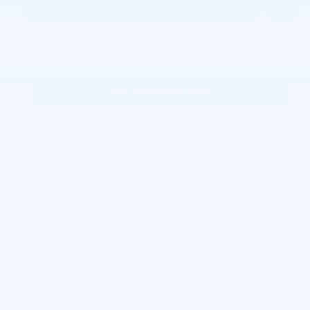
Personalize Payment
Request More Information
KBB Instant Cash Offer
Joe Lunghamer Chevrolet Inc
Call 248-462-7397
Location Details
We’re here to help