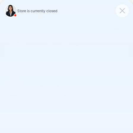
Skip to main content
2026 Chevrolet Silverado 1500 LT
New
Diesel
Track Price
Save