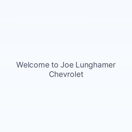
Notes From The Dealer
Price details
MSRP
$63,085
GM Employee Discount
- $5,722
Doc and CVR Fee
$314
Customer Cash
- $1,250
Details
Bonus Cash
- $2,000
Details
$54,427
Joe Knows Price
0% APR for 60 Months and No Monthly Payments for 90 Days for