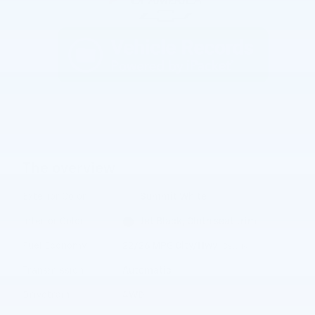
The overview
Exterior Color
Summit White
Interior Color
Jet Black, Cloth seat trim
Fuel Economy
22/26 MPG City/Hwy
Details
Transmission
Automatic
Drivetrain
4WD