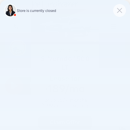
Skip to main content
New
2026
Chevrolet
Silverado 1500
2026 Chevrolet Silverado 1500 LT
LT
New
Diesel
Lease for
189
/mo
$
Track Price
Save
for up to
24
months
$
1,999
due at signing
Claim Offer