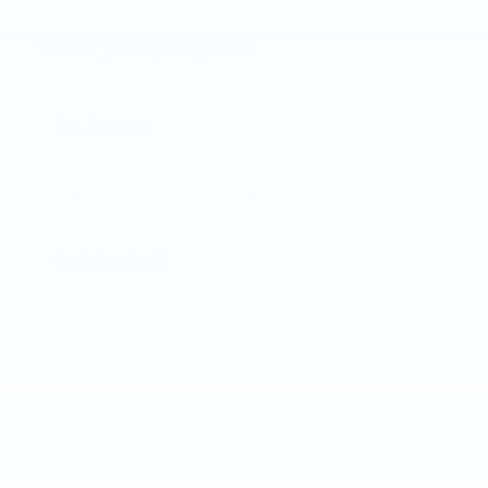
Track your progress
Est. Payment
Add A KBB.com Trade-In Value
Apply For Credit
Schedule A Test Drive
Peace of mind