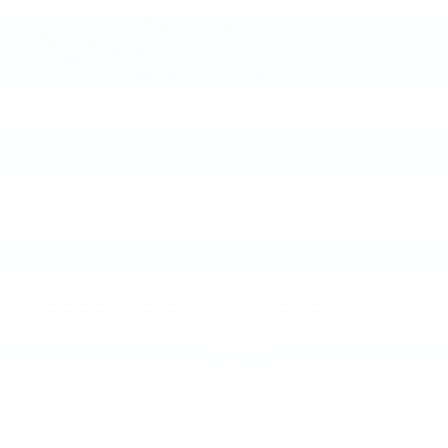
A name you can trust
Joe Lunghamer Chevrolet Inc is dedicated to
your satisfaction before, during, and after your
purchase. We'll go the extra mile to take care
of you.
More about us
KBB.com Consumer Reviews
0.0
out of
5
overall
Privacy