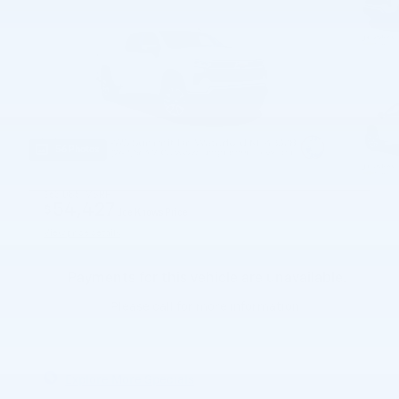
56 Photos
$63,085
MSRP
54,427
$
Joe Knows Price
View price details
Payments for this vehicle are unavailable.
Please call for more information.
Explore More Specials