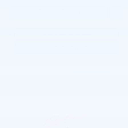
Personalize Payment
Request More Information
KBB Instant Cash Offer
Joe Lunghamer Chevrolet Inc
Call 248-462-7397
Location Details
We’re here to help