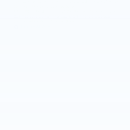
Well-Qualified Buyers When Financed w/ GM Financial (Average
Example APR 5.9% for Qualified Buyers)
5.9% APR for 84 Months and 90 Day Payment Deferral for Well-
Qualified Buyers When Financed w/ GM Financial (Average
Example APR 5.9% for Qualified Buyers)
Explore All Offers