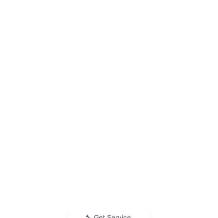
Featured Vehicles
Slide 1 of 6
2026 Chevrolet
Tahoe RST
$314