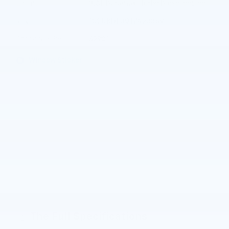
®
Engine
3.0L Duramax
Turbo Diesel engine
VIN
1GCUKDE80TZ423369
Stock Number
62901
Window Sticker
The Full Specifications