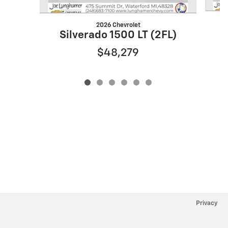
2026 Chevrolet
S
Silverado 1500 LT (2FL)
$48,279
Privacy