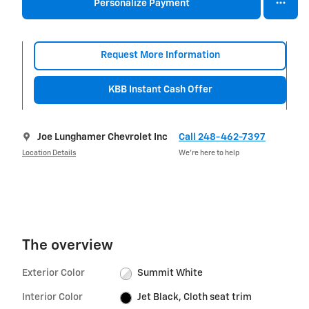
Personalize Payment
Request More Information
KBB Instant Cash Offer
Joe Lunghamer Chevrolet Inc
Call 248-462-7397
Location Details
We’re here to help
The overview
Exterior Color
Summit White
Interior Color
Jet Black, Cloth seat trim