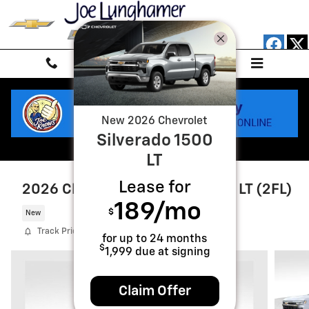
Skip to main content
New
2026
Chevrolet
Silverado 1500
LT
Lease for
2026 Chevrolet Silverado 1500 LT (2FL)
189
/mo
$
New
Track Price
Save
for up to
24
months
$
1,999
due at signing
Claim Offer