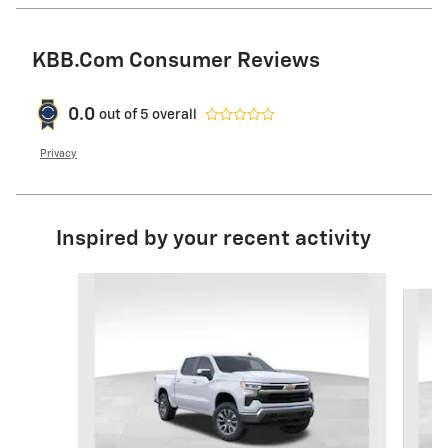
KBB.com Consumer Reviews
0.0
out of
5
overall
Privacy
Inspired by your recent activity
Slide 1 of 6