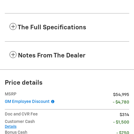
The Full Specifications
Notes From The Dealer
Price details
MSRP
$54,995
GM Employee Discount
- $4,780
Doc and CVR Fee
$314
Customer Cash
- $1,500
Details
Bonus Cash
- $750