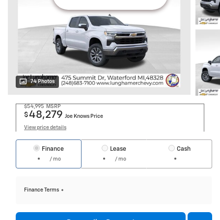
74 Photos
$54,995
MSRP
48,279
$
Joe Knows Price
View price details
Finance
Lease
Cash
/ mo
/ mo
Finance Terms