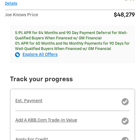
Details
$48,279
Joe Knows Price
5.9% APR for 84 Months and 90 Day Payment Deferral for Well-
Qualified Buyers When Financed w/ GM Financial
0% APR for 60 Months and No Monthly Payments for 90 Days for
Well-Qualified Buyers When Financed w/ GM Financial
Explore All Offers
Track your progress
Est. Payment
Add A KBB.com Trade-In Value
Apply For Credit