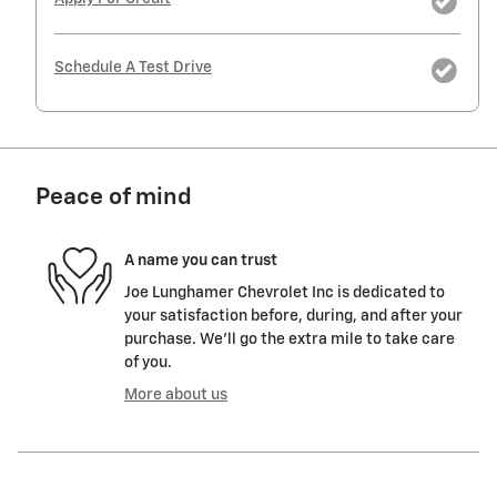
Schedule A Test Drive
Peace of mind
A name you can trust
Joe Lunghamer Chevrolet Inc is dedicated to
your satisfaction before, during, and after your
purchase. We'll go the extra mile to take care
of you.
More about us