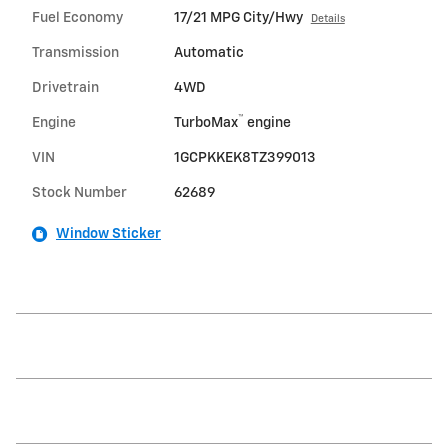
Fuel Economy
17/21 MPG City/Hwy
Details
Transmission
Automatic
Drivetrain
4WD
™
Engine
TurboMax
engine
VIN
1GCPKKEK8TZ399013
Stock Number
62689
Window Sticker