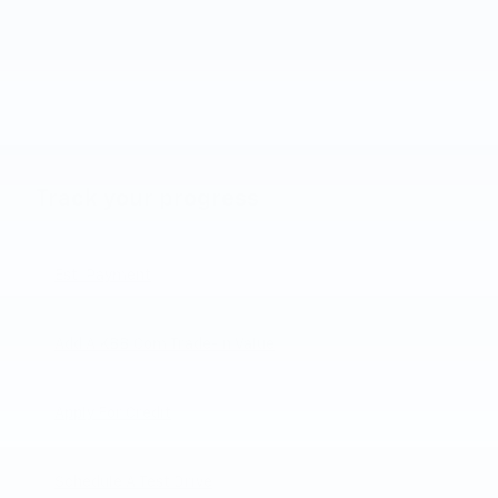
Track your progress
Est. Payment
Add A KBB.com Trade-In Value
Apply For Credit
Schedule A Test Drive