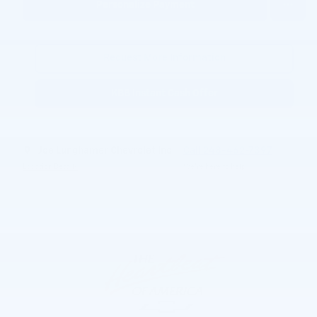
Personalize Payment
Request More Information
KBB Instant Cash Offer
Joe Lunghamer Chevrolet Inc
Call 248-462-7397
Location Details
We’re here to help