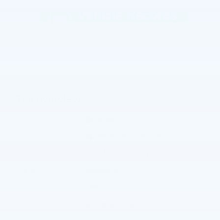
The overview
Exterior Color
Black
Interior Color
Jet Black, Cloth seat trim
Fuel Economy
17/21 MPG City/Hwy
Details
Transmission
Automatic
Drivetrain
4WD
™
Engine
TurboMax
engine