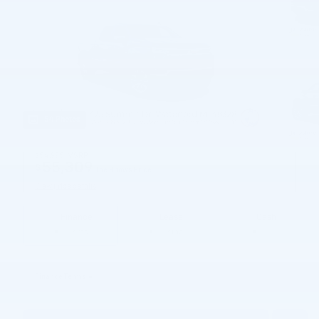
54 Photos
$54,995
MSRP
55,309
$
Joe Knows Price
View price details
Finance
Lease
Cash
/ mo
/ mo
Finance Terms