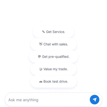
$314
Privacy
Chat with us