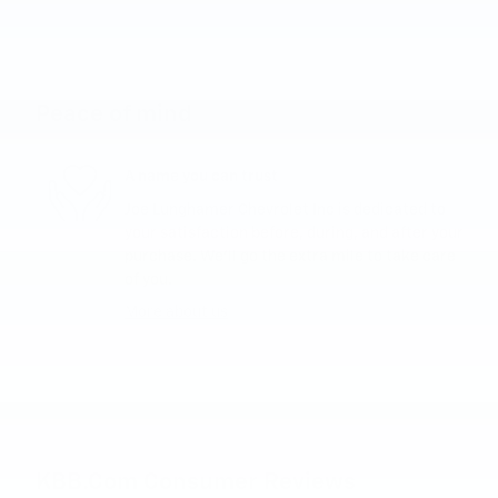
Peace of mind
A name you can trust
Joe Lunghamer Chevrolet Inc is dedicated to
your satisfaction before, during, and after your
purchase. We'll go the extra mile to take care
of you.
More about us
KBB.com Consumer Reviews