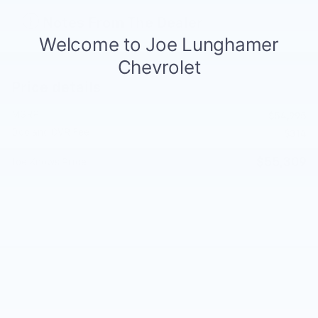
Notes From The Dealer
Price details
MSRP
$54,995
Doc and CVR Fee
$314
$55,309
Joe Knows Price