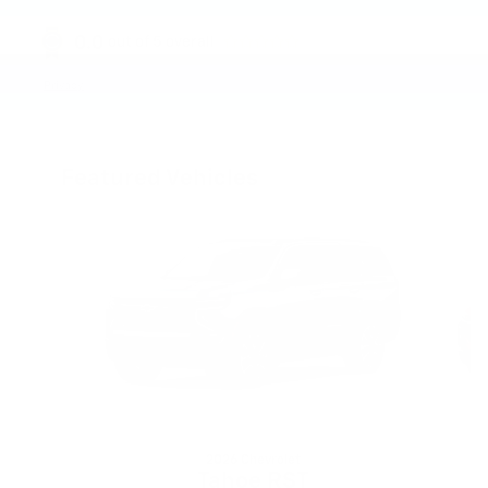
0.0
out of
5
overall
Privacy
Featured Vehicles
Slide 1 of 6
2026 Chevrolet
Tahoe RST