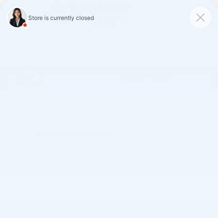
Skip to main content
2026 Chevrolet Silverado 1500 LT (2FL)
New
Track Price
Save