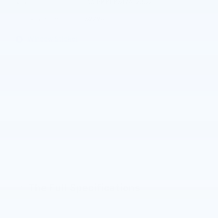
VIN
1GCPKKEK6TZ412387
Stock Number
62794
Window Sticker
The Full Specifications