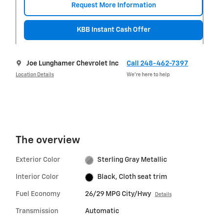
Request More Information
KBB Instant Cash Offer
Joe Lunghamer Chevrolet Inc
Call 248-462-7397
Location Details
We’re here to help
The overview
Exterior Color
Sterling Gray Metallic
Interior Color
Black, Cloth seat trim
Fuel Economy
26/29 MPG City/Hwy
Details
Transmission
Automatic