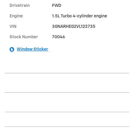
Drivetrain
FWD
Engine
1.5L Turbo 4-cylinder engine
VIN
3GNARHEG2VL123735
Stock Number
70046
Window Sticker