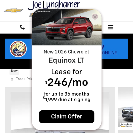
Skip to main content
New
2026
Chevrolet
Equinox
LT
2027 Chevrolet Equinox LT
Lease for
New
Track Price
Save
246
/mo
$
for up to
36
months
$
1,999
due at signing
Claim Offer