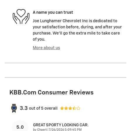
A name you can trust
Joe Lunghamer Chevrolet Inc is dedicated to
your satisfaction before, during, and after your
purchase. We'll go the extra mile to take care
of you.
More about us
KBB.com Consumer Reviews
3.3
out of
5
overall
GREAT SPORTY LOOKING CAR.
5.0
on
by
Chaert
|
7/26/2026 5:09:45 PM