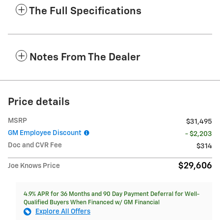
The Full Specifications
Notes From The Dealer
Price details
MSRP
$31,495
GM Employee Discount
- $2,203
Doc and CVR Fee
$314
$29,606
Joe Knows Price
4.9% APR for 36 Months and 90 Day Payment Deferral for Well-
Qualified Buyers When Financed w/ GM Financial
Explore All Offers