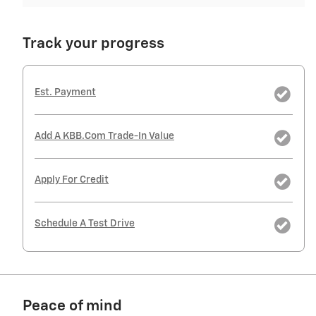
Track your progress
Est. Payment
Add A KBB.com Trade-In Value
Apply For Credit
Schedule A Test Drive
Peace of mind