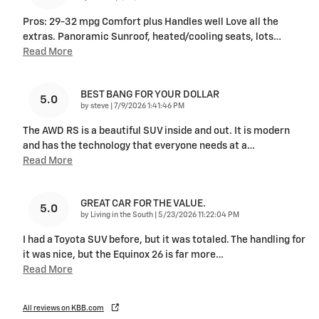
Pros: 29-32 mpg Comfort plus Handles well Love all the
extras. Panoramic Sunroof, heated/cooling seats, lots
…
Read More
BEST BANG FOR YOUR DOLLAR
5.0
on
by
steve
|
7/9/2026 1:41:46 PM
The AWD RS is a beautiful SUV inside and out. It is modern
and has the technology that everyone needs at a
…
Read More
GREAT CAR FOR THE VALUE.
5.0
on
by
Living in the South
|
5/23/2026 11:22:04 PM
I had a Toyota SUV before, but it was totaled. The handling for
it was nice, but the Equinox 26 is far more
…
Read More
All reviews on KBB.com