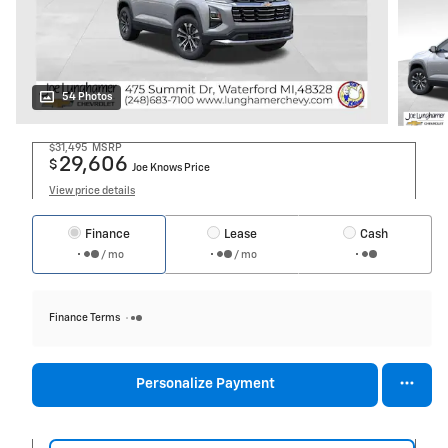
54 Photos
$31,495
MSRP
29,606
$
Joe Knows Price
View price details
Finance
Lease
Cash
/ mo
/ mo
Finance Terms
Personalize Payment