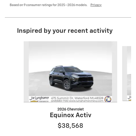
Based on 9 consumer ratings for 2025–2026 models.
Privacy
Inspired by your recent activity
Slide 1 of 6
2026 Chevrolet
Equinox Activ
$38,568