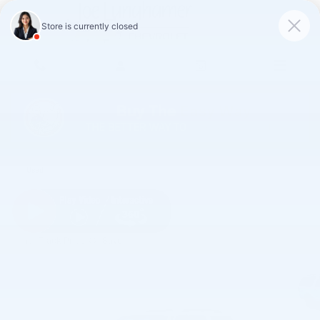
Skip to main content
2017 Ford Expedition EL King Ranch
Used
Track Price
Save