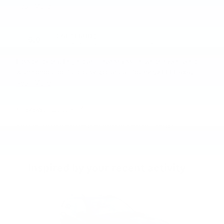
Read More
GREAT RIDE!
5.0
on
by
2016 new look 4x4
|
5/20/2025 10:06:51 PM
Less problem. Engine and transmission when maintained
with scheduled fluid change last a lifetime. XLT EL 4x4
…
Read More
All reviews on KBB.com
Based on 350 consumer ratings for 2007–2017 models.
Privacy
Inspired by your recent activity
Slide 1 of 4