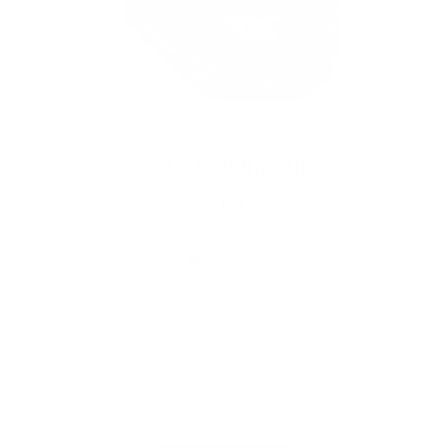
2017 Mercedes-Benz
GLS 550 4matic
$21,447