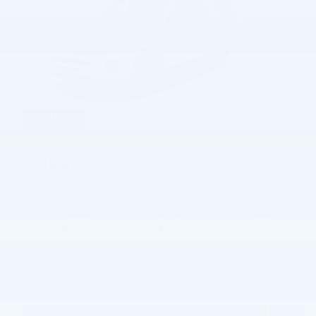
35 Photos
$13,295
Asking Price
13,609
$
Joe Knows Price
View price details
Finance
Lease
Cash
/ mo
/ mo
Finance Terms