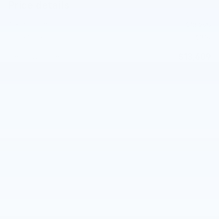
Price details
Asking Price
$13,295
Doc and CVR Fee
$314
$13,609
Joe Knows Price