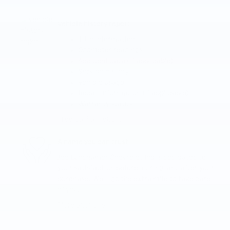
Vehicle history report
Title information
Odometer readings
Accident data (if applicable)
Service history
Vehicle usage
Recall information (if applicable)
Warranty status
Free CarFax report
A name you can trust
Joe Lunghamer Chevrolet Inc is dedicated to
your satisfaction before, during, and after your
purchase. We'll go the extra mile to take care
of you.
More about us