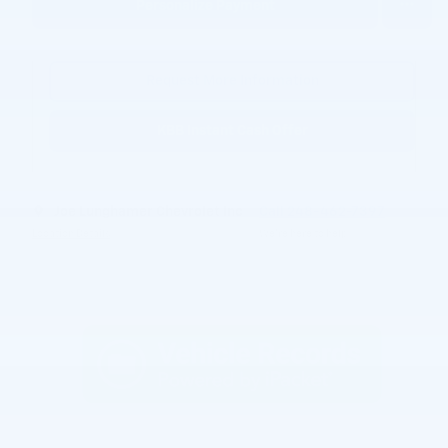
Personalize Payment
Request More Information
KBB Instant Cash Offer
Joe Lunghamer Chevrolet Inc
Call 248-462-7397
Location Details
We’re here to help