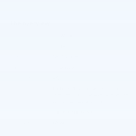
The overview
Exterior Color
White
Interior Color
Tan
Odometer
125,712 miles
Transmission
Automatic
Drivetrain
4WD
Engine
EcoBoost 3.5L V-6 gasoline direct
injection, DOHC, variable valve control,
twin turbo, regular unlea
VIN
1FMJK1JTXHEA79930
Stock Number
625667