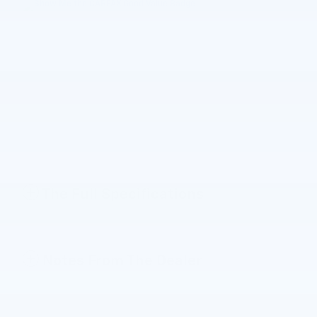
The Full Specifications
Notes From The Dealer