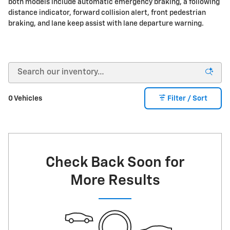
both models include automatic emergency braking, a following
distance indicator, forward collision alert, front pedestrian
braking, and lane keep assist with lane departure warning.
0 Vehicles
Filter / Sort
Check Back Soon for
More Results