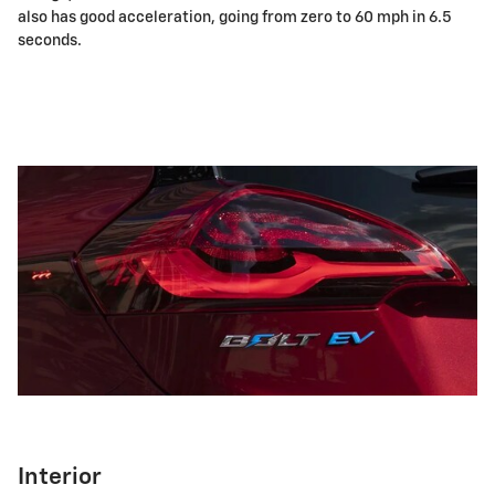
also has good acceleration, going from zero to 60 mph in 6.5
seconds.
Interior