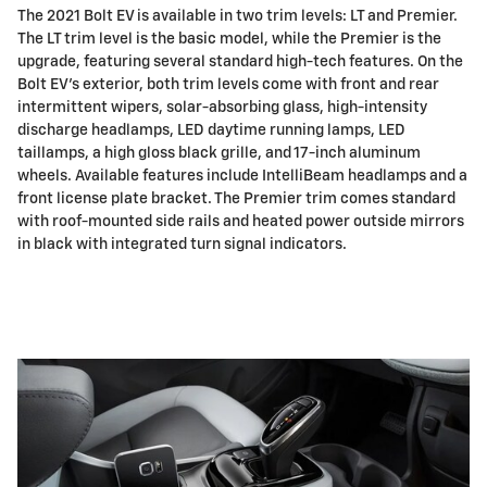
The 2021 Bolt EV is available in two trim levels: LT and Premier.
The LT trim level is the basic model, while the Premier is the
upgrade, featuring several standard high-tech features. On the
Bolt EV's exterior, both trim levels come with front and rear
intermittent wipers, solar-absorbing glass, high-intensity
discharge headlamps, LED daytime running lamps, LED
taillamps, a high gloss black grille, and 17-inch aluminum
wheels. Available features include IntelliBeam headlamps and a
front license plate bracket. The Premier trim comes standard
with roof-mounted side rails and heated power outside mirrors
in black with integrated turn signal indicators.