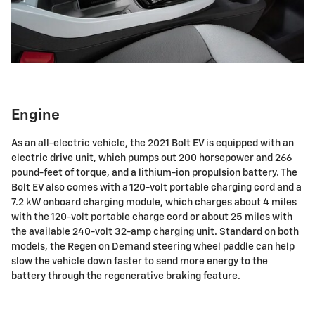
Engine
As an all-electric vehicle, the 2021 Bolt EV is equipped with an
electric drive unit, which pumps out 200 horsepower and 266
pound-feet of torque, and a lithium-ion propulsion battery. The
Bolt EV also comes with a 120-volt portable charging cord and a
7.2 kW onboard charging module, which charges about 4 miles
with the 120-volt portable charge cord or about 25 miles with
the available 240-volt 32-amp charging unit. Standard on both
models, the Regen on Demand steering wheel paddle can help
slow the vehicle down faster to send more energy to the
battery through the regenerative braking feature.