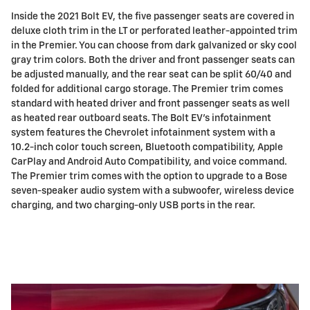
Inside the 2021 Bolt EV, the five passenger seats are covered in
deluxe cloth trim in the LT or perforated leather-appointed trim
in the Premier. You can choose from dark galvanized or sky cool
gray trim colors. Both the driver and front passenger seats can
be adjusted manually, and the rear seat can be split 60/40 and
folded for additional cargo storage. The Premier trim comes
standard with heated driver and front passenger seats as well
as heated rear outboard seats. The Bolt EV's infotainment
system features the Chevrolet infotainment system with a
10.2-inch color touch screen, Bluetooth compatibility, Apple
CarPlay and Android Auto Compatibility, and voice command.
The Premier trim comes with the option to upgrade to a Bose
seven-speaker audio system with a subwoofer, wireless device
charging, and two charging-only USB ports in the rear.