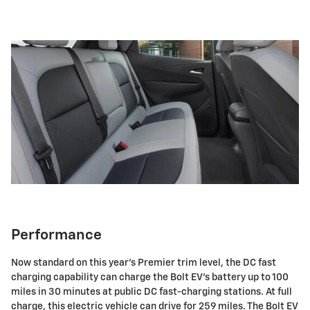
Performance
Now standard on this year's Premier trim level, the DC fast
charging capability can charge the Bolt EV's battery up to 100
miles in 30 minutes at public DC fast-charging stations. At full
charge, this electric vehicle can drive for 259 miles. The Bolt EV