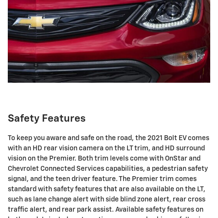
Safety Features
To keep you aware and safe on the road, the 2021 Bolt EV comes
with an HD rear vision camera on the LT trim, and HD surround
vision on the Premier. Both trim levels come with OnStar and
Chevrolet Connected Services capabilities, a pedestrian safety
signal, and the teen driver feature. The Premier trim comes
standard with safety features that are also available on the LT,
such as lane change alert with side blind zone alert, rear cross
traffic alert, and rear park assist. Available safety features on