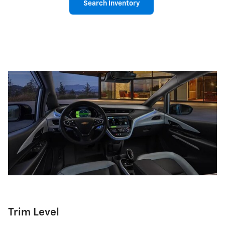
Search Inventory
Trim Level