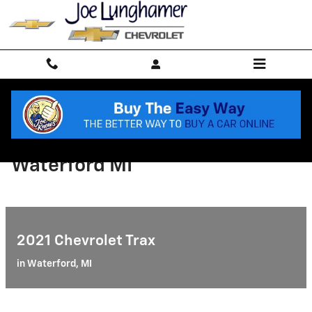
Skip to main content
2021 Chevrolet Bolt EV
Waterford MI
2021 Chevrolet Trax
in Waterford, MI