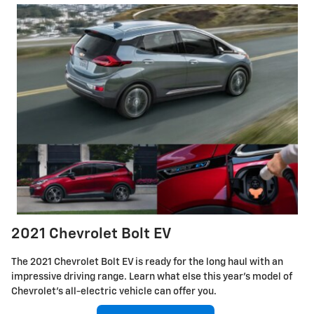
2021 Chevrolet Bolt EV
The 2021 Chevrolet Bolt EV is ready for the long haul with an
impressive driving range. Learn what else this year's model of
Chevrolet's all-electric vehicle can offer you.