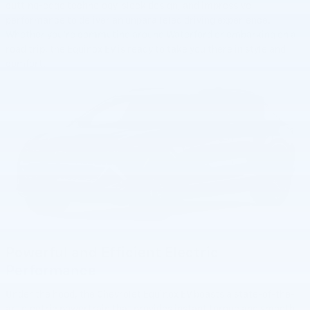
cutting-edge technology, sleek design, and impressive
performance to deliver an unparalleled driving experience.
Whether you're commuting around Waterford or embarking on a
road trip, the Equinox EV is ready to take you there in style and
comfort.
Powerful and Efficient Electric
Performance
Under the hood, the Chevrolet Equinox EV boasts a state-of-the-
art electric powertrain that provides instant torque and smooth