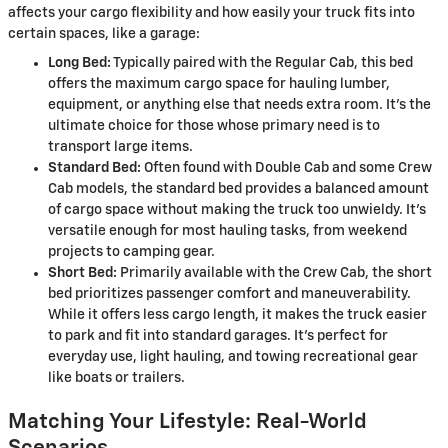
affects your cargo flexibility and how easily your truck fits into
certain spaces, like a garage:
Long Bed:
Typically paired with the Regular Cab, this bed
offers the maximum cargo space for hauling lumber,
equipment, or anything else that needs extra room. It's the
ultimate choice for those whose primary need is to
transport large items.
Standard Bed:
Often found with Double Cab and some Crew
Cab models, the standard bed provides a balanced amount
of cargo space without making the truck too unwieldy. It's
versatile enough for most hauling tasks, from weekend
projects to camping gear.
Short Bed:
Primarily available with the Crew Cab, the short
bed prioritizes passenger comfort and maneuverability.
While it offers less cargo length, it makes the truck easier
to park and fit into standard garages. It's perfect for
everyday use, light hauling, and towing recreational gear
like boats or trailers.
Matching Your Lifestyle: Real-World