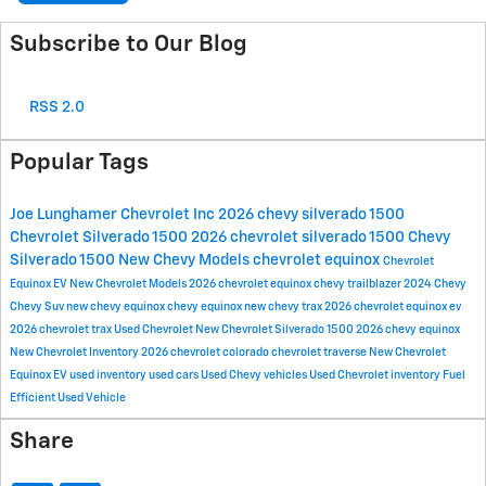
Subscribe to Our Blog
RSS 2.0
Popular Tags
Joe Lunghamer Chevrolet Inc
2026 chevy silverado 1500
Chevrolet Silverado 1500
2026 chevrolet silverado 1500
Chevy
Silverado 1500
New Chevy Models
chevrolet equinox
Chevrolet
Equinox EV
New Chevrolet Models
2026 chevrolet equinox
chevy trailblazer
2024 Chevy
Chevy Suv
new chevy equinox
chevy equinox
new chevy trax
2026 chevrolet equinox ev
2026 chevrolet trax
Used Chevrolet
New Chevrolet Silverado 1500
2026 chevy equinox
New Chevrolet Inventory
2026 chevrolet colorado
chevrolet traverse
New Chevrolet
Equinox EV
used inventory
used cars
Used Chevy vehicles
Used Chevrolet inventory
Fuel
Efficient Used Vehicle
Share