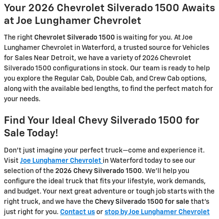
Your 2026 Chevrolet Silverado 1500 Awaits
at Joe Lunghamer Chevrolet
The right
Chevrolet Silverado 1500
is waiting for you. At Joe
Lunghamer Chevrolet in Waterford, a trusted source for Vehicles
for Sales Near Detroit, we have a variety of 2026 Chevrolet
Silverado 1500 configurations in stock. Our team is ready to help
you explore the Regular Cab, Double Cab, and Crew Cab options,
along with the available bed lengths, to find the perfect match for
your needs.
Find Your Ideal Chevy Silverado 1500 for
Sale Today!
Don't just imagine your perfect truck—come and experience it.
Visit
Joe Lunghamer Chevrolet
in Waterford today to see our
selection of the
2026 Chevy Silverado 1500
. We'll help you
configure the ideal truck that fits your lifestyle, work demands,
and budget. Your next great adventure or tough job starts with the
right truck, and we have the
Chevy Silverado 1500 for sale
that's
just right for you.
Contact us
or
stop by Joe Lunghamer Chevrolet