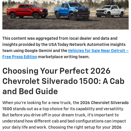
This content was aggregated from local dealer and data and
insights provided by the USA Today Network Automotive Insights
team using Google Gemini and the
Vehicles for Sale Near Detroit –
Free Press Edition
marketplace writing team.
Choosing Your Perfect 2026
Chevrolet Silverado 1500: A Cab
and Bed Guide
When you're looking for a new truck, the
2026 Chevrolet Silverado
1500
stands out as a top choice for its capability and versatility.
But before you drive off in your dream truck, it's important to
understand how different cab and bed configurations can impact
your daily life and work. Choosing the right setup for your
2026