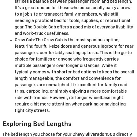
strikes a balance between passenger room and bed length.
It's a great choice for those who occasionally carry a crew
to a job site or transport family members, while still
needing a practical bed for tools, supplies, or recreational
gear. The Double Cab offers a good mix of everyday livability
and work-truck usefulness.
Crew Cab:
The Crew Cab is the most spacious option,
featuring four full-size doors and generous legroom for rear
passengers, comfortably seating up to six. This is the go-to
choice for families or anyone who frequently carries
multiple passengers over longer distances. While it
typically comes with shorter bed options to keep the overall
length manageable, the comfort and convenience for
passengers are unmatched. It's excellent for family road
trips, carpooling, or simply enjoying a more comfortable
ride with friends. However, its longer wheelbase might
require a bit more attention when parking or navigating
tight city streets.
Exploring Bed Lengths
The bed length you choose for your
Chevy Silverado 1500
directly