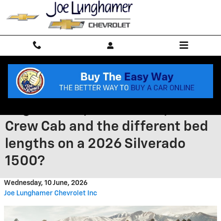
Skip to main content
How do I choose between
Regular Cab, Double Cab, and
Crew Cab and the different bed
lengths on a 2026 Silverado
1500?
Wednesday, 10 June, 2026
Joe Lunghamer Chevrolet Inc