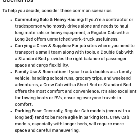
Scenarios
To help you decide, consider these common scenarios:
Commuting Solo & Heavy Hauling:
If you're a contractor or
tradesperson who mostly drives alone and needs to haul
long materials or heavy equipment, a Regular Cab with a
Long Bed offers unmatched work-truck usefulness.
Carrying a Crew & Supplies:
For job sites where you need to
transport a small team along with tools, a Double Cab with
a Standard Bed provides the right balance of passenger
space and cargo flexibility.
Family Use & Recreation:
If your truck doubles as a family
vehicle, handling school runs, grocery trips, and weekend
adventures, a Crew Cab with a Short Bed or Standard Bed
offers the most comfort and convenience. It's also excellent
for towing boats or RVs, ensuring everyone travels in
comfort.
Parking Ease:
Generally, Regular Cab models (even with a
long bed) tend to be more agile in parking lots. Crew Cab
models, especially with longer beds, will require more
space and careful maneuvering.