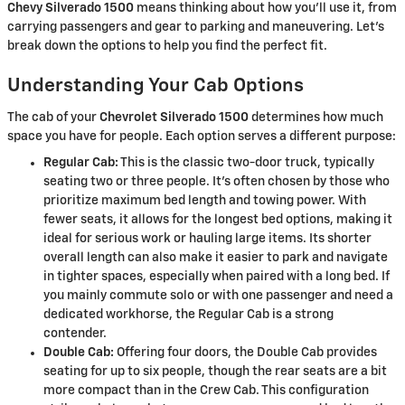
Chevy Silverado 1500
means thinking about how you'll use it, from
carrying passengers and gear to parking and maneuvering. Let's
break down the options to help you find the perfect fit.
Understanding Your Cab Options
The cab of your
Chevrolet Silverado 1500
determines how much
space you have for people. Each option serves a different purpose:
Regular Cab:
This is the classic two-door truck, typically
seating two or three people. It's often chosen by those who
prioritize maximum bed length and towing power. With
fewer seats, it allows for the longest bed options, making it
ideal for serious work or hauling large items. Its shorter
overall length can also make it easier to park and navigate
in tighter spaces, especially when paired with a long bed. If
you mainly commute solo or with one passenger and need a
dedicated workhorse, the Regular Cab is a strong
contender.
Double Cab:
Offering four doors, the Double Cab provides
seating for up to six people, though the rear seats are a bit
more compact than in the Crew Cab. This configuration