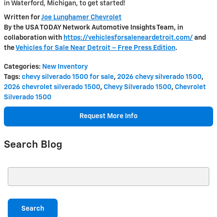
in Waterford, Michigan, to get started!
Written for
Joe Lunghamer Chevrolet
By the USA TODAY Network Automotive Insights Team, in
collaboration with
https://vehiclesforsaleneardetroit.com/
and
the
Vehicles for Sale Near Detroit – Free Press Edition
.
Categories
:
New Inventory
Tags
:
chevy silverado 1500 for sale
,
2026 chevy silverado 1500
,
2026 chevrolet silverado 1500
,
Chevy Silverado 1500
,
Chevrolet
Silverado 1500
Request More Info
Search Blog
Search Blog
Search