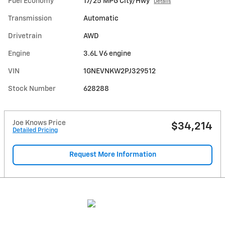
Fuel Economy
17/25 MPG City/Hwy
Details
Transmission
Automatic
Drivetrain
AWD
Engine
3.6L V6 engine
VIN
1GNEVNKW2PJ329512
Stock Number
628288
Joe Knows Price
$34,214
Detailed Pricing
Request More Information