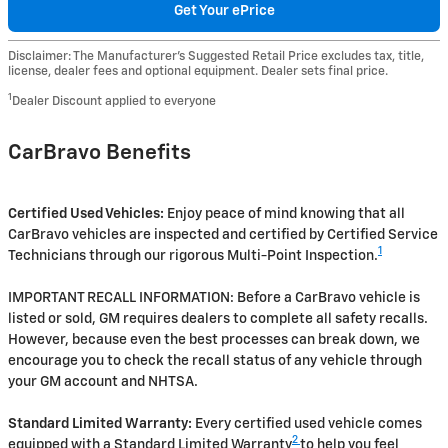
Get Your ePrice
Disclaimer: The Manufacturer’s Suggested Retail Price excludes tax, title,
license, dealer fees and optional equipment. Dealer sets final price.
1
Dealer Discount applied to everyone
CarBravo Benefits
Certified Used Vehicles:
Enjoy peace of mind knowing that all
CarBravo vehicles are inspected and certified by Certified Service
1
Technicians through our rigorous Multi-Point Inspection.
IMPORTANT RECALL INFORMATION: Before a CarBravo vehicle is
listed or sold, GM requires dealers to complete all safety recalls.
However, because even the best processes can break down, we
encourage you to check the recall status of any vehicle through
your GM account and NHTSA.
Standard Limited Warranty:
Every certified used vehicle comes
2
equipped with a Standard Limited Warranty
to help you feel