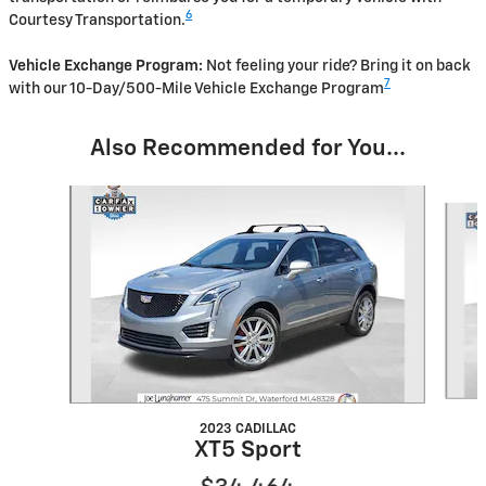
6
Courtesy Transportation.
Vehicle Exchange Program:
Not feeling your ride? Bring it on back
7
with our 10-Day/500-Mile Vehicle Exchange Program
Also Recommended for You...
Slide 1 of 6
2023 CADILLAC
XT5 Sport