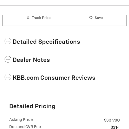
Track Price
Save
Detailed Specifications
Dealer Notes
KBB.com Consumer Reviews
Detailed Pricing
Asking Price
$33,900
Doc and CVR Fee
$314