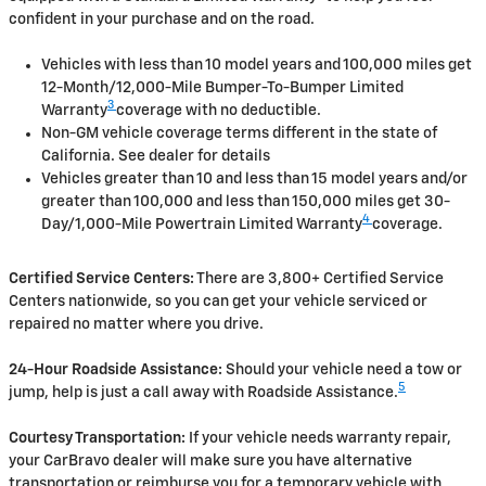
confident in your purchase and on the road.
Vehicles with less than 10 model years and 100,000 miles get
12-Month/12,000-Mile Bumper-To-Bumper Limited
3
Warranty
coverage with no deductible.
Non-GM vehicle coverage terms different in the state of
California. See dealer for details
Vehicles greater than 10 and less than 15 model years and/or
greater than 100,000 and less than 150,000 miles get 30-
4
Day/1,000-Mile Powertrain Limited Warranty
coverage.
Certified Service Centers:
There are 3,800+ Certified Service
Centers nationwide, so you can get your vehicle serviced or
repaired no matter where you drive.
24-Hour Roadside Assistance:
Should your vehicle need a tow or
5
jump, help is just a call away with Roadside Assistance.
Courtesy Transportation:
If your vehicle needs warranty repair,
your CarBravo dealer will make sure you have alternative
transportation or reimburse you for a temporary vehicle with