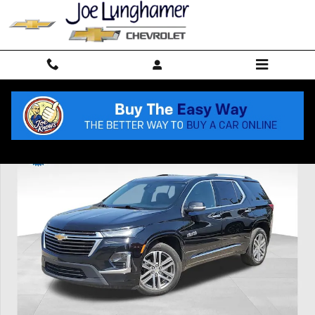
Skip to main content
Used 2023 Chevrolet Traverse High Country SUV Photo 1 of 37
Shar