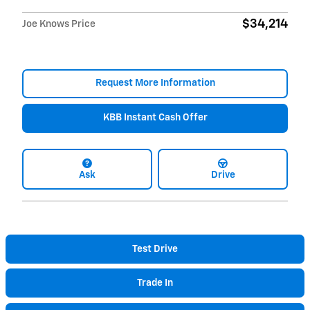
$34,214
Joe Knows Price
Request More Information
KBB Instant Cash Offer
Ask
Drive
Test Drive
Trade In