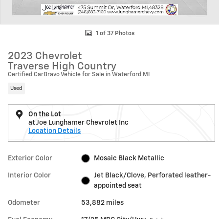
1 of 37 Photos
2023 Chevrolet
Traverse High Country
Certified CarBravo Vehicle for Sale in Waterford MI
Used
On the Lot
at Joe Lunghamer Chevrolet Inc
Location Details
Exterior Color
Mosaic Black Metallic
Interior Color
Jet Black/Clove, Perforated leather-
appointed seat
Odometer
53,882 miles