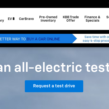
Pre-Owned
KBB Trade
Finance &
S
EV🔋
CarBravo
ory
Inventory
Offer
Specials
n all-electric tes
Request a test drive