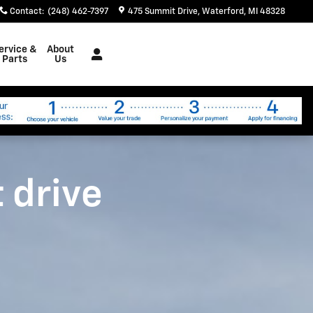
Contact
:
(248) 462-7397
475 Summit Drive
Waterford
,
MI
48328
ervice &
About
Parts
Us
t drive