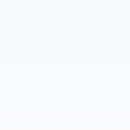
depending on what our current inventory holds, we most
commonly offer used models from brands like Ford, Jeep,
Subaru, Buick, Toyota, and more.
Service Center and Parts Department - When your car
requires maintenance or repair, our service center is here
to help. We would love to keep your vehicle in great
condition, maintaining or repairing whatever requires
service. We also have a parts center that can provide you
with the genuine OEM parts and accessories you need.
Finance Center - Whether you'd prefer to lease your new
Chevy vehicle or finance, our finance center is prepared to
accomplish your purchasing goals. We work with all types
of financial backgrounds, financial institutions, and credit
scores, and we would love to help you find a financing
option that fits your budget best.
Visit Joe Lunghamer Chevrolet to Learn
More About What We Have to Offer
Whether you're looking for a new car to show off at the
Hoffman Farms Winery and Tasting Room, you need a truck to