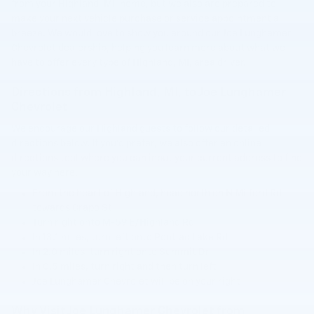
from your Highland, MI, home, but we also are prepared to
make your next vehicle purchase or service appointment a
breeze. We would love to show you around our Joe Lunghamer
Chevrolet dealership, helping you learn more about what we
have to offer every type of Highland, MI, area driver.
Directions from Highland, MI, to Joe Lunghamer
Chevrolet
We encourage our Highland guests to follow our detailed
directions below. If you'd prefer, we also offer an online
directions tool where you can input your current address to find
your way here.
From the heart of Highland, head north on N Milford Rd
towards Crapo St
Turn right onto M-59 E/Highland Rd
In 13.1 miles, turn left onto Pontiac Lake Rd
In 2.0 miles, turn right onto Summit Dr
In 0.5 miles, turn right and then turn left
Joe Lunghamer Chevrolet will be on your right
Why Visit Joe Lunghamer Chevrolet from