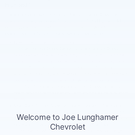
Highland?
There are many reasons why our Joe Lunghamer Chevrolet
dealership is a great place for you to visit from Highland, MI, or
beyond. Besides our easy-to-get-to location, we also offer
every driver the following services and inventories.
New Chevrolet Vehicles - From the tough
Chevy Silverado
1500
and sporty Chevy Camaro to the spacious Chevy
Suburban and ready for anything Chevy Equinox, our new
Chevrolet inventory is packed with the latest Chevy cars,
trucks, SUVs, and vans. We have multiple Chevy models
available, including a wide array of trim levels, powertrain
options, and design details from which you can choose.
And, if you'd prefer to create your own Chevy model, our
team would love to assist you with your new Chevy custom
order.
Used Cars, Trucks, SUVs, and Vans - We also offer many
different used vehicles for you to explore. Not only do we
carry a long list of Certified Pre-Owned Chevrolet vehicles,
but we also have used cars, trucks, SUVs, and vans from
other brands. While these makes and models can range