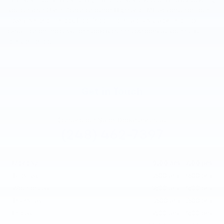
haul your items around Highland, or you'd prefer an SUV to bring
you on your Oasis Acres or other Highland, MI, adventures, our
team is here to help. Feel free to contact us via phone, text,
email, or online chat, or stop by our showroom at your next
convenience.
Get in Touch
Contact our Sales Department at
(248) 462-7397
Monday
9:00 am - 7:00 pm
Tuesday
9:00 am - 6:00 pm
Wednesday
9:00 am - 6:00 pm
Thursday
9:00 am - 7:00 pm
Friday
9:00 am - 6:00 pm