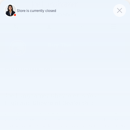
Skip to main content
Chevrolet Dealership Serving
Highland, MI
Joe Lunghamer Chevrolet is Your
Highland Chevrolet Dealership
Drivers from Highland searching for a
new
or
used
vehicle are
welcome to take the short half-hour drive to our Joe Lunghamer
Chevrolet dealership. Here, we're not only just a quick trip away