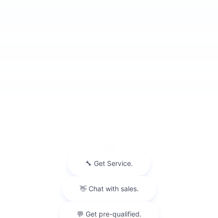
Saturday
10:00 am - 3:00 pm
Sunday
Closed
See All Department Hours
Visit us at: 475 Summit Drive Waterford, MI 48328