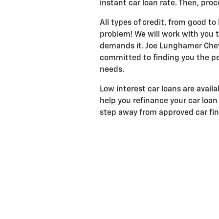
instant car loan rate. Then, proc
All types of credit, from good to
problem! We will work with you to
demands it. Joe Lunghamer Chevr
committed to finding you the pe
needs.
Low interest car loans are avail
help you refinance your car loan 
step away from approved car fi