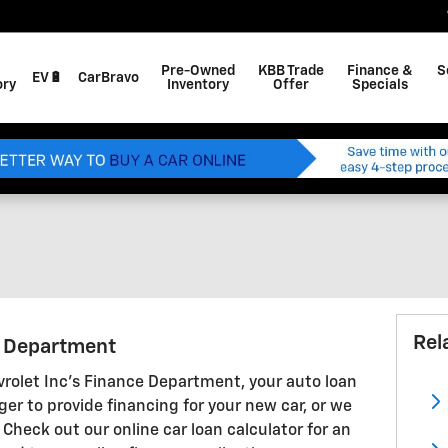
Pre-Owned
KBB Trade
Finance &
S
EV🔋
CarBravo
ory
Inventory
Offer
Specials
Rel
g Department
olet Inc's Finance Department, your auto loan
ger to provide financing for your new car, or we
 Check out our online car loan calculator for an