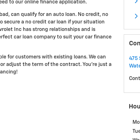
eed to our online finance application.
 bad, can qualify for an auto loan. No credit, no
 secure a no credit car loan if your situation
olet Inc has strong relationships and is
rfect car loan company to suit your car finance
Con
able for customers with existing loans. We can
475 
or adjust the term of the contract. You're just a
Wate
nancing!
Cont
Hou
Mo
Tu