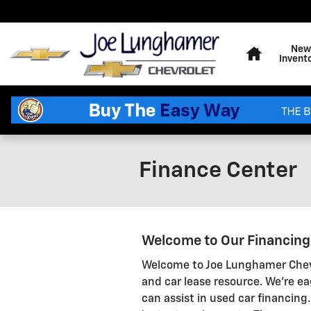
Skip to main content
Home
New
Invent
Finance Center
Welcome to Our Financin
Welcome to Joe Lunghamer Chevr
and car lease resource. We're ea
can assist in used car financing.