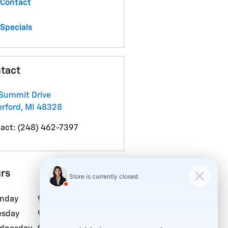
Contact
Specials
tact
Summit Drive
rford
,
MI
48328
act
:
(248) 462-7397
rs
nday
9:00 am - 7:00 pm
esday
9:00 am - 6:00 pm