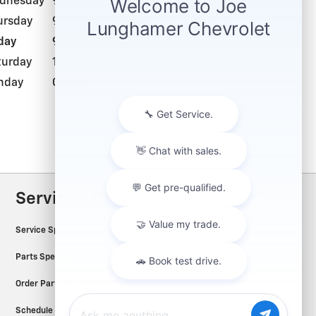
dnesday
9:00 am - 6:00 pm
ursday
9:00 am - 7:00 pm
day
9:00 am - 6:00 pm
turday
10:00 am - 3:00 pm
nday
Closed
Service / Parts
Service Specials
Parts Specials
Order Parts and Accessories
Schedule Service