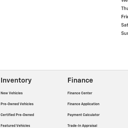
We
Th
Fri
Sa
Su
Inventory
Finance
New Vehicles
Finance Center
Pre-Owned Vehicles
Finance Application
Certified Pre-Owned
Payment Calculator
Featured Vehicles
Trade-In Appraisal