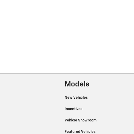
Models
New Vehicles
Incentives
Vehicle Showroom
Featured Vehicles