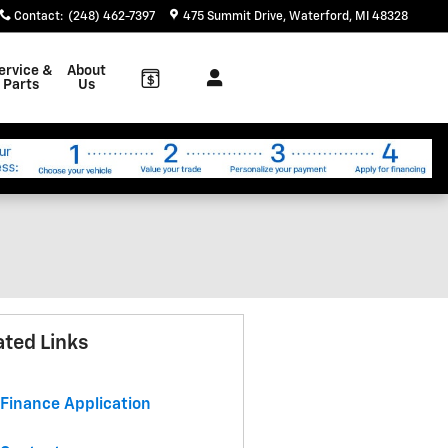
Contact
:
(248) 462-7397
475 Summit Drive
Waterford
,
MI
48328
ervice &
About
Parts
Us
ated Links
Finance Application