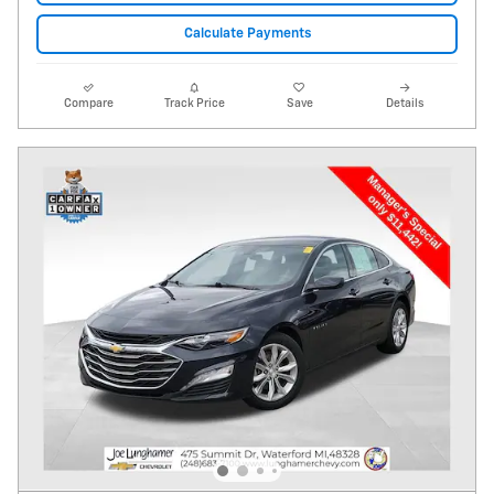
Calculate Payments
Compare
Track Price
Save
Details