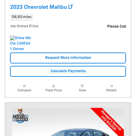
2023 Chevrolet Malibu LT
128,102 miles
Joe Knows Price
Please Call
Request More Information
Calculate Payments
Compare
Track Price
Save
Details