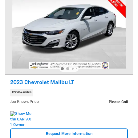
2023 Chevrolet Malibu LT
119,984 miles
Joe Knows Price
Please Call
Request More Information