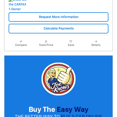
Request More Information
Calculate Payments
Compare
Track Price
Save
Details