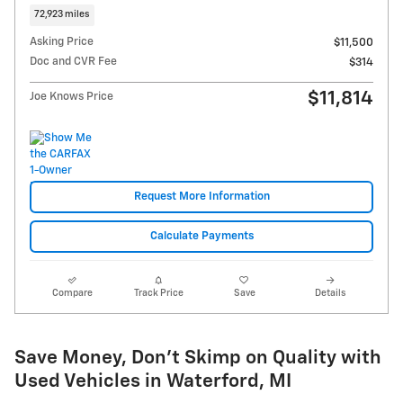
72,923 miles
Asking Price
$11,500
Doc and CVR Fee
$314
$11,814
Joe Knows Price
Request More Information
Calculate Payments
Compare
Track Price
Save
Details
Save Money, Don't Skimp on Quality with
Used Vehicles in Waterford, MI