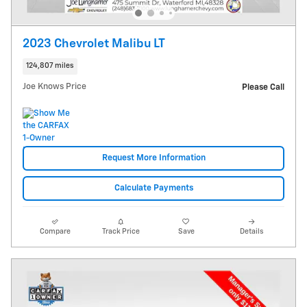
2023 Chevrolet Malibu LT
124,807 miles
Joe Knows Price
Please Call
Request More Information
Calculate Payments
Compare
Track Price
Save
Details