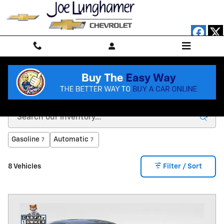
Skip to main content
SHOP OUR 30+ MPG SELECTION
Gasoline
Automatic
7
7
8 Vehicles
Filter / Sort