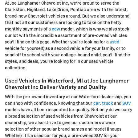
At Joe Lunghamer Chevrolet Inc, we're proud to serve the
Clarkston, Highland, Lake Orion, Pontiac area with the latest,
brand-new Chevrolet vehicles around. But we also understand
that not all our customers are looking to take on the hefty
monthly payments of a
new
model, which is why we also stock
our lot with the incredible assortment of pre-owned vehicles
you'll find on this page. Whether you're looking for a
used
vehicle for yourself, as a second vehicle for your family, or to
send off to school with your college-bound child, you'll find the
styles, and deals, you're looking for in our used vehicle
collection.
Used Vehicles In Waterford, MI at Joe Lunghamer
Chevrolet Inc Deliver Variety and Quality
With the pre-owned inventory at our Waterford dealership, you
can shop with confidence, knowing that our
car
,
truck
and
SUV
models have all been inspected for quality. Not only do we carry
a broad selection of used vehicles from Chevrolet at our
dealership, we also strive to give our customers a wide
selection of other popular brand names and model lineups.
Whether it's a used car for you, a pre-owned SUV for your