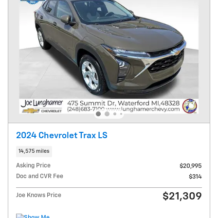
2024 Chevrolet Trax LS
14,575 miles
Asking Price
$20,995
Doc and CVR Fee
$314
$21,309
Joe Knows Price