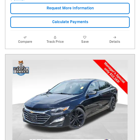
Request More Information
Calculate Payments
Compare
Track Price
Save
Details