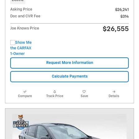
Electric
Asking Price
$26,241
Doc and CVR Fee
$314
$26,555
Joe Knows Price
Request More Information
Calculate Payments
Compare
Track Price
Save
Details