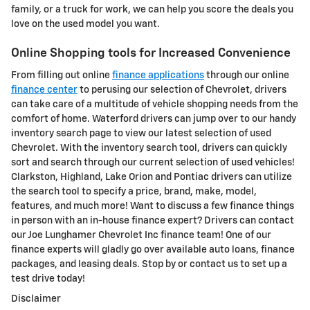
family, or a truck for work, we can help you score the deals you
love on the used model you want.
Online Shopping tools for Increased Convenience
From filling out online
finance applications
through our online
finance center
to perusing our selection of Chevrolet, drivers
can take care of a multitude of vehicle shopping needs from the
comfort of home. Waterford drivers can jump over to our handy
inventory search page to view our latest selection of used
Chevrolet. With the inventory search tool, drivers can quickly
sort and search through our current selection of used vehicles!
Clarkston, Highland, Lake Orion and Pontiac drivers can utilize
the search tool to specify a price, brand, make, model,
features, and much more! Want to discuss a few finance things
in person with an in-house finance expert? Drivers can contact
our Joe Lunghamer Chevrolet Inc finance team! One of our
finance experts will gladly go over available auto loans, finance
packages, and leasing deals. Stop by or contact us to set up a
test drive today!
Disclaimer