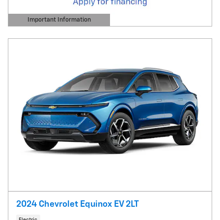
Important Information
Open Details Modal
2024 Chevrolet Equinox EV 2LT