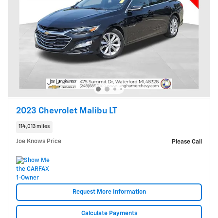
2023 Chevrolet Malibu LT
114,013 miles
Joe Knows Price
Please Call
Request More Information
Calculate Payments