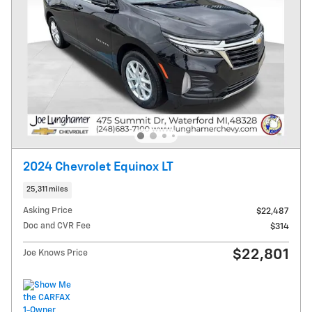
2024 Chevrolet Equinox LT
25,311 miles
Asking Price
$22,487
Doc and CVR Fee
$314
$22,801
Joe Knows Price