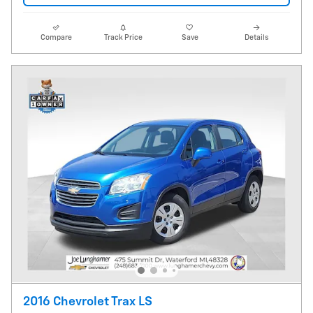
Compare
Track Price
Save
Details
2016 Chevrolet Trax LS