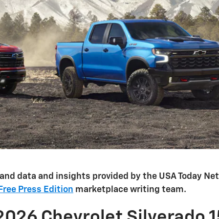
 and data and insights provided by the USA Today N
 Free Press Edition
marketplace writing team.
2026 Chevrolet Silverado 1