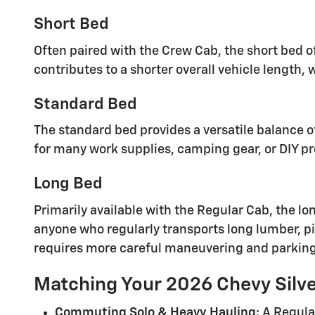
Short Bed
Often paired with the Crew Cab, the short bed o
contributes to a shorter overall vehicle length, 
Standard Bed
The standard bed provides a versatile balance 
for many work supplies, camping gear, or DIY pr
Long Bed
Primarily available with the Regular Cab, the lo
anyone who regularly transports long lumber, pip
requires more careful maneuvering and parking
Matching Your 2026 Chevy Silve
Commuting Solo & Heavy Hauling:
A Regula