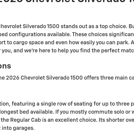
hevrolet Silverado 1500 stands out as a top choice. B
ed configurations available. These choices significan
rt to cargo space and even how easily you can park. 
 you, and we're here to help you find the perfect match
ons
he 2026 Chevrolet Silverado 1500 offers three main ca
on, featuring a single row of seating for up to three 
he longest bed available. If you mostly commute solo or
the Regular Cab is an excellent choice. Its shorter ov
t into garages.