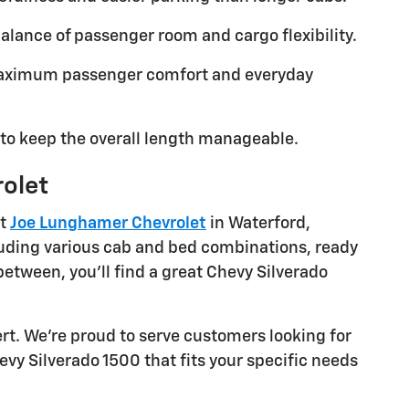
lance of passenger room and cargo flexibility.
maximum passenger comfort and everyday
to keep the overall length manageable.
rolet
at
Joe Lunghamer Chevrolet
in Waterford,
cluding various cab and bed combinations, ready
between, you'll find a great Chevy Silverado
rt. We're proud to serve customers looking for
evy Silverado 1500 that fits your specific needs