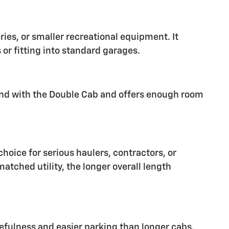
ies, or smaller recreational equipment. It
 or fitting into standard garages.
und with the Double Cab and offers enough room
hoice for serious haulers, contractors, or
atched utility, the longer overall length
fulness and easier parking than longer cabs.