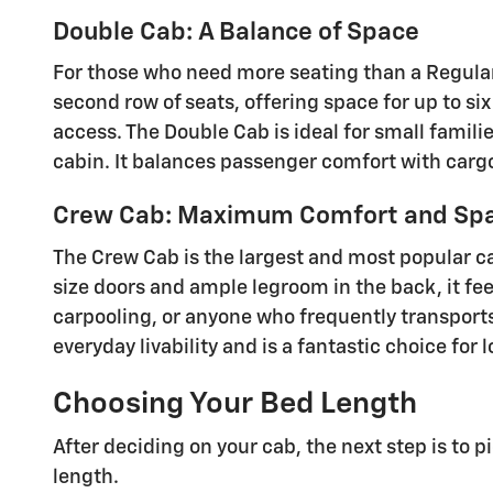
Double Cab: A Balance of Space
For those who need more seating than a Regular 
second row of seats, offering space for up to si
access. The Double Cab is ideal for small famili
cabin. It balances passenger comfort with cargo f
Crew Cab: Maximum Comfort and Sp
The Crew Cab is the largest and most popular ca
size doors and ample legroom in the back, it feel
carpooling, or anyone who frequently transports
everyday livability and is a fantastic choice for
Choosing Your Bed Length
After deciding on your cab, the next step is to p
length.