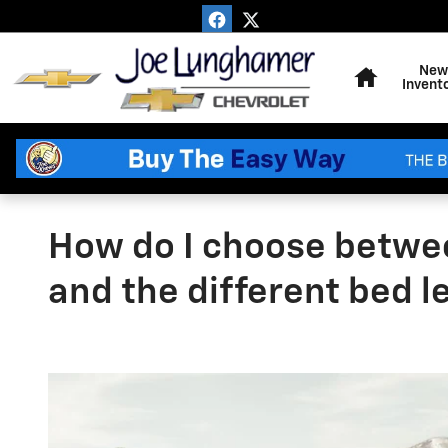
Skip to main content
Home
New
Invent
How do I choose betwe
and the different bed 