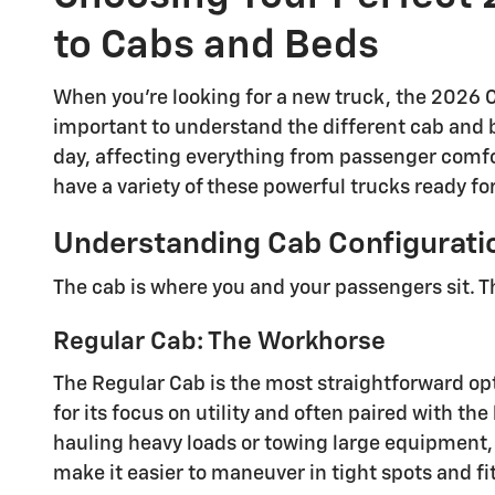
to Cabs and Beds
When you're looking for a new truck, the 2026 C
important to understand the different cab and b
day, affecting everything from passenger comfo
have a variety of these powerful trucks ready for
Understanding Cab Configurati
The cab is where you and your passengers sit. T
Regular Cab: The Workhorse
The Regular Cab is the most straightforward opti
for its focus on utility and often paired with t
hauling heavy loads or towing large equipment, 
make it easier to maneuver in tight spots and fi