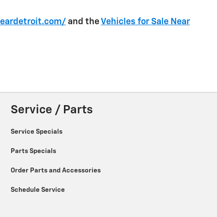
neardetroit.com/
and the
Vehicles for Sale Near
Service / Parts
Service Specials
Parts Specials
Order Parts and Accessories
Schedule Service