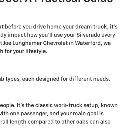
ut before you drive home your dream truck, it's
tly impact how you'll use your Silverado every
At Joe Lunghamer Chevrolet in Waterford, we
 for your lifestyle.
b types, each designed for different needs.
people. It's the classic work-truck setup, known
 with one passenger, and your main goal is
erall length compared to other cabs can also