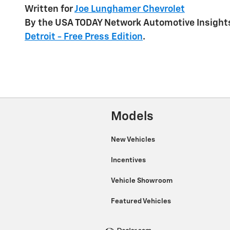
Written for
Joe Lunghamer Chevrolet
By the USA TODAY Network Automotive Insights
Detroit - Free Press Edition
.
Models
New Vehicles
Incentives
Vehicle Showroom
Featured Vehicles