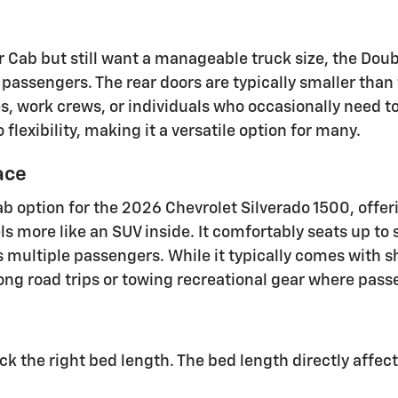
Cab but still want a manageable truck size, the Doubl
x passengers. The rear doors are typically smaller tha
es, work crews, or individuals who occasionally need t
lexibility, making it a versatile option for many.
ace
b option for the 2026 Chevrolet Silverado 1500, offer
s more like an SUV inside. It comfortably seats up to s
 multiple passengers. While it typically comes with s
 long road trips or towing recreational gear where pass
ick the right bed length. The bed length directly affec