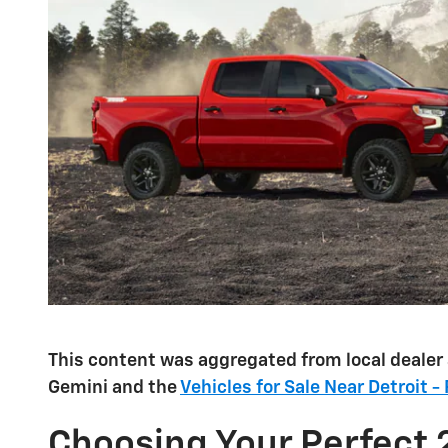
This content was aggregated from local dealer
Gemini and the
Vehicles for Sale Near Detroit -
Choosing Your Perfect 