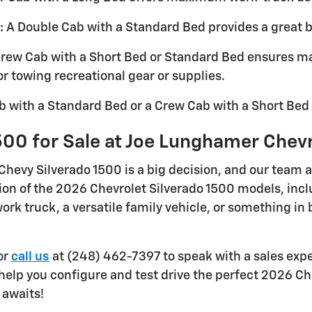
:
A Double Cab with a Standard Bed provides a great ba
rew Cab with a Short Bed or Standard Bed ensures 
for towing recreational gear or supplies.
 with a Standard Bed or a Crew Cab with a Short Bed 
500 for Sale at Joe Lunghamer Chev
Chevy Silverado 1500 is a big decision, and our team 
tion of the 2026 Chevrolet Silverado 1500 models, in
rk truck, a versatile family vehicle, or something in 
or
call us
at (248) 462-7397 to speak with a sales expe
 help you configure and test drive the perfect 2026 Ch
 awaits!