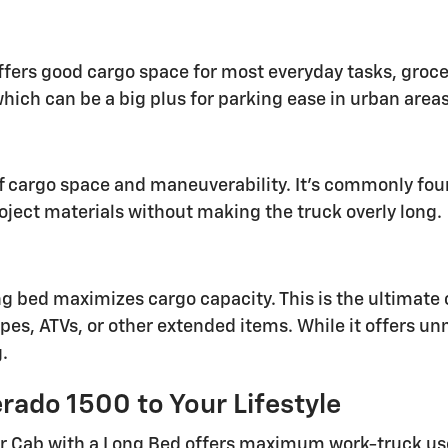
ffers good cargo space for most everyday tasks, grocer
which can be a big plus for parking ease in urban areas
of cargo space and maneuverability. It's commonly fo
oject materials without making the truck overly long.
ng bed maximizes cargo capacity. This is the ultimate c
es, ATVs, or other extended items. While it offers unm
.
rado 1500 to Your Lifestyle
r Cab with a Long Bed offers maximum work-truck use