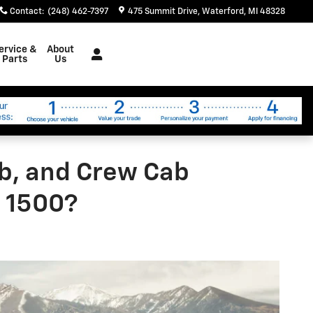
Contact
:
(248) 462-7397
475 Summit Drive
Waterford
,
MI
48328
ervice &
About
Parts
Us
b, and Crew Cab
o 1500?