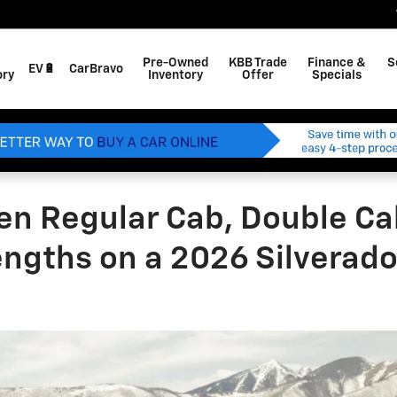
Pre-Owned
KBB Trade
Finance &
S
EV🔋
CarBravo
ory
Inventory
Offer
Specials
en Regular Cab, Double Ca
lengths on a 2026 Silverad