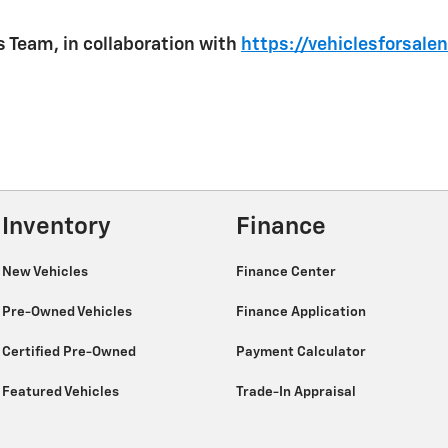
 Team, in collaboration with
https://vehiclesforsale
Inventory
Finance
New Vehicles
Finance Center
Pre-Owned Vehicles
Finance Application
Certified Pre-Owned
Payment Calculator
Featured Vehicles
Trade-In Appraisal