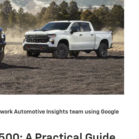
etwork Automotive Insights team using Google
500: A Practical Guide