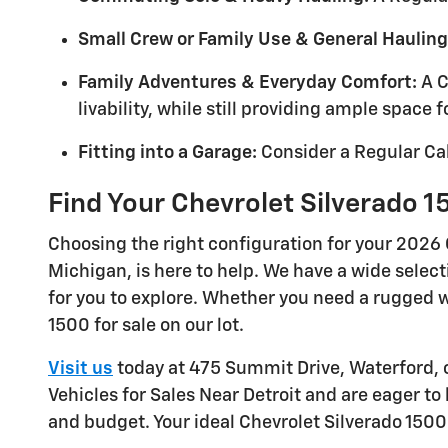
Small Crew or Family Use & General Hauling
Family Adventures & Everyday Comfort:
A C
livability, while still providing ample space 
Fitting into a Garage:
Consider a Regular Cab
Find Your Chevrolet Silverado 1
Choosing the right configuration for your 2026 
Michigan, is here to help. We have a wide selec
for you to explore. Whether you need a rugged wo
1500 for sale on our lot.
Visit us
today at 475 Summit Drive, Waterford, 
Vehicles for Sales Near Detroit and are eager to
and budget. Your ideal Chevrolet Silverado 1500