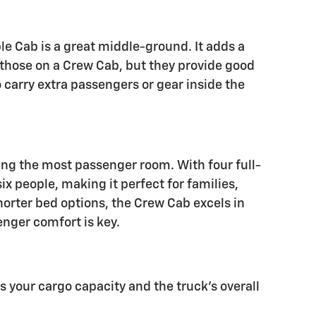
e Cab is a great middle-ground. It adds a
n those on a Crew Cab, but they provide good
o carry extra passengers or gear inside the
ing the most passenger room. With four full-
ix people, making it perfect for families,
horter bed options, the Crew Cab excels in
enger comfort is key.
ts your cargo capacity and the truck's overall