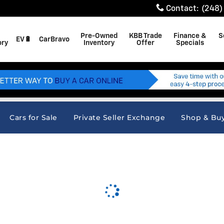
Contact
:
(248)
Pre-Owned
KBB Trade
Finance &
S
EV🔋
CarBravo
ory
Inventory
Offer
Specials