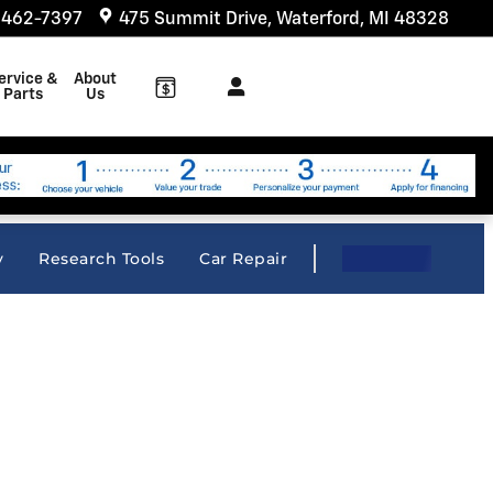
 462-7397
475 Summit Drive
Waterford
,
MI
48328
ervice &
About
Parts
Us