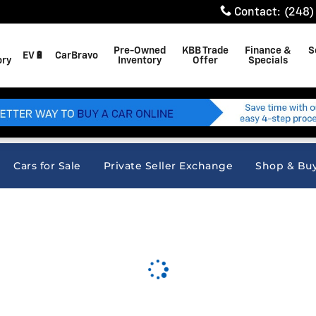
Contact
:
(248)
Pre-Owned
KBB Trade
Finance &
S
EV🔋
CarBravo
ory
Inventory
Offer
Specials