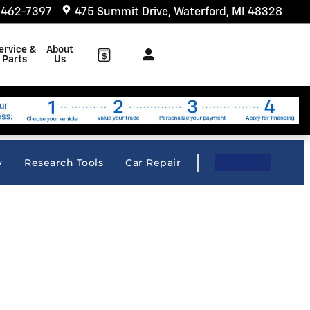
 462-7397
475 Summit Drive
Waterford
,
MI
48328
ervice &
About
Parts
Us