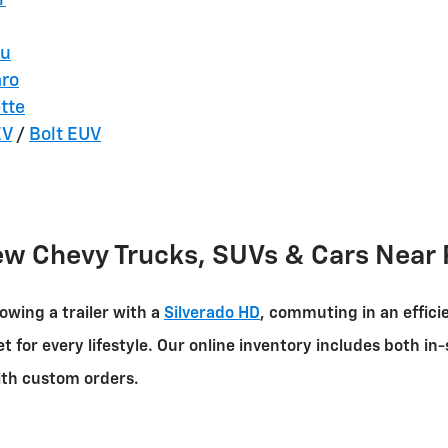
bu
ro
tte
EV
/
Bolt EUV
ew Chevy Trucks, SUVs & Cars Near 
owing a trailer with a
Silverado HD
, commuting in an effici
et for every lifestyle. Our online inventory includes both 
with custom orders.