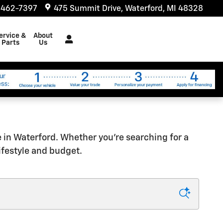
 462-7397
475 Summit Drive
Waterford
,
MI
48328
ervice &
About
Parts
Us
e in Waterford. Whether you're searching for a
lifestyle and budget.