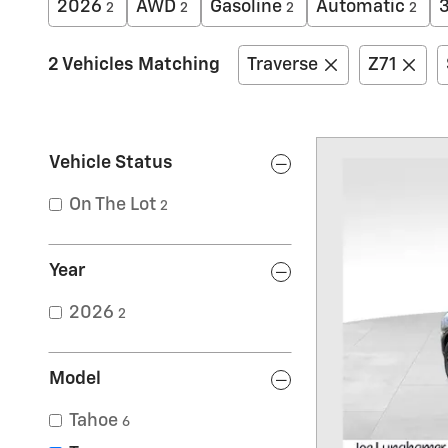
2026
AWD
Gasoline
Automatic
2
2
2
2
2 Vehicles Matching
Traverse
Z71
Vehicle Status
On The Lot
2
Year
2026
2
Model
Tahoe
6