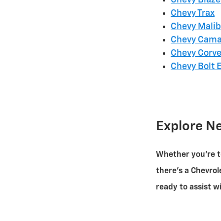
Chevy Trax
Chevy Mali
Chevy Cama
Chevy Corve
Chevy Bolt 
Explore N
Whether you're t
there's a Chevrol
ready to assist 