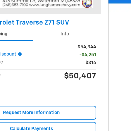
olet Traverse Z71 SUV
cing
Info
$54,344
iscount
-$4,251
ee
$314
$50,407
e
Request More Information
Calculate Payments