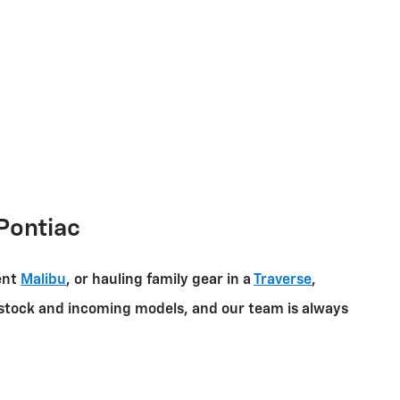
Pontiac
ent
Malibu
, or hauling family gear in a
Traverse
,
in-stock and incoming models, and our team is always