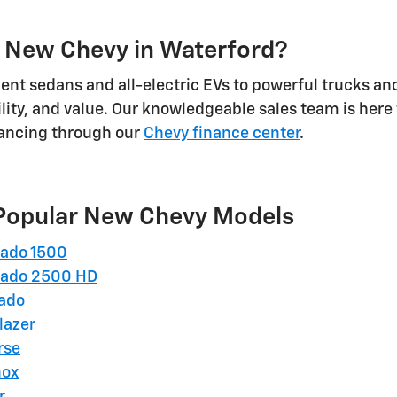
 New Chevy in Waterford?
ient sedans and all-electric EVs to powerful trucks an
lity, and value. Our knowledgeable sales team is here
nancing through our
Chevy finance center
.
Popular New Chevy Models
rado 1500
rado 2500 HD
rado
lazer
rse
nox
r