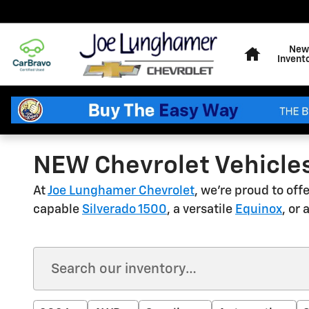
Skip to main content
Home
New
Invent
NEW Chevrolet Vehicles
At
Joe Lunghamer Chevrolet
, we're proud to of
capable
Silverado 1500
, a versatile
Equinox
, or