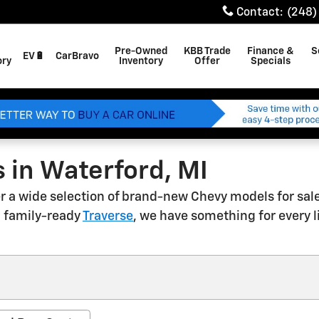
Contact
:
(248)
Pre-Owned
KBB Trade
Finance &
S
EV🔋
CarBravo
ory
Inventory
Offer
Specials
 in Waterford, MI
fer a wide selection of brand-new Chevy models for sal
 a family-ready
Traverse
, we have something for every 