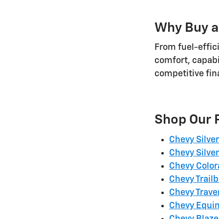
Why Buy a
From fuel-effic
comfort, capabi
competitive fi
Shop Our 
Chevy Silve
Chevy Silve
Chevy Colo
Chevy Trailb
Chevy Trave
Chevy Equi
Chevy Blaze