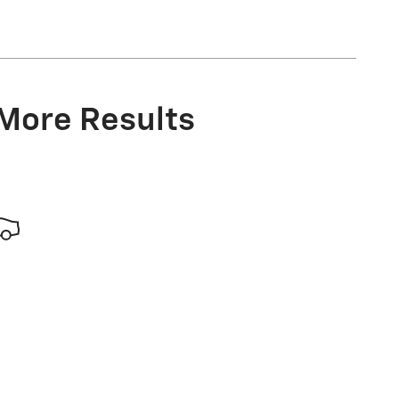
 More Results