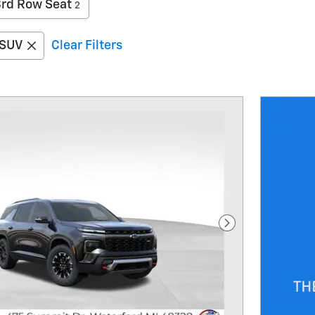
3rd Row Seat
2
SUV
Clear Filters
Next Photo