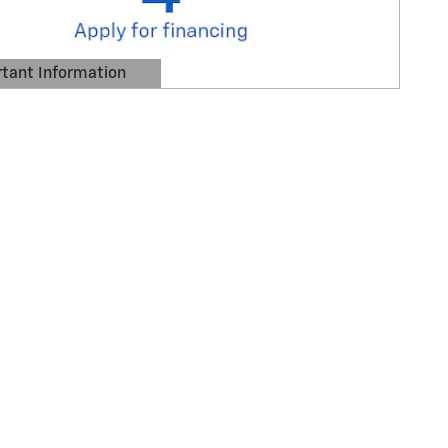
tant Information
Details Modal