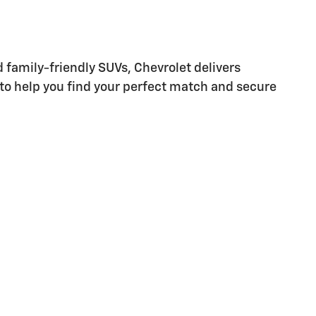
d family-friendly SUVs, Chevrolet delivers
 to help you find your perfect match and secure