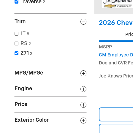
Traverse
2
Trim
2026 Chevr
LT
8
Pri
RS
2
MSRP
Z71
2
GM Employee D
Doc and CVR F
MPG/MPGe
Joe Knows Pric
Engine
Price
Exterior Color