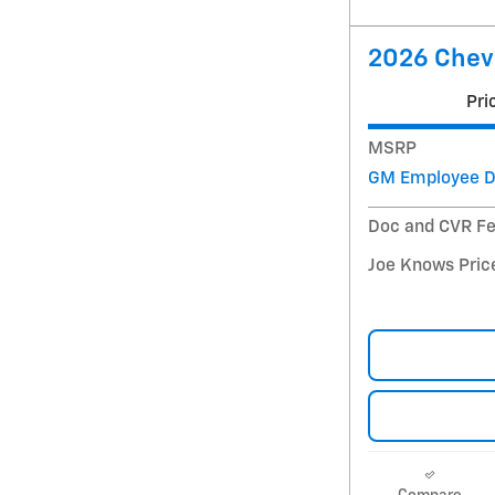
2026 Chevr
Pri
MSRP
GM Employee D
Doc and CVR F
Joe Knows Pric
Compare