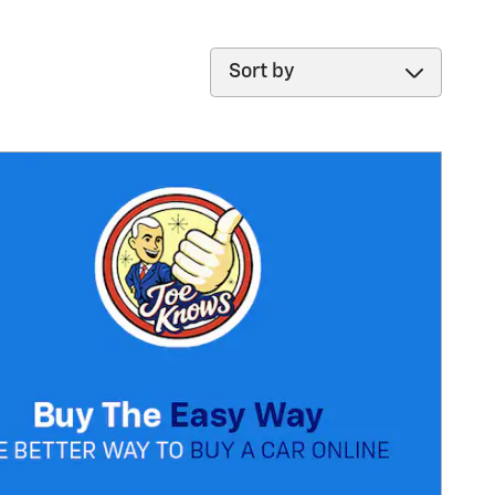
Sort by