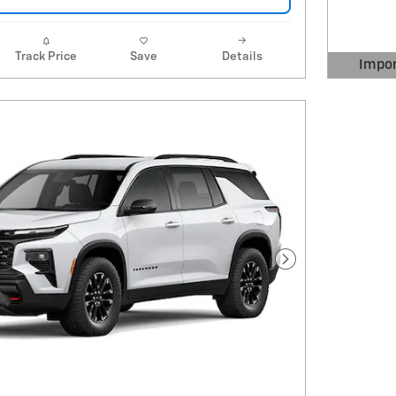
Track Price
Save
Details
Impor
Open 
Next Photo