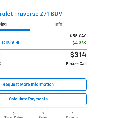
olet Traverse Z71 SUV
cing
Info
$55,040
iscount
-$4,339
$314
ee
e
Please Call
Request More Information
Calculate Payments
Track Price
Save
Details