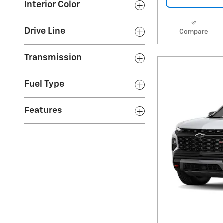
Interior Color
Drive Line
Compare
Transmission
Fuel Type
Features