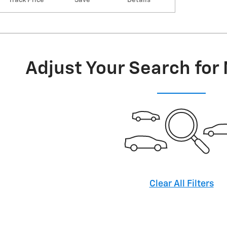
Adjust Your Search for
Clear All Filters