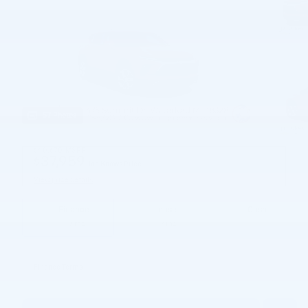
57 Photos
$40,670
MSRP
37,959
$
Joe Knows Price
View price details
Finance
Lease
Cash
/ mo
/ mo
Finance Terms