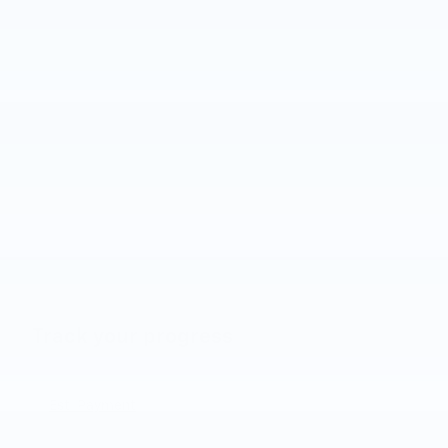
Track your progress
Est. Payment