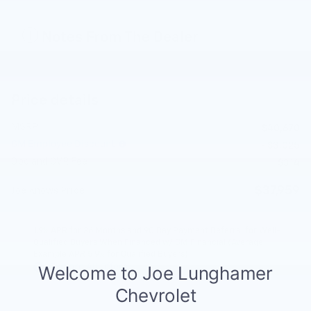
Notes From The Dealer
Price details
MSRP
$40,670
GM Employee Discount
- $3,025
Doc and CVR Fee
$314
$37,959
Joe Knows Price
1.9% APR for 36 Months and 90 Day Payment Deferral for Well-
Qualified Buyers When Financed w/ GM Financial (Average
Example APR 5.9% for Qualified Buyers)
Explore All Offers