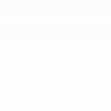
Add A KBB.com Trade-In Value
Apply For Credit
Schedule A Test Drive
Peace of mind
A name you can trust
Joe Lunghamer Chevrolet Inc is dedicated to
your satisfaction before, during, and after your
purchase. We'll go the extra mile to take care
of you.
More about us