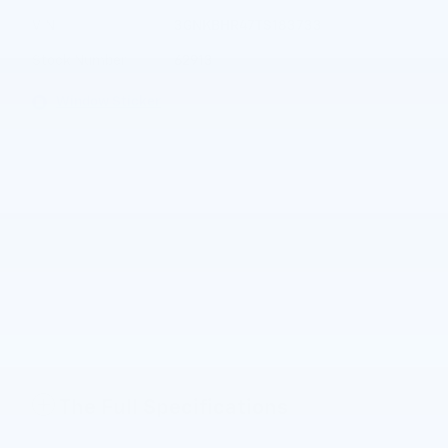
VIN
3GNKBHR47TS183733
Stock Number
62913
Window Sticker
The Full Specifications