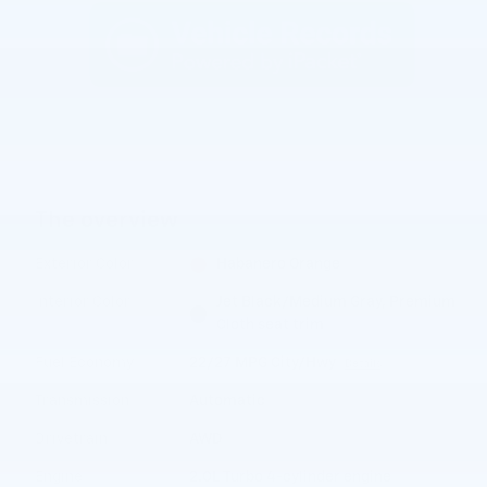
The overview
Exterior Color
Habanero Orange
Interior Color
Jet Black/Medium Gray, Premium
Cloth seat trim
Fuel Economy
22/27 MPG City/Hwy
Details
Transmission
Automatic
Drivetrain
AWD
Engine
2.0L Turbo 4-cylinder engine