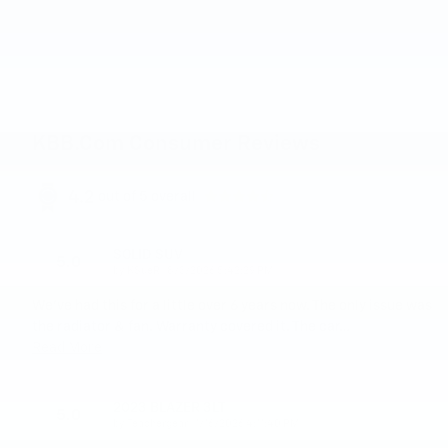
KBB.com Consumer Reviews
4.2
out of
5
overall
SOLID SUV
5.0
on
by
KSueR
|
8/3/2026 5:42:29 PM
We've had this for a little over 6 years now. The only issue was
the radiator & fan. Warranty covered it. The car
…
Read More
2023 BLAZER 3LT
5.0
on
by
Teachergear
|
1/16/2026 4:11:40 PM