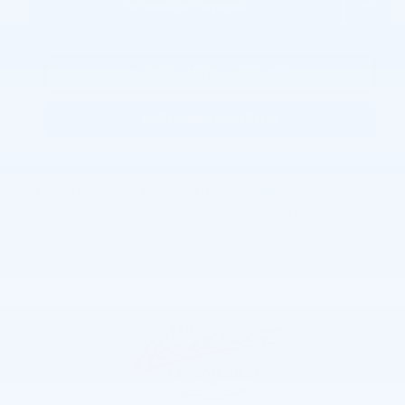
Personalize Payment
Request More Information
KBB Instant Cash Offer
Joe Lunghamer Chevrolet Inc
Call 248-462-7397
Location Details
We’re here to help