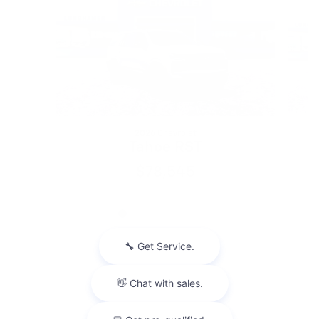
2026 Chevrolet
Tahoe RST
$78,545