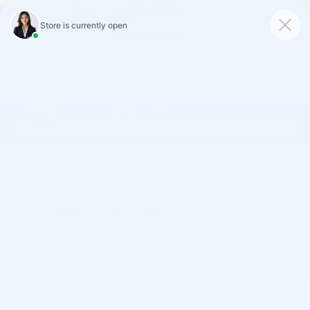
Skip to main content
2026 Chevrolet Blazer 2LT
New
Track Price
Save