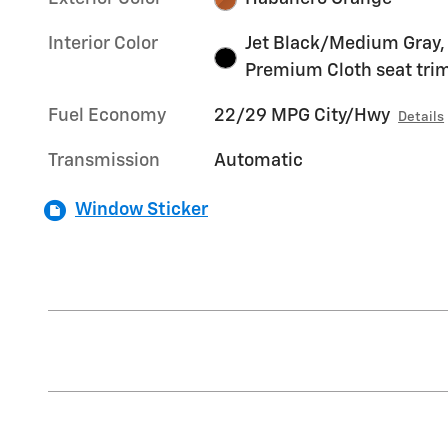
Interior Color
Jet Black/Medium Gray,
Premium Cloth seat tri
Fuel Economy
22/29 MPG City/Hwy
Details
Transmission
Automatic
Window Sticker