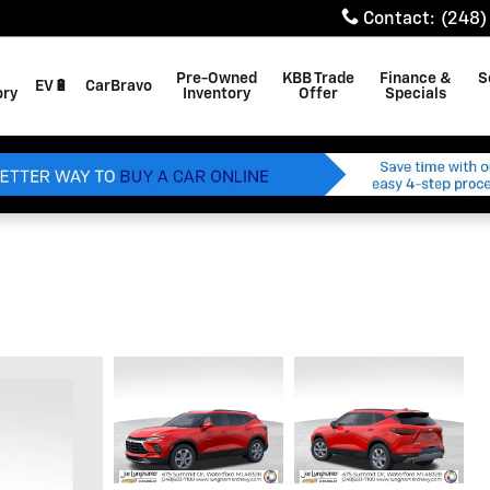
Contact
:
(248)
Pre-Owned
KBB Trade
Finance &
S
EV🔋
CarBravo
ory
Inventory
Offer
Specials