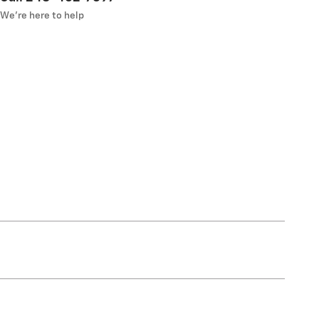
We’re here to help