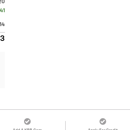
20
41
14
93