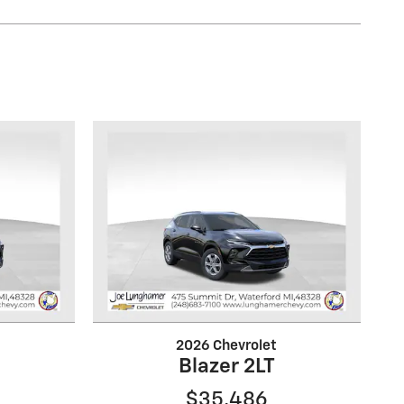
2026 Chevrolet
Blazer 2LT
$35,486