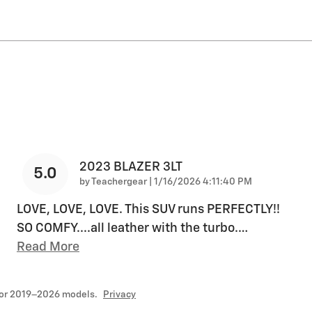
2023 BLAZER 3LT
5.0
on
by
Teachergear
|
1/16/2026 4:11:40 PM
LOVE, LOVE, LOVE. This SUV runs PERFECTLY!!
SO COMFY....all leather with the turbo.
…
Read More
for 2019–2026 models.
Privacy