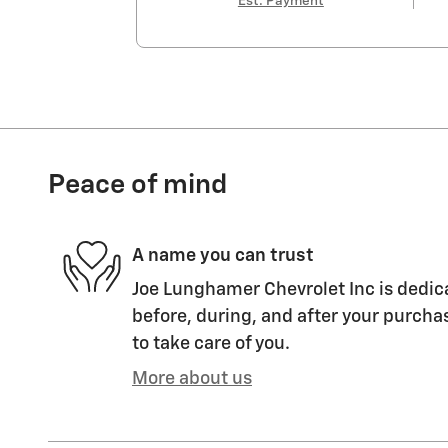
Est. Payment
Peace of mind
A name you can trust
Joe Lunghamer Chevrolet Inc is dedica
before, during, and after your purchas
to take care of you.
More about us