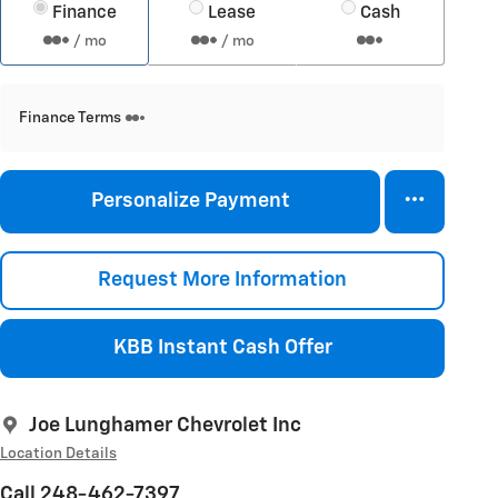
Finance
Lease
Cash
/ mo
/ mo
Finance Terms
Personalize Payment
Request More Information
KBB Instant Cash Offer
Joe Lunghamer Chevrolet Inc
Location Details
Call 248-462-7397