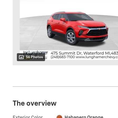
56 Photos
The overview
Exterior Color
Habanero Orange