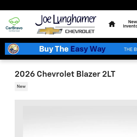
Skip to main content
Home
New
Invent
2026 Chevrolet Blazer 2LT
New