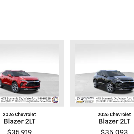
2026 Chevrolet
2026 Chevrolet
Blazer 2LT
Blazer 2LT
$35,919
$35,093