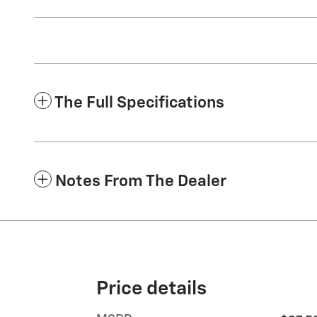
The Full Specifications
Notes From The Dealer
Price details