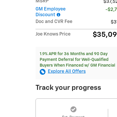
MSRP
$37,5
GM Employee
-$2,7
Discount
Doc and CVR Fee
$3
$35,0
Joe Knows Price
1.9% APR for 36 Months and 90 Day
Payment Deferral for Well-Qualified
Buyers When Financed w/ GM Financial
Explore All Offers
Track your progress