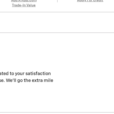
Add A KBB.com
Apply For Credit
Trade-In Value
ted to your satisfaction
e. We'll go the extra mile