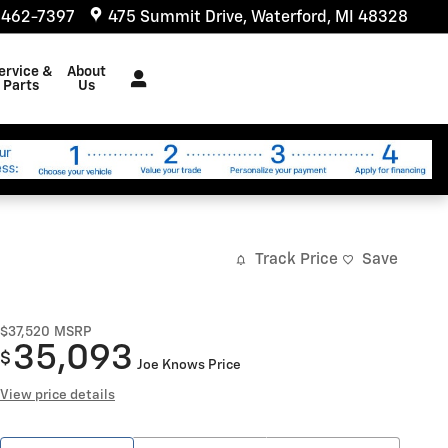
 462-7397
475 Summit Drive
Waterford
,
MI
48328
ervice &
About
Parts
Us
Track Price
Save
$37,520
MSRP
35,093
$
Joe Knows Price
View price details