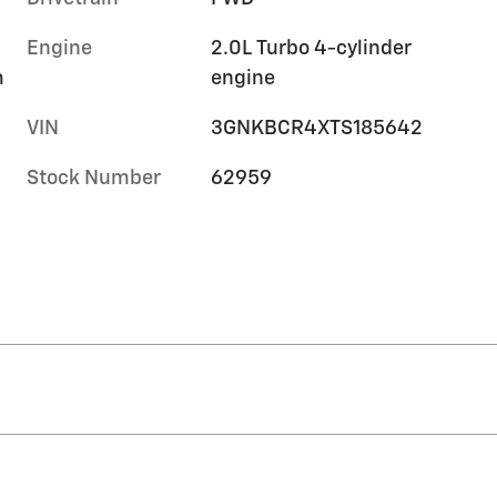
Engine
2.0L Turbo 4-cylinder
m
engine
VIN
3GNKBCR4XTS185642
Stock Number
62959