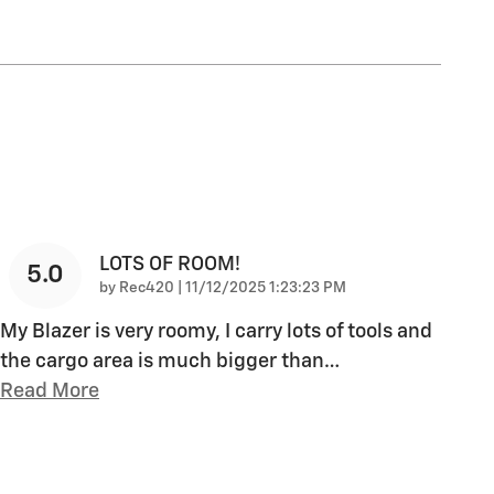
LOTS OF ROOM!
5.0
on
by
Rec420
|
11/12/2025 1:23:23 PM
My Blazer is very roomy, I carry lots of tools and
the cargo area is much bigger than
…
Read More