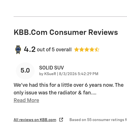
KBB.com Consumer Reviews
4.2
out of
5
overall
SOLID SUV
5.0
on
by
KSueR
|
8/3/2026 5:42:29 PM
We've had this for a little over 6 years now. The
only issue was the radiator & fan.
…
Read More
All reviews on KBB.com
Based on 55 consumer ratings 