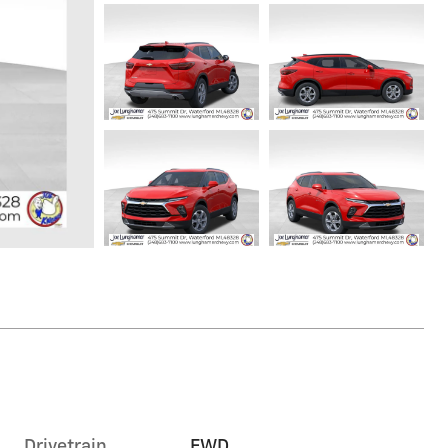
Drivetrain
FWD