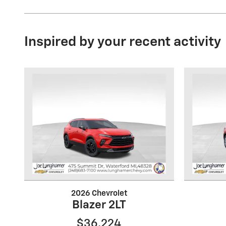
Inspired by your recent activity
2026 Chevrolet
Blazer 2LT
$36,224