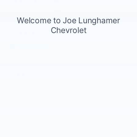
Transmission
N/A
Drivetrain
AWD
VIN
3GNKDGRJXTS150977
Stock Number
61310
Window Sticker
Odometer: 3