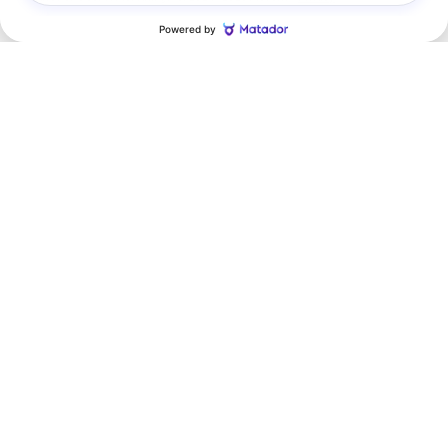
Featured Vehicles
Slide 1 of 6
2026 Chevrolet
Tahoe RST
$314