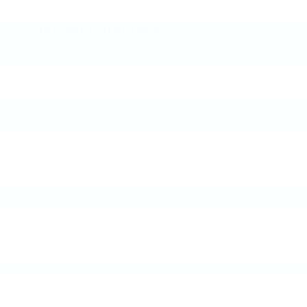
Track your progress
Est. Payment
Add A KBB.com Trade-In Value
Apply For Credit
Schedule A Test Drive
Peace of mind