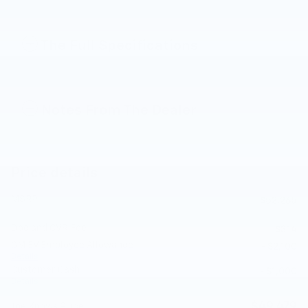
The Full Specifications
Notes From The Dealer
Price details
MSRP
$52,265
Doc and CVR Fee
$314
GM EV Employee Allowance
- $2,100
Details
Customer Cash
- $1,000
Details
$49,479
Joe Knows Price