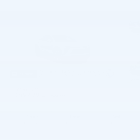
66 Photos
$52,265
MSRP
49,479
$
Joe Knows Price
View price details
Finance
Lease
Cash
/ mo
/ mo