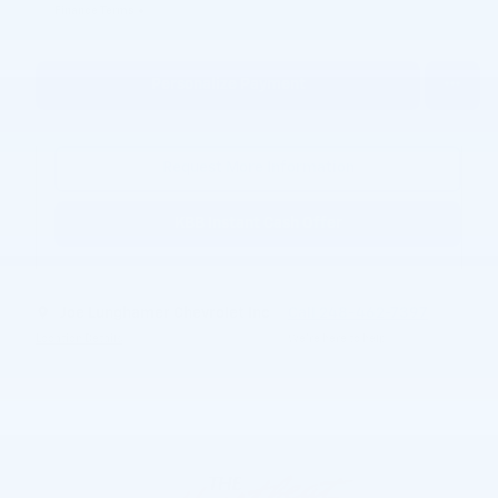
Finance Terms
Personalize Payment
Request More Information
KBB Instant Cash Offer
Joe Lunghamer Chevrolet Inc
Call 248-462-7397
Location Details
We’re here to help