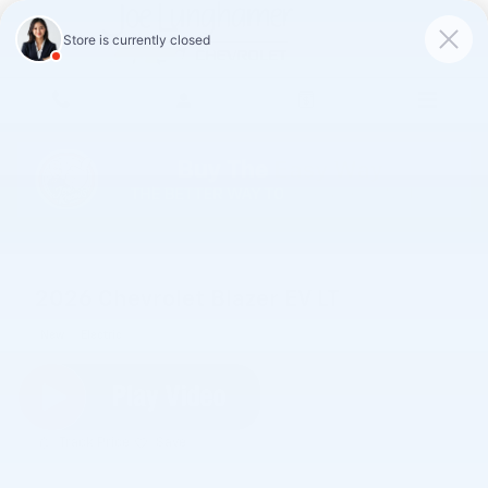
Skip to main content
2026 Chevrolet Blazer EV LT
New
Electric
Track Price
Save