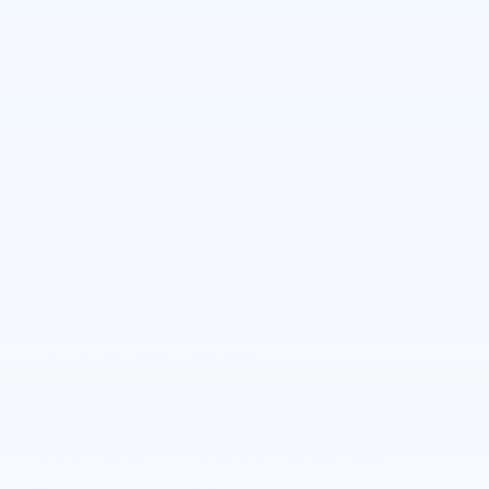
The overview
Exterior Color
Sterling Gray Metallic
Interior Color
Black, Evotex seat trim
Electric Mile Range
283 miles
Combined Fuel
94
Details
Economy
Battery Warranty
96 months / 100,000 miles