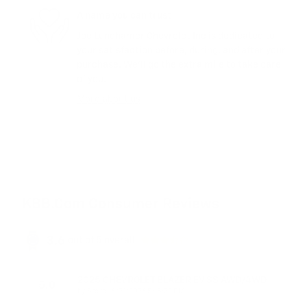
A name you can trust
Joe Lunghamer Chevrolet Inc is dedicated to
your satisfaction before, during, and after your
purchase. We'll go the extra mile to take care
of you.
More about us
KBB.com Consumer Reviews
3.6
out of
5
overall
2025 CHEVROLET BLAZER EV SS AWD/4WD
5.0
on
by
Steve
|
6/21/2026 5:18:32 PM