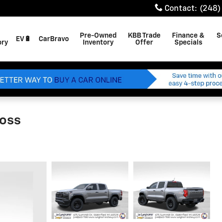
Contact
:
(248)
Pre-Owned
KBB Trade
Finance &
S
EV🔋
CarBravo
ory
Inventory
Offer
Specials
Boss