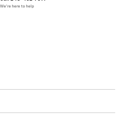
We’re here to help