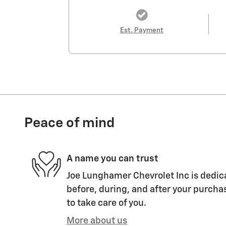
Est. Payment
Peace of mind
A name you can trust
Joe Lunghamer Chevrolet Inc is dedica
before, during, and after your purchas
to take care of you.
More about us