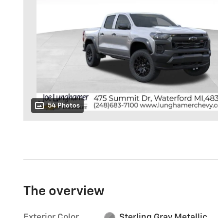
54 Photos
The overview
Exterior Color
Sterling Gray Metallic