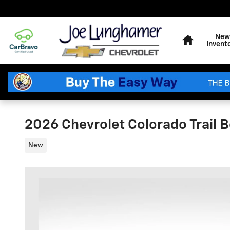
Skip to main content
Home
New
Invent
2026 Chevrolet Colorado Trail 
New