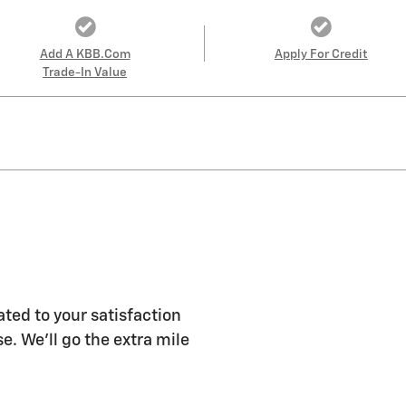
Add A KBB.com
Apply For Credit
Trade-In Value
ted to your satisfaction
e. We'll go the extra mile