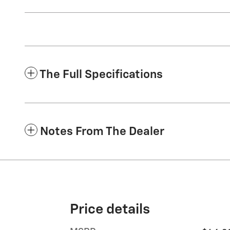
The Full Specifications
Notes From The Dealer
Price details