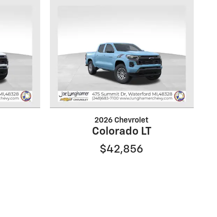
2026 Chevrolet
Colorado LT
$42,856