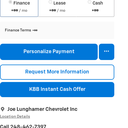
Finance
Lease
Cash
/ mo
/ mo
Finance Terms
Personalize Payment
Request More Information
KBB Instant Cash Offer
Joe Lunghamer Chevrolet Inc
Location Details
Call 248-462-7397