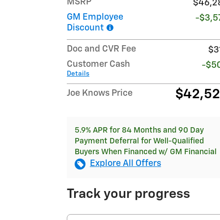
MSRP
$46,2
GM Employee
-$3,5
Discount
Doc and CVR Fee
$3
Customer Cash
-$5
Details
$42,5
Joe Knows Price
5.9% APR for 84 Months and 90 Day
Payment Deferral for Well-Qualified
Buyers When Financed w/ GM Financial
Explore All Offers
Track your progress