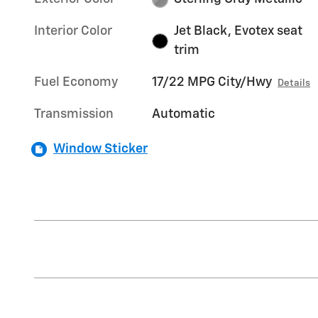
Interior Color
Jet Black, Evotex seat
trim
Fuel Economy
17/22 MPG City/Hwy
Details
Transmission
Automatic
Window Sticker