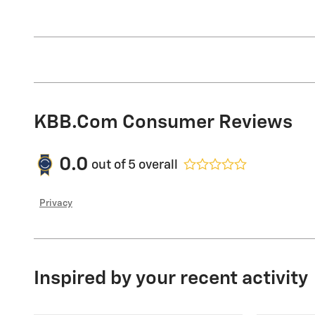
KBB.com Consumer Reviews
0.0
out of
5
overall
Privacy
Inspired by your recent activity