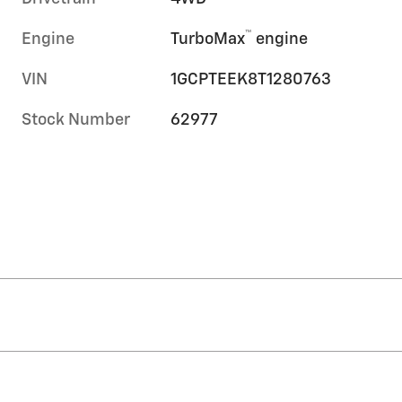
™
Engine
TurboMax
engine
VIN
1GCPTEEK8T1280763
Stock Number
62977