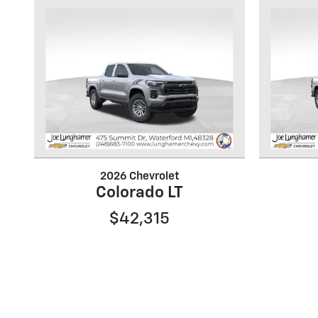
2026 Chevrolet
Colorado LT
$42,315