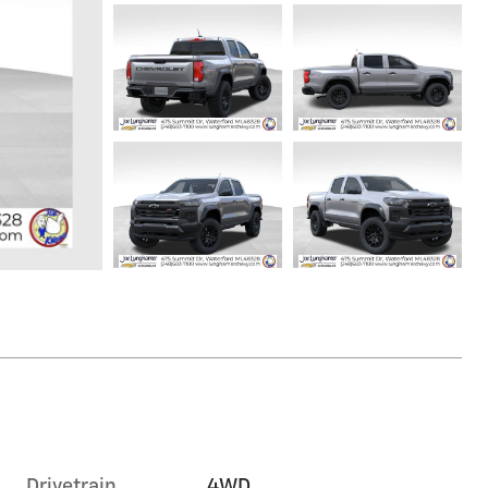
Drivetrain
4WD