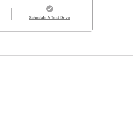
Schedule A Test Drive