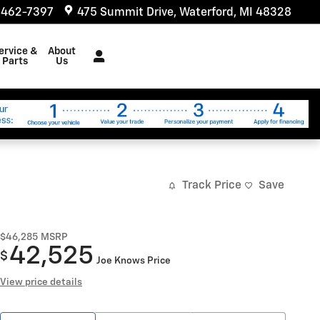
 462-7397
475 Summit Drive
Waterford
,
MI
48328
ervice &
About
Parts
Us
Track Price
Save
$46,285
MSRP
42,525
$
Joe Knows Price
View price details