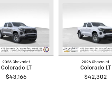
2026 Chevrolet
2026 Chevrolet
Colorado LT
Colorado LT
$43,166
$42,302