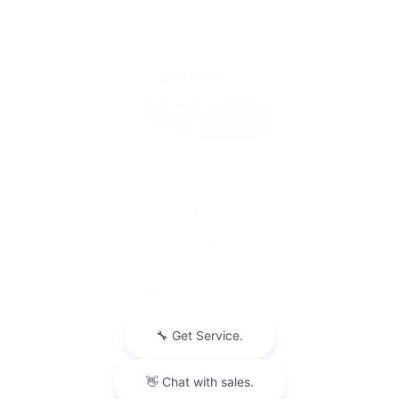
Slide 1 of 6
2026 Chevrolet
Equinox LT
$32,170