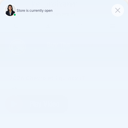
Skip to main content
2026 Chevrolet Equinox LT
New
Track Price
Save