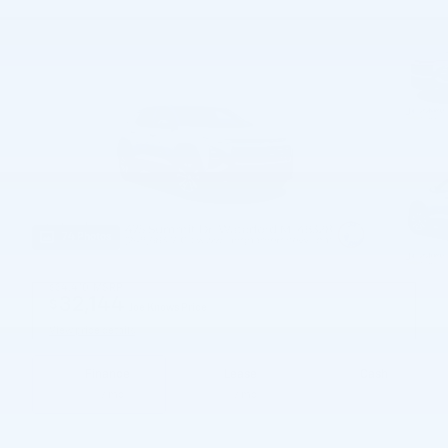
74 Photos
$34,410
MSRP
32,144
$
Joe Knows Price
View price details
Finance
Lease
Cash
/ mo
/ mo