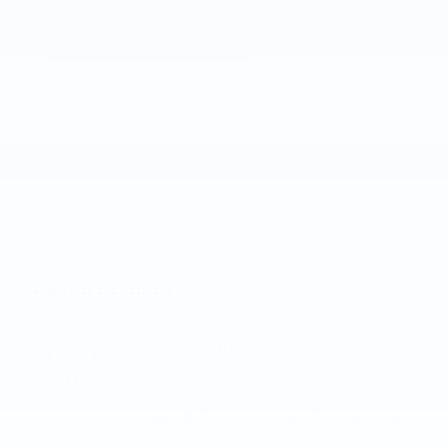
Add A KBB.com Trade-In Value
Apply For Credit
Schedule A Test Drive
Peace of mind
A name you can trust
Joe Lunghamer Chevrolet Inc is dedicated to
your satisfaction before, during, and after your
purchase. We'll go the extra mile to take care
of you.