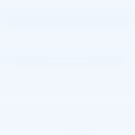
Finance Terms
Personalize Payment
Request More Information
KBB Instant Cash Offer
Joe Lunghamer Chevrolet Inc
Call 248-462-7397
Location Details
We’re here to help