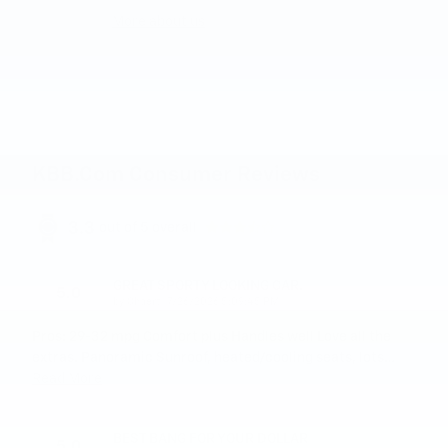
More about us
KBB.com Consumer Reviews
3.3
out of
5
overall
GREAT SPORTY LOOKING CAR.
5.0
on
by
Chaert
|
7/26/2026 5:09:45 PM
Pros: 29-32 mpg Comfort plus Handles well Love all the
extras. Panoramic Sunroof, heated/cooling seats, lots
…
Read More
BEST BANG FOR YOUR DOLLAR
5.0