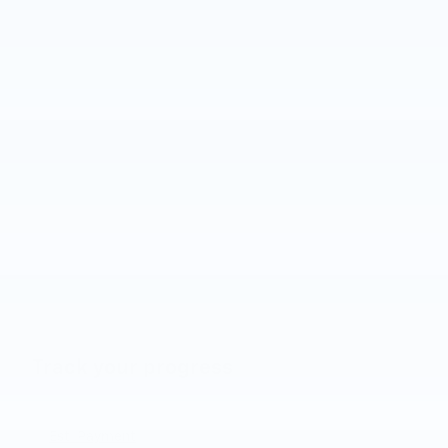
Track your progress
Est. Payment