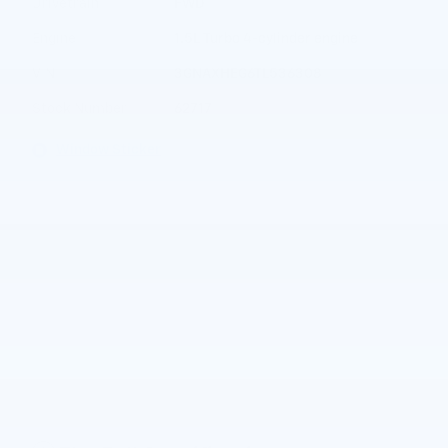
Drivetrain
FWD
Engine
1.5L Turbo 4-cylinder engine
VIN
3GNAXHEG6TL536308
Stock Number
62717
Window Sticker