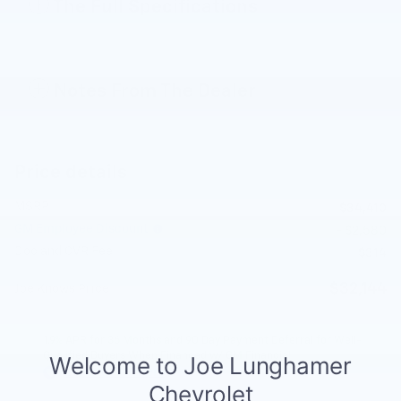
The Full Specifications
Notes From The Dealer
Price details
MSRP
$34,410
GM Employee Discount
- $2,580
Doc and CVR Fee
$314
$32,144
Joe Knows Price
1.9% APR for 36 Months and 90 Day Payment Deferral for Well-
Qualified Buyers When Financed w/ GM Financial
Explore All Offers