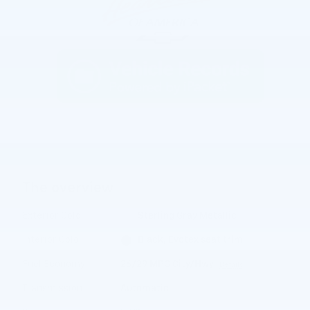
The overview
Exterior Color
Sterling Gray Metallic
Interior Color
Black, Evotex seat trim
Fuel Economy
26/29 MPG City/Hwy
Details
Transmission
Automatic